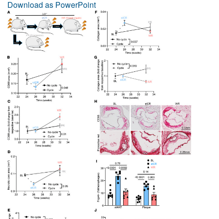
Download as PowerPoint