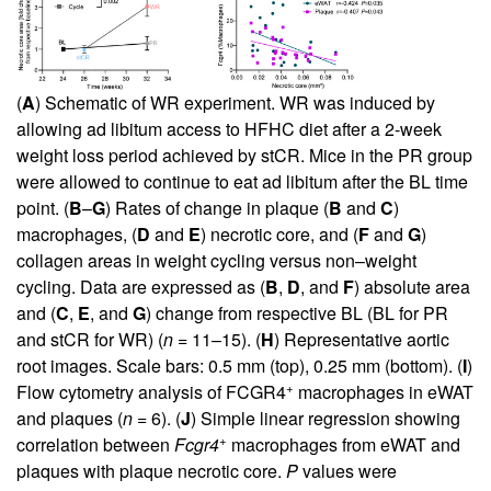
(
A
) Schematic of WR experiment. WR was induced by
allowing ad libitum access to HFHC diet after a 2-week
weight loss period achieved by stCR. Mice in the PR group
were allowed to continue to eat ad libitum after the BL time
point. (
B
–
G
) Rates of change in plaque (
B
and
C
)
macrophages, (
D
and
E
) necrotic core, and (
F
and
G
)
collagen areas in weight cycling versus non–weight
cycling. Data are expressed as (
B
,
D
, and
F
) absolute area
and (
C
,
E
, and
G
) change from respective BL (BL for PR
and stCR for WR) (
n
= 11–15). (
H
) Representative aortic
root images. Scale bars: 0.5 mm (top), 0.25 mm (bottom). (
I
)
+
Flow cytometry analysis of FCGR4
macrophages in eWAT
and plaques (
n
= 6). (
J
) Simple linear regression showing
+
correlation between
Fcgr4
macrophages from eWAT and
plaques with plaque necrotic core.
P
values were