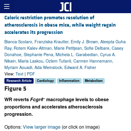
Caloric restriction promotes resolution of
atherosclerosis in obese mice, while weight regain
accelerates its progression
Bianca Scolaro, Franziska Krautter, Emily J. Brown, Aleepta Guha
Ray, Rotem Kalev-Altman, Marie Petitjean, Sofie Delbare, Casey
Donahoe, Stephanie Pena, Michela L. Garabedian, Cyrus A.
Nikain, Maria Laskou, Ozlem Tufanli, Carmen Hannemann,
Myriam Aouadi, Ada Weinstock, Edward A. Fisher
View:
Text
|
PDF
Research Article
Cardiology
Inflammation
Metabolism
Figure 5
+
WR reverts
Fcgr4
macrophage levels to obese
proportions and accelerates atherosclerosis
progression.
Options:
View larger image
(or click on image)