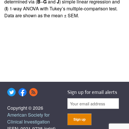
determined via (
B
–
G
and
J
) simple linear regression and
(
I
) 1-way ANOVA with Tukey’s multiple-comparison test.
Data are shown as the mean ± SEM.
Sign up for email alerts
Copyright © 2026
American Society for
Clinical Investigation
ISSN: 0021-9738 (print),