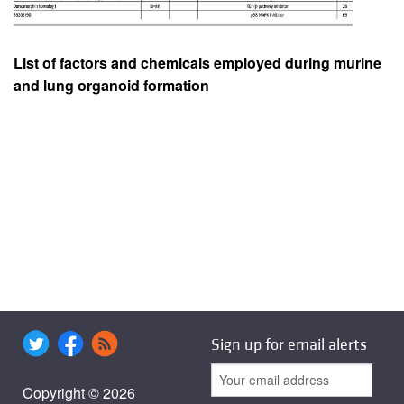
List of factors and chemicals employed during murine
and lung organoid formation
Sign up for email alerts
Copyright © 2026