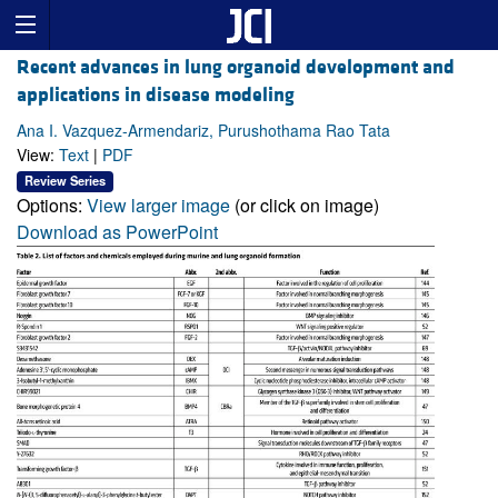
Recent advances in lung organoid development and
applications in disease modeling
Ana I. Vazquez-Armendariz, Purushothama Rao Tata
View:
Text
|
PDF
Review Series
Options:
View larger image
(or click on image)
Download as PowerPoint