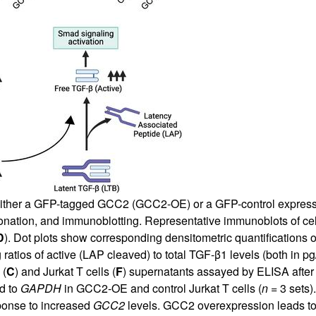
ither a GFP-tagged GCC2 (GCC2-OE) or a GFP-control expressi
actionation, and immunoblotting. Representative immunoblots of ce
D
). Dot plots show corresponding densitometric quantifications 
 ratios of active (LAP cleaved) to total TGF-β1 levels (both in 
 (
C
) and Jurkat T cells (
F
) supernatants assayed by ELISA after 
d to
GAPDH
in GCC2-OE and control Jurkat T cells (
n
= 3 sets).
sponse to increased
GCC2
levels. GCC2 overexpression leads t