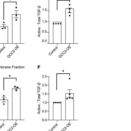
All ...
Top read a