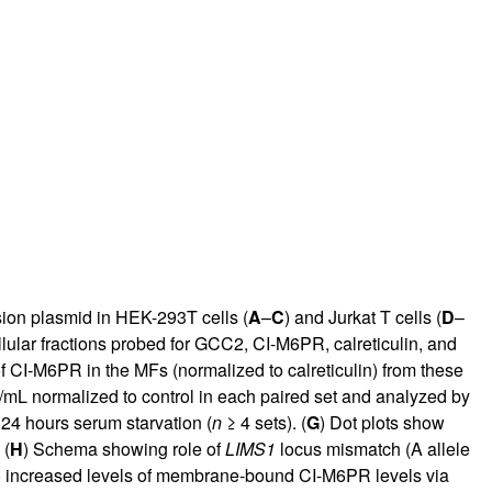
on plasmid in HEK-293T cells (
A
–
C
) and Jurkat T cells (
D
–
llular fractions probed for GCC2, CI-M6PR, calreticulin, and
of CI-M6PR in the MFs (normalized to calreticulin) from these
pg/mL normalized to control in each paired set and analyzed by
24 hours serum starvation (
n
≥ 4 sets). (
G
) Dot plots show
 (
H
) Schema showing role of
LIMS1
locus mismatch (A allele
o increased levels of membrane-bound CI-M6PR levels via