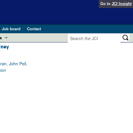
Go to
JCI Insight
Job board
Contact
s
dney
Preview
esearch and Public Health
an, John Pell,
Letters
non
 in health and disease (Jun 2026)
 the Editor
ogress in GLP-1 medicine (Nov 2025)
ries
otes
 (May 2025)
SH pathogenesis and treatment (Apr 2025)
s
b 2025)
iversary