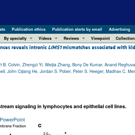
ats
Publication ethics
Publication alerts by email
Advertising
By specialty
Videos
Reviews
Viewpoint
Collection
ences reveals intronic
LIMS1
mismatches associated with ki
COVID-19
ASCI Milestone Awards
In-Press 
REVIEWS
View all reviews ...
Cardiology
Video Abstracts
Clinical R
 B. Colvin, Zhengzi Yi, Weijia Zhang, Bony De Kumar, Anand Reghuvar
REVIEW SERIES
Gastroenterology
Conversations with Giants in Medicine
Research 
ell, John Cijiang He, Jordan S. Pober, Peter S. Heeger, Madhav C. Me
The cGAS-STING pathway: DNA sensing
Immunology
Letters to
Neurodegeneration (Mar 2026)
Metabolism
Editorials
Clinical innovation and scientific pr
Nephrology
Commenta
Pancreatic Cancer (Jul 2025)
Neuroscience
Editor's n
eam signaling in lymphocytes and epithelial cell lines.
Complement Biology and Therapeutics
Oncology
Reviews
Evolving insights into MASLD and MA
PowerPoint
Pulmonology
Viewpoint
Microbiome in Health and Disease (Fe
Vascular biology
100th ann
View all review series ...