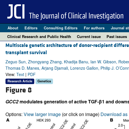
About
Editors
Consulting Editors
For authors
Journal st
Clinical Research and Public Health
Current issue
Past issues
Multiscale genetic architecture of donor-recipient differ
transplant survival
Zeguo Sun, Zhongyang Zhang, Khadija Banu, Ian W. Gibson, Robert
Thomas D. Manes, Arjang Djamali, Lorenzo Gallon, Philip J. O’Conn
View:
Text
|
PDF
Research Article
Genetics
Figure 8
GCC2
modulates generation of active TGF-β1 and downstr
Options:
View larger image
(or click on image)
Download as 