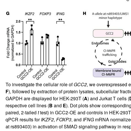
To investigate the cellular role of
GCC2
, we overexpressed e
F
), followed by extraction of protein lysates, subcellular fr
GAPDH are displayed for HEK-293T (
A
) and Jurkat T cells (
respective cell lines (
B
and
E
). Dot plots show corresponding
paired, 2-tailed
t
test) in GCC2-OE and controls in HEK-293T
qPCR results for
IKZF2
,
FOXP3
, and
IFNG
mRNA normalize
at rs893403) in activation of SMAD signaling pathway in re