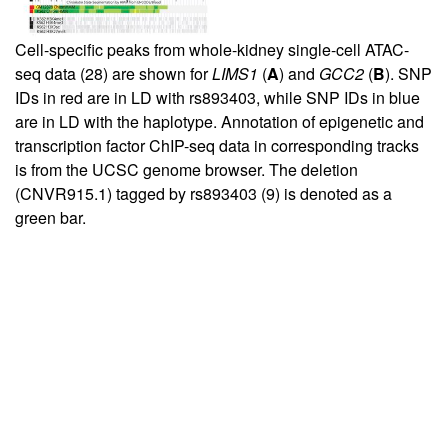
Cell-specific peaks from whole-kidney single-cell ATAC-
seq data (
28
) are shown for
LIMS1
(
A
) and
GCC2
(
B
). SNP
IDs in red are in LD with rs893403, while SNP IDs in blue
are in LD with the haplotype. Annotation of epigenetic and
transcription factor ChIP-seq data in corresponding tracks
is from the UCSC genome browser. The deletion
(CNVR915.1) tagged by rs893403 (
9
) is denoted as a
green bar.