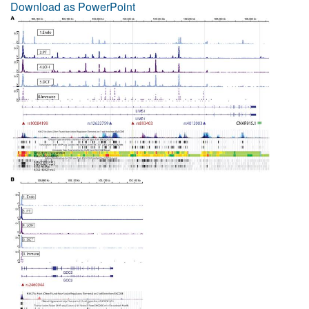
Download as PowerPoint