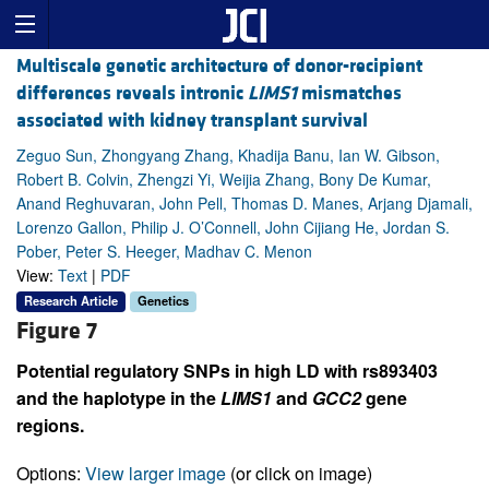
Multiscale genetic architecture of donor-recipient
differences reveals intronic
LIMS1
mismatches
associated with kidney transplant survival
Zeguo Sun, Zhongyang Zhang, Khadija Banu, Ian W. Gibson,
Robert B. Colvin, Zhengzi Yi, Weijia Zhang, Bony De Kumar,
Anand Reghuvaran, John Pell, Thomas D. Manes, Arjang Djamali,
Lorenzo Gallon, Philip J. O’Connell, John Cijiang He, Jordan S.
Pober, Peter S. Heeger, Madhav C. Menon
View:
Text
|
PDF
Research Article
Genetics
Figure 7
Potential regulatory SNPs in high LD with rs893403
and the haplotype in the
LIMS1
and
GCC2
gene
regions.
Options:
View larger image
(or click on image)