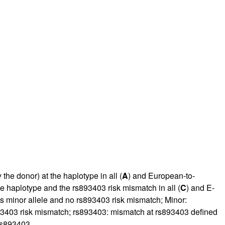
he donor) at the haplotype in all (
A
) and European-to-
e haplotype and the rs893403 risk mismatch in all (
C
) and E-
us minor allele and no rs893403 risk mismatch; Minor:
893403 risk mismatch; rs893403: mismatch at rs893403 defined
 rs893403.