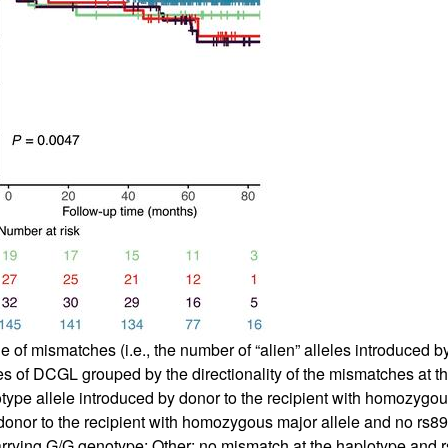
 mismatches (i.e., the number of “alien” alleles introduced by t
es of DCGL grouped by the directionality of the mismatches at th
type allele introduced by donor to the recipient with homozygo
donor to the recipient with homozygous major allele and no rs
t carrying G/G genotype; Other: no mismatch at the haplotype and