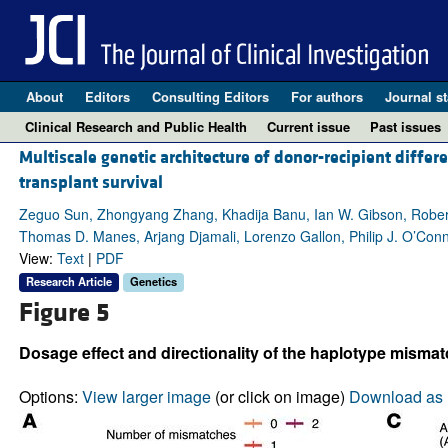
About
Editors
Consulting Editors
For authors
Journal st
Clinical Research and Public Health
Current issue
Past issues
Multiscale genetic architecture of donor-recipient differ
transplant survival
Zeguo Sun, Zhongyang Zhang, Khadija Banu, Ian W. Gibson, Robert
Thomas D. Manes, Arjang Djamali, Lorenzo Gallon, Philip J. O’Conn
View:
Text
|
PDF
Research Article
Genetics
Figure 5
Dosage effect and directionality of the haplotype misma
Options:
View larger image
(or click on image)
Download as 