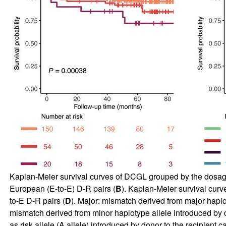
Kaplan-Meier survival curves of DCGL grouped by the dosage of
European (E-to-E) D-R pairs (
B
). Kaplan-Meier survival curv
to-E D-R pairs (
D
). Major: mismatch derived from major haplo
mismatch derived from minor haplotype allele introduced by 
as risk allele (A allele) introduced by donor to the recipien