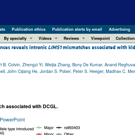
ats
Publication ethics
Publication alerts by email
Advertising
By specialty
Videos
Reviews
Viewpoint
Collection
ences reveals intronic
LIMS1
mismatches associated with ki
COVID-19
ASCI Milestone Awards
In-Press 
REVIEWS
View all reviews ...
Cardiology
Video Abstracts
Clinical R
 B. Colvin, Zhengzi Yi, Weijia Zhang, Bony De Kumar, Anand Reghuvar
REVIEW SERIES
Gastroenterology
Conversations with Giants in Medicine
Research 
ell, John Cijiang He, Jordan S. Pober, Peter S. Heeger, Madhav C. Me
The cGAS-STING pathway: DNA sensing
Immunology
Letters to
Neurodegeneration (Mar 2026)
Metabolism
Editorials
Clinical innovation and scientific pr
Nephrology
Commenta
Pancreatic Cancer (Jul 2025)
Neuroscience
Editor's n
tch associated with DCGL.
Complement Biology and Therapeutics
Oncology
Reviews
Evolving insights into MASLD and MA
PowerPoint
Pulmonology
Viewpoint
Microbiome in Health and Disease (Fe
Vascular biology
100th ann
View all review series ...