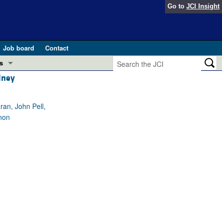
Go to
JCI Insight
Job board
Contact
s
dney
Preview
esearch and Public Health
an, John Pell,
Letters
non
 in health and disease (Jun 2026)
 the Editor
ogress in GLP-1 medicine (Nov 2025)
ries
otes
 (May 2025)
SH pathogenesis and treatment (Apr 2025)
s
b 2025)
iversary