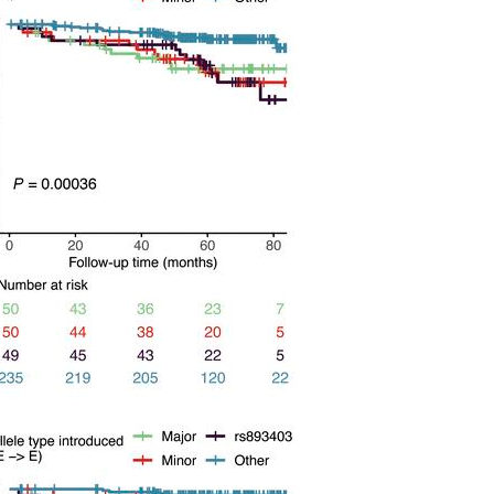
All ...
Top read a