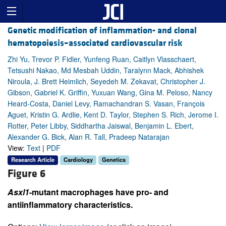
Genetic modification of inflammation- and clonal
hematopoiesis–associated cardiovascular risk
Zhi Yu, Trevor P. Fidler, Yunfeng Ruan, Caitlyn Vlasschaert,
Tetsushi Nakao, Md Mesbah Uddin, Taralynn Mack, Abhishek
Niroula, J. Brett Heimlich, Seyedeh M. Zekavat, Christopher J.
Gibson, Gabriel K. Griffin, Yuxuan Wang, Gina M. Peloso, Nancy
Heard-Costa, Daniel Levy, Ramachandran S. Vasan, François
Aguet, Kristin G. Ardlie, Kent D. Taylor, Stephen S. Rich, Jerome I.
Rotter, Peter Libby, Siddhartha Jaiswal, Benjamin L. Ebert,
Alexander G. Bick, Alan R. Tall, Pradeep Natarajan
View:
Text
|
PDF
Research Article
Cardiology
Genetics
Figure 6
Asxl1
-mutant macrophages have pro- and
antiinflammatory characteristics.