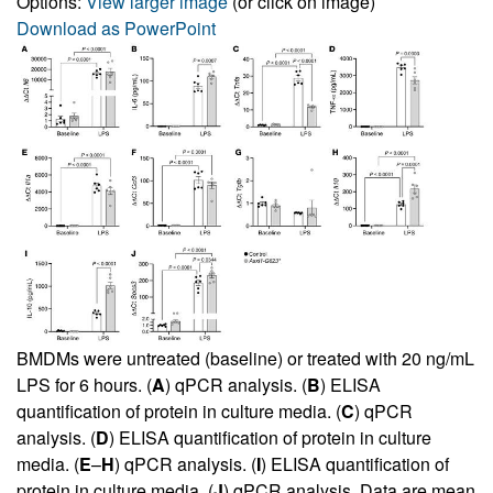
Options:
View larger image
(or click on image)
Download as PowerPoint
BMDMs were untreated (baseline) or treated with 20 ng/mL
LPS for 6 hours. (
A
) qPCR analysis. (
B
) ELISA
quantification of protein in culture media. (
C
) qPCR
analysis. (
D
) ELISA quantification of protein in culture
media. (
E
–
H
) qPCR analysis. (
I
) ELISA quantification of
protein in culture media. (
J
) qPCR analysis. Data are mean