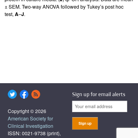
± SEM. Two-way ANOVA followed by Tukey’s post hoc
test,
A
–
J
.
Sign up for email alerts
Copyright © 2026
American Society for
Clinical Investigation
ISSN: 0021-9738 (print),