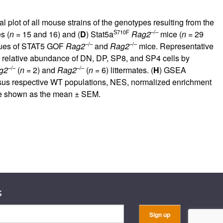
l plot of all mouse strains of the genotypes resulting from the
S710F
–/–
s (
n
= 15 and 16) and (
D
) Stat5a
Rag2
mice (
n
= 29
–/–
–/–
ssues of STAT5 GOF
Rag2
and
Rag2
mice. Representative
d relative abundance of DN, DP, SP8, and SP4 cells by
–/–
–/–
g2
(
n
= 2) and
Rag2
(
n
= 6) littermates. (
H
) GSEA
us respective WT populations, NES, normalized enrichment
re shown as the mean ± SEM.
s