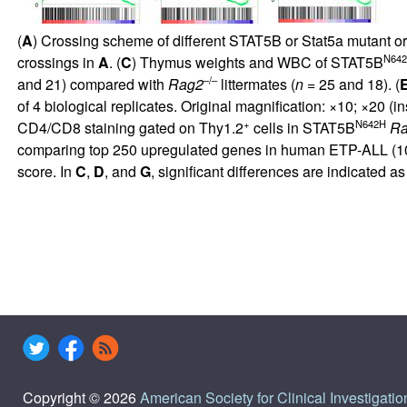
(
A
) Crossing scheme of different STAT5B or Stat5a mutant 
N64
crossings in
A
. (
C
) Thymus weights and WBC of STAT5B
–/–
and 21) compared with
Rag2
littermates (
n
= 25 and 18). (
of 4 biological replicates. Original magnification: ×10; ×20 (in
+
N642H
CD4/CD8 staining gated on Thy1.2
cells in STAT5B
R
comparing top 250 upregulated genes in human ETP-ALL (
1
score. In
C
,
D
, and
G
, significant differences are indicated as 
Copyright © 2026
American Society for Clinical Investigatio