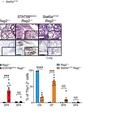
All ...
Top read a