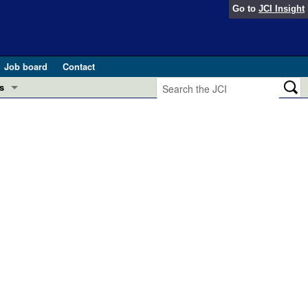
Go to
JCI Insight
Job board
Contact
s
Preview
esearch and Public Health
Letters
 in health and disease (Jun 2026)
 the Editor
ogress in GLP-1 medicine (Nov 2025)
ries
otes
 (May 2025)
SH pathogenesis and treatment (Apr 2025)
s
b 2025)
iversary