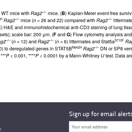
–/–
or WT mice with
Rag2
mice. (
B
) Kaplan-Meier event-free surviva
2H
–/–
–/–
Rag2
mice (
n
= 26 and 22) compared with
Rag2
littermate
E
) H&E and immunohistochemical anti-CD3 staining of lung ti
sets); scale bar: 200 μm. (
F
and
G
) Flow cytometry analysis an
–/–
–/–
S710F
ag2
(
n
= 12) and
Rag2
(
n
= 6) littermates and Stat5a
Ra
N642H
–/–
0
) to deregulated genes in STAT5B
Rag2
DN or SP8 vers
***
P
< 0.001, ****
P
< 0.0001 by a Mann-Whitney
U
test. Data a
Sign up for email alert
n