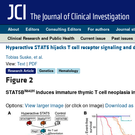
About
Editors
Consulting Editors
For authors
Journal st
Clinical Research and Public Health
Current issue
Past issues
Hyperactive STAT5 hijacks T cell receptor signaling and
Tobias Suske, et al.
View:
Text
|
PDF
Research Article
Genetics
Hematology
Figure 2
N642H
STAT5B
induces immature thymic T cell neoplasia i
Options:
View larger image
(or click on image)
Download as 