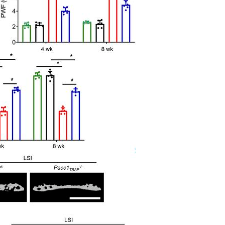
All ...
Top read a