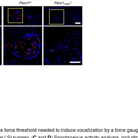
e force threshold needed to induce vocalization by a force gaug
r LSI surgery. (
C
and
D
) Spontaneous activity analysis, includin