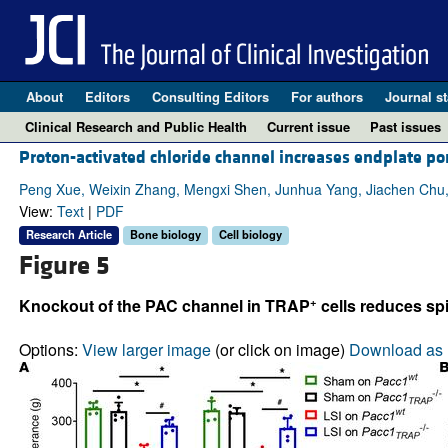
About
Editors
Consulting Editors
For authors
Journal st
Clinical Research and Public Health
Current issue
Past issues
Proton-activated chloride channel increases endplate p
Peng Xue, Weixin Zhang, Mengxi Shen, Junhua Yang, Jiachen Chu
View:
Text
|
PDF
Research Article
Bone biology
Cell biology
Figure 5
+
Knockout of the PAC channel in TRAP
cells reduces spi
Options:
View larger image
(or click on image)
Download as 