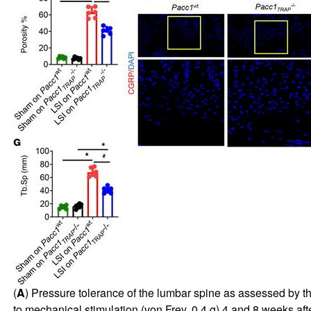
(
A
) Pressure tolerance of the lumbar spine as assessed by th
to mechanical stimulation (von Frey, 0.4 g) 4 and 8 weeks afte