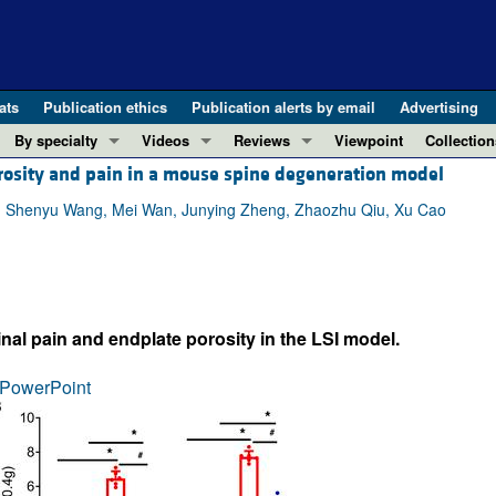
ats
Publication ethics
Publication alerts by email
Advertising
By specialty
Videos
Reviews
Viewpoint
Collection
orosity and pain in a mouse spine degeneration model
COVID-19
ASCI Milestone Awards
In-Press 
REVIEWS
View all reviews ...
Cardiology
Video Abstracts
Clinical R
, Shenyu Wang, Mei Wan, Junying Zheng, Zhaozhu Qiu, Xu Cao
REVIEW SERIES
Gastroenterology
Conversations with Giants in Medicine
Research 
The cGAS-STING pathway: DNA sensing
Immunology
Letters to
Neurodegeneration (Mar 2026)
Metabolism
Editorials
Clinical innovation and scientific pr
nal pain and endplate porosity in the LSI model.
Nephrology
Commenta
Pancreatic Cancer (Jul 2025)
Neuroscience
Editor's n
PowerPoint
Complement Biology and Therapeutics
Oncology
Reviews
Evolving insights into MASLD and MA
Pulmonology
Viewpoint
Microbiome in Health and Disease (Fe
Vascular biology
100th ann
View all review series ...