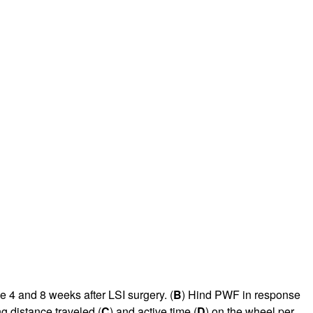
e 4 and 8 weeks after LSI surgery. (
B
) Hind PWF in response
g distance traveled (
C
) and active time (
D
) on the wheel per