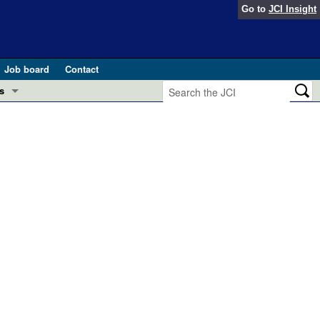
Go to
JCI Insight
Job board
Contact
s
Preview
esearch and Public Health
Letters
 in health and disease (Jun 2026)
 the Editor
ogress in GLP-1 medicine (Nov 2025)
ries
otes
 (May 2025)
SH pathogenesis and treatment (Apr 2025)
s
b 2025)
iversary