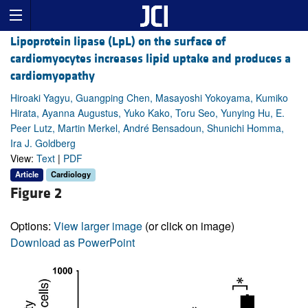
Lipoprotein lipase (LpL) on the surface of
cardiomyocytes increases lipid uptake and produces a
cardiomyopathy
Hiroaki Yagyu, Guangping Chen, Masayoshi Yokoyama, Kumiko
Hirata, Ayanna Augustus, Yuko Kako, Toru Seo, Yunying Hu, E.
Peer Lutz, Martin Merkel, André Bensadoun, Shunichi Homma,
Ira J. Goldberg
View:
Text
|
PDF
Article
Cardiology
Figure 2
Options:
View larger image
(or click on image)
Download as PowerPoint