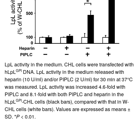
LpL activity in the medium. CHL cells were transfected with
GPI
hLpL
DNA. LpL activity in the medium released with
heparin (10 U/ml) and/or PIPLC (2 U/ml) for 30 min at 37°C
was measured. LpL activity was increased 4.6-fold with
PIPLC and 8.1-fold with both PIPLC and heparin in the
GPI
hLpL
-CHL cells (black bars), compared with that in W-
CHL cells (white bars). Values are expressed as means ±
SD. *
P
< 0.01.