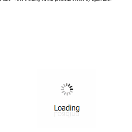
All ...
Top read a