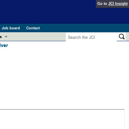
Go to
JCI Insight
Job board
Contact
s
iver
Preview
esearch and Public Health
Letters
 in health and disease (Jun 2026)
 the Editor
ogress in GLP-1 medicine (Nov 2025)
ries
otes
 (May 2025)
SH pathogenesis and treatment (Apr 2025)
s
b 2025)
iversary