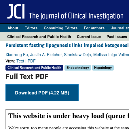
About
Editors
Consulting Editors
For authors
Journal st
Clinical Research and Public Health
Current issue
Past issues
Persistent fasting lipogenesis links impaired ketogenesis
Xiaorong Fu, Justin A. Fletcher, Stanisław Deja, Melissa Inigo-Voll
View:
Text
|
PDF
Clinical Research and Public Health
Endocrinology
Hepatology
Full Text PDF
Download PDF (4.22 MB)