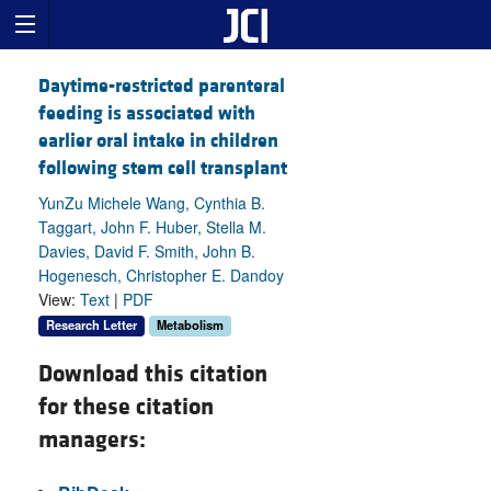
Daytime-restricted parenteral
feeding is associated with
earlier oral intake in children
following stem cell transplant
YunZu Michele Wang, Cynthia B.
Taggart, John F. Huber, Stella M.
Davies, David F. Smith, John B.
Hogenesch, Christopher E. Dandoy
View:
Text
|
PDF
Research Letter
Metabolism
Download this citation
for these citation
managers: