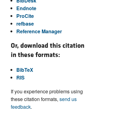
BibDesk
Endnote
ProCite
refbase
Reference Manager
Or, download this citation
in these formats:
BibTeX
RIS
If you experience problems using
these citation formats,
send us
feedback
.