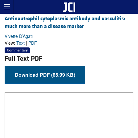
Antineutrophil cytoplasmic antibody and vasculitis:
much more than a disease marker
Vivette D’Agati
View:
Text
|
PDF
Commentary
Full Text PDF
Download PDF (65.99 KB)