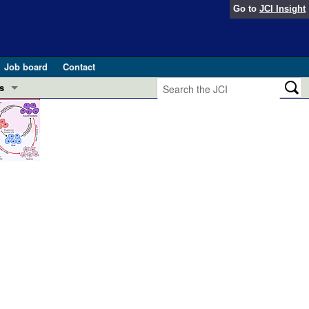
Go to
JCI Insight
Job board
Contact
s
Preview
esearch and Public Health
Letters
 in health and disease (Jun 2026)
 the Editor
ogress in GLP-1 medicine (Nov 2025)
ries
otes
 (May 2025)
SH pathogenesis and treatment (Apr 2025)
s
b 2025)
iversary