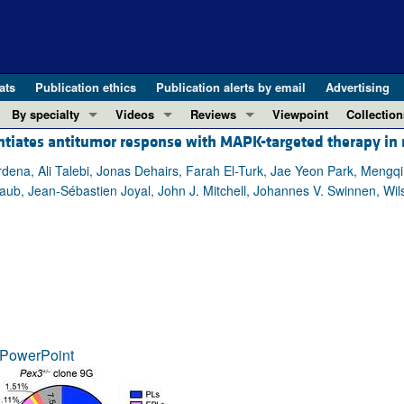
ats
Publication ethics
Publication alerts by email
Advertising
By specialty
Videos
Reviews
Viewpoint
Collection
entiates antitumor response with MAPK-targeted therapy i
COVID-19
ASCI Milestone Awards
In-Press 
REVIEWS
View all reviews ...
Cardiology
Video Abstracts
Clinical R
a, Ali Talebi, Jonas Dehairs, Farah El-Turk, Jae Yeon Park, Mengqi 
ub, Jean-Sébastien Joyal, John J. Mitchell, Johannes V. Swinnen, Wilso
REVIEW SERIES
Gastroenterology
Conversations with Giants in Medicine
Research 
The cGAS-STING pathway: DNA sensing
Immunology
Letters to
Neurodegeneration (Mar 2026)
Metabolism
Editorials
Clinical innovation and scientific pr
Nephrology
Commenta
Pancreatic Cancer (Jul 2025)
Neuroscience
Editor's n
Complement Biology and Therapeutics
Oncology
Reviews
Evolving insights into MASLD and MA
PowerPoint
Pulmonology
Viewpoint
Microbiome in Health and Disease (Fe
Vascular biology
100th ann
View all review series ...