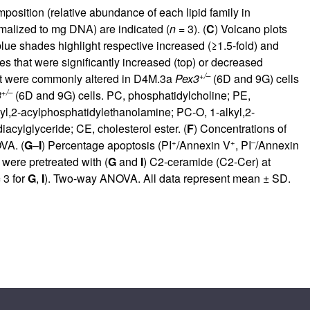
mposition (relative abundance of each lipid family in
rmalized to mg DNA) are indicated (
n
= 3). (
C
) Volcano plots
lue shades highlight respective increased (≥1.5-fold) and
s that were significantly increased (top) or decreased
+/–
at were commonly altered in D4M.3a
Pex3
(6D and 9G) cells
+/–
3
(6D and 9G) cells. PC, phosphatidylcholine; PE,
yl,2-acylphosphatidylethanolamine; PC-O, 1-alkyl,2-
cylglyceride; CE, cholesterol ester. (
F
) Concentrations of
+
+
–
VA. (
G
–
I
) Percentage apoptosis (PI
/Annexin V
, PI
/Annexin
 were pretreated with (
G
and
I
) C2-ceramide (C2-Cer) at
 3 for
G
,
I
). Two-way ANOVA. All data represent mean ± SD.