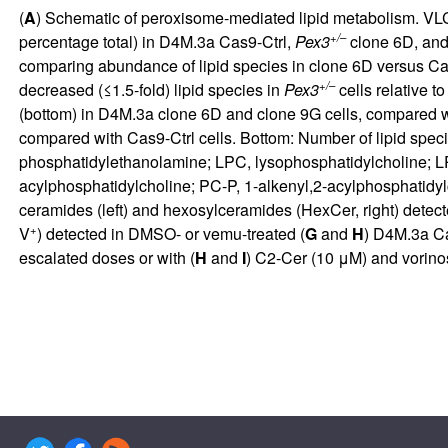
(
A
) Schematic of peroxisome-mediated lipid metabolism. VLCF
+/–
percentage total) in D4M.3a Cas9-Ctrl,
Pex3
clone 6D, an
comparing abundance of lipid species in clone 6D versus Cas9
+/–
decreased (≤1.5-fold) lipid species in
Pex3
cells relative t
(bottom) in D4M.3a clone 6D and clone 9G cells, compared wi
compared with Cas9-Ctrl cells. Bottom: Number of lipid speci
phosphatidylethanolamine; LPC, lysophosphatidylcholine; LP
acylphosphatidylcholine; PC-P, 1-alkenyl,2-acylphosphatidylc
ceramides (left) and hexosylceramides (HexCer, right) detect
+
V
) detected in DMSO- or vemu-treated (
G
and
H
) D4M.3a Cas
escalated doses or with (
H
and
I
) C2-Cer (10 μM) and vorinos