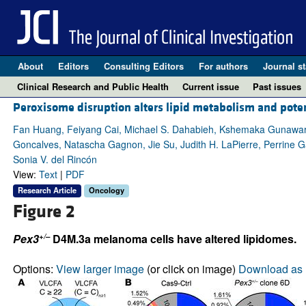
About
Editors
Consulting Editors
For authors
Journal st
Clinical Research and Public Health
Current issue
Past issues
Peroxisome disruption alters lipid metabolism and pot
Fan Huang, Feiyang Cai, Michael S. Dahabieh, Kshemaka Gunawarden
Goncalves, Natascha Gagnon, Jie Su, Judith H. LaPierre, Perrine Ga
Sonia V. del Rincón
View:
Text
|
PDF
Research Article
Oncology
Figure 2
+/–
Pex3
D4M.3a melanoma cells have altered lipidomes.
Options:
View larger image
(or click on image)
Download as 