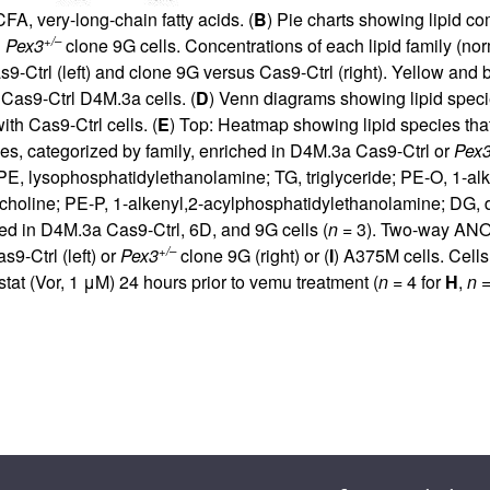
A, very-long-chain fatty acids. (
B
) Pie charts showing lipid co
+/–
d
Pex3
clone 9G cells. Concentrations of each lipid family (no
-Ctrl (left) and clone 9G versus Cas9-Ctrl (right). Yellow and b
o Cas9-Ctrl D4M.3a cells. (
D
) Venn diagrams showing lipid specie
th Cas9-Ctrl cells. (
E
) Top: Heatmap showing lipid species th
es, categorized by family, enriched in D4M.3a Cas9-Ctrl or
Pex
E, lysophosphatidylethanolamine; TG, triglyceride; PE-O, 1-alk
holine; PE-P, 1-alkenyl,2-acylphosphatidylethanolamine; DG, dia
ed in D4M.3a Cas9-Ctrl, 6D, and 9G cells (
n
= 3). Two-way ANO
+/–
9-Ctrl (left) or
Pex3
clone 9G (right) or (
I
) A375M cells. Cells
tat (Vor, 1 μM) 24 hours prior to vemu treatment (
n
= 4 for
H
,
n
=