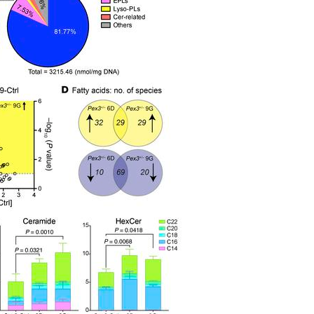
All ...
Top read a