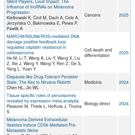
Silent Players, Loud Impact: The
Influence of lncRNAs on Melanoma
Progression
Cancers
2025
Kiełbowski K, Ćmil M, Dach A, Cole A,
Jerzyńska O, Bakinowska E, Plewa P,
Pawlik A
MARCH8/NSUN6/ROS-mediated DNA
damage positive feedback loop
regulates cisplatin resistance in
Cell death and
osteosarcoma.
2025
differentiation
He M, Li T, Wang A, Liu Y, Wang X, Liu
Z, Xie J, Wang Y, Wang Y, Ren Z, Ge S,
Yang L, Yuan Y
Diapause-like Drug-Tolerant Persister
State: The Key to Nirvana Rebirth
Medicina
2024
Chen HL, Jin WL
Tissue-specific roles of peroxisomes
revealed by expression meta-analysis.
Biology direct
2024
Plessner M, Thiele L, Hofhuis J, Thoms
S
Melanoma-Derived Extracellular
Vesicles Induce CD36-Mediated Pre-
Metastatic Niche