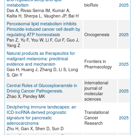
metabolism
bioRxiv
2025
Das A, Rivas-Serna IM, Kumar A,
Kalita H, Sherpa L, Vaughen JP, Bai H
Peroxisomal lipid metabolism inhibits
Pimozide-induced cancer cell death by
regulating ATP homeostasis
Oncogenesis
2025
Pan Z, Yu F, You W, Li F, Cui F, Guo J,
Yang Z
Natural products as therapeutics for
malignant melanoma: preclinical
Frontiers in
evidence and mechanism
2025
Pharmacology
Gao H, Huang J, Zhang D, Li S, Long
S, Qin Y
International
Central Roles of Glucosylceramide in
journal of
Driving Cancer Pathogenesis.
2025
molecular
Zhao X, Pandey MK
sciences
Deciphering immune landscapes: an
ICD-lncRNA-derived prognostic
Translational
signature for pancreatic
Cancer
2025
adenocarcinoma
Research
Zhu H, Gan X, Shen D, Sun D