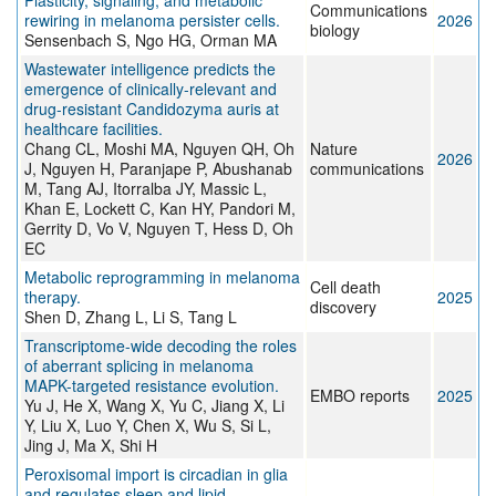
Plasticity, signaling, and metabolic
Communications
rewiring in melanoma persister cells.
2026
biology
Sensenbach S, Ngo HG, Orman MA
Wastewater intelligence predicts the
emergence of clinically-relevant and
drug-resistant Candidozyma auris at
healthcare facilities.
Chang CL, Moshi MA, Nguyen QH, Oh
Nature
2026
J, Nguyen H, Paranjape P, Abushanab
communications
M, Tang AJ, Itorralba JY, Massic L,
Khan E, Lockett C, Kan HY, Pandori M,
Gerrity D, Vo V, Nguyen T, Hess D, Oh
EC
Metabolic reprogramming in melanoma
Cell death
therapy.
2025
discovery
Shen D, Zhang L, Li S, Tang L
Transcriptome-wide decoding the roles
of aberrant splicing in melanoma
MAPK-targeted resistance evolution.
EMBO reports
2025
Yu J, He X, Wang X, Yu C, Jiang X, Li
Y, Liu X, Luo Y, Chen X, Wu S, Si L,
Jing J, Ma X, Shi H
Peroxisomal import is circadian in glia
and regulates sleep and lipid