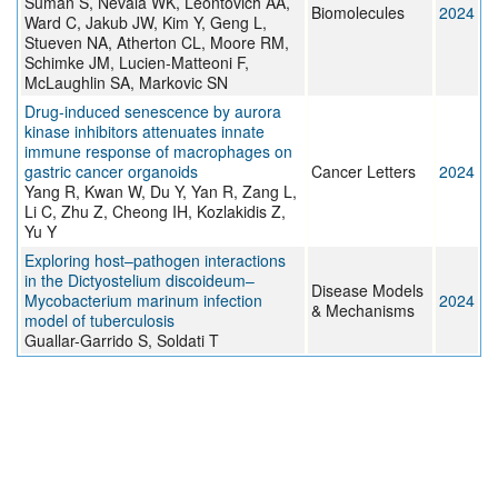
Suman S, Nevala WK, Leontovich AA,
Biomolecules
2024
Ward C, Jakub JW, Kim Y, Geng L,
Stueven NA, Atherton CL, Moore RM,
Schimke JM, Lucien-Matteoni F,
McLaughlin SA, Markovic SN
Drug-induced senescence by aurora
kinase inhibitors attenuates innate
immune response of macrophages on
gastric cancer organoids
Cancer Letters
2024
Yang R, Kwan W, Du Y, Yan R, Zang L,
Li C, Zhu Z, Cheong IH, Kozlakidis Z,
Yu Y
Exploring host–pathogen interactions
in the Dictyostelium discoideum–
Disease Models
Mycobacterium marinum infection
2024
& Mechanisms
model of tuberculosis
Guallar-Garrido S, Soldati T