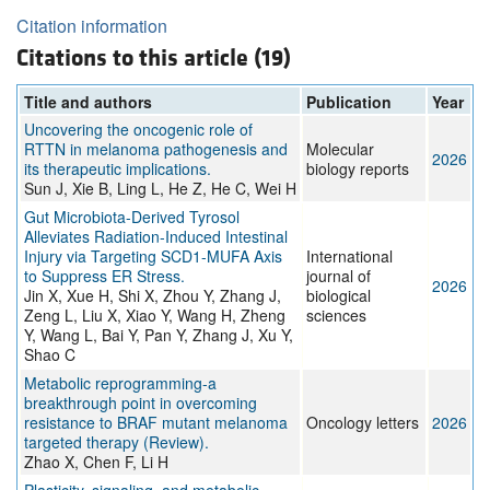
Citation information
Citations to this article (19)
Title and authors
Publication
Year
Uncovering the oncogenic role of
RTTN in melanoma pathogenesis and
Molecular
2026
its therapeutic implications.
biology reports
Sun J, Xie B, Ling L, He Z, He C, Wei H
Gut Microbiota-Derived Tyrosol
Alleviates Radiation-Induced Intestinal
Injury via Targeting SCD1-MUFA Axis
International
to Suppress ER Stress.
journal of
2026
Jin X, Xue H, Shi X, Zhou Y, Zhang J,
biological
Zeng L, Liu X, Xiao Y, Wang H, Zheng
sciences
Y, Wang L, Bai Y, Pan Y, Zhang J, Xu Y,
Shao C
Metabolic reprogramming-a
breakthrough point in overcoming
resistance to BRAF mutant melanoma
Oncology letters
2026
targeted therapy (Review).
Zhao X, Chen F, Li H