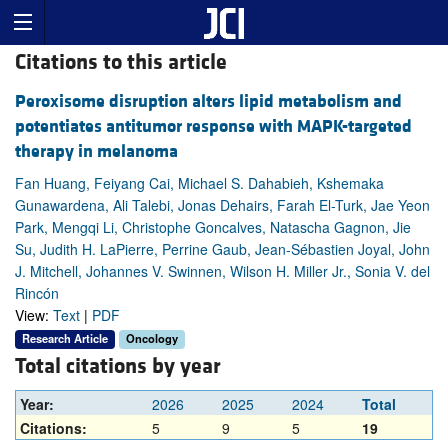
Citations to this article
Peroxisome disruption alters lipid metabolism and
potentiates antitumor response with MAPK-targeted
therapy in melanoma
Fan Huang, Feiyang Cai, Michael S. Dahabieh, Kshemaka
Gunawardena, Ali Talebi, Jonas Dehairs, Farah El-Turk, Jae Yeon
Park, Mengqi Li, Christophe Goncalves, Natascha Gagnon, Jie
Su, Judith H. LaPierre, Perrine Gaub, Jean-Sébastien Joyal, John
J. Mitchell, Johannes V. Swinnen, Wilson H. Miller Jr., Sonia V. del
Rincón
View:
Text
|
PDF
Research Article
Oncology
Total citations by year
Year:
2026
2025
2024
Total
Citations:
5
9
5
19