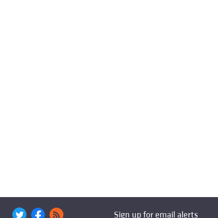
Sign up for email alerts