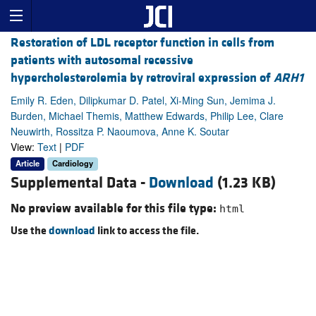
Restoration of LDL receptor function in cells from
patients with autosomal recessive
hypercholesterolemia by retroviral expression of
ARH1
Emily R. Eden, Dilipkumar D. Patel, Xi-Ming Sun, Jemima J.
Burden, Michael Themis, Matthew Edwards, Philip Lee, Clare
Neuwirth, Rossitza P. Naoumova, Anne K. Soutar
View:
Text
|
PDF
Article
Cardiology
Supplemental Data -
Download
(1.23 KB)
No preview available for this file type:
html
Use the
download
link to access the file.