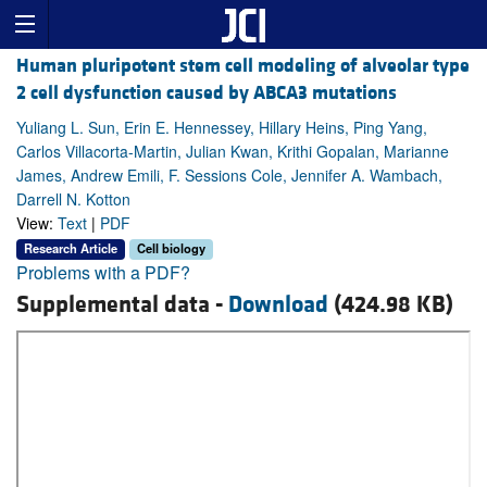
Human pluripotent stem cell modeling of alveolar type
2 cell dysfunction caused by ABCA3 mutations
Yuliang L. Sun, Erin E. Hennessey, Hillary Heins, Ping Yang,
Carlos Villacorta-Martin, Julian Kwan, Krithi Gopalan, Marianne
James, Andrew Emili, F. Sessions Cole, Jennifer A. Wambach,
Darrell N. Kotton
View:
Text
|
PDF
Research Article
Cell biology
Problems with a PDF?
Supplemental data -
Download
(424.98 KB)