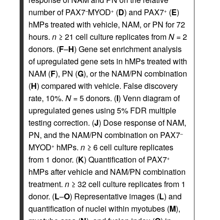
number of PAX7
MYOD
(
D
) and PAX7
(
E
)
–
+
+
hMPs treated with vehicle, NAM, or PN for 72
hours.
n
≥ 21 cell culture replicates from
N
= 2
donors. (
F
–
H
) Gene set enrichment analysis
of upregulated gene sets in hMPs treated with
NAM (
F
), PN (
G
), or the NAM/PN combination
(
H
) compared with vehicle. False discovery
rate, 10%.
N
= 5 donors. (
I
) Venn diagram of
upregulated genes using 5% FDR multiple
testing correction. (
J
) Dose response of NAM,
PN, and the NAM/PN combination on PAX7
–
MYOD
hMPs.
n
≥ 6 cell culture replicates
+
from 1 donor. (
K
) Quantification of PAX7
+
hMPs after vehicle and NAM/PN combination
treatment.
n
≥ 32 cell culture replicates from 1
donor. (
L
–
O
) Representative images (
L
) and
quantification of nuclei within myotubes (
M
),