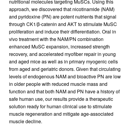
nutritional molecules targeting MuSCs. Using this
approach, we discovered that nicotinamide (NAM)
and pyridoxine (PN) are potent nutrients that signal
through CK1/β-catenin and AKT to stimulate MuSC
proliferation and induce their differentiation. Oral in
vivo treatment with the NAM/PN combination
enhanced MuSC expansion, increased strength
recovery, and accelerated myofiber repair in young
and aged mice as well as in primary myogenic cells
from aged and geriatric donors. Given that circulating
levels of endogenous NAM and bioactive PN are low
in older people with reduced muscle mass and
function and that both NAM and PN have a history of
safe human use, our results provide a therapeutic
solution ready for human clinical use to stimulate
muscle regeneration and mitigate age-associated
muscle decline.