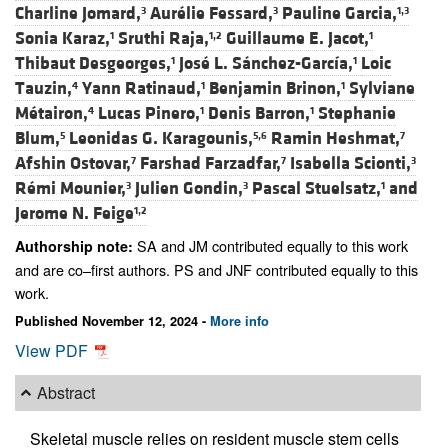
Charline Jomard,
Aurélie Fessard,
Pauline Garcia,
3
3
1,3
Sonia Karaz,
Sruthi Raja,
Guillaume E. Jacot,
1
1,2
1
Thibaut Desgeorges,
José L. Sánchez-García,
Loic
1
1
Tauzin,
Yann Ratinaud,
Benjamin Brinon,
Sylviane
4
1
1
Métairon,
Lucas Pinero,
Denis Barron,
Stephanie
4
1
1
Blum,
Leonidas G. Karagounis,
Ramin Heshmat,
5
5,6
7
Afshin Ostovar,
Farshad Farzadfar,
Isabella Scionti,
7
7
3
Rémi Mounier,
Julien Gondin,
Pascal Stuelsatz,
and
3
3
1
Jerome N. Feige
1,2
SA and JM contributed equally to this work
Authorship note:
and are co–first authors. PS and JNF contributed equally to this
work.
Published November 12, 2024 -
More info
View PDF
Abstract
Skeletal muscle relies on resident muscle stem cells