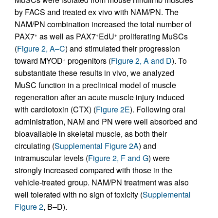
by FACS and treated ex vivo with NAM/PN. The
NAM/PN combination increased the total number of
PAX7
as well as PAX7
EdU
proliferating MuSCs
+
+
+
(
Figure 2, A–C
) and stimulated their progression
toward MYOD
progenitors (
Figure 2, A and D
). To
+
substantiate these results in vivo, we analyzed
MuSC function in a preclinical model of muscle
regeneration after an acute muscle injury induced
with cardiotoxin (CTX) (
Figure 2E
). Following oral
administration, NAM and PN were well absorbed and
bioavailable in skeletal muscle, as both their
circulating (
Supplemental Figure 2A
) and
intramuscular levels (
Figure 2, F and G
) were
strongly increased compared with those in the
vehicle-treated group. NAM/PN treatment was also
well tolerated with no sign of toxicity (
Supplemental
Figure 2
, B–D).