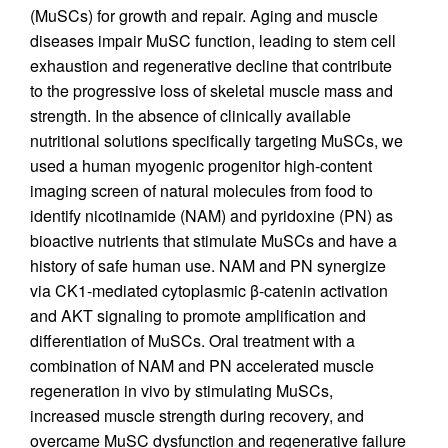
(MuSCs) for growth and repair. Aging and muscle
diseases impair MuSC function, leading to stem cell
exhaustion and regenerative decline that contribute
to the progressive loss of skeletal muscle mass and
strength. In the absence of clinically available
nutritional solutions specifically targeting MuSCs, we
used a human myogenic progenitor high-content
imaging screen of natural molecules from food to
identify nicotinamide (NAM) and pyridoxine (PN) as
bioactive nutrients that stimulate MuSCs and have a
history of safe human use. NAM and PN synergize
via CK1-mediated cytoplasmic β-catenin activation
and AKT signaling to promote amplification and
differentiation of MuSCs. Oral treatment with a
combination of NAM and PN accelerated muscle
regeneration in vivo by stimulating MuSCs,
increased muscle strength during recovery, and
overcame MuSC dysfunction and regenerative failure