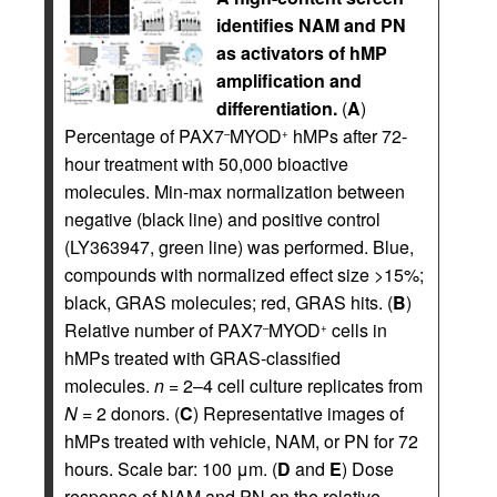
identifies NAM and PN
as activators of hMP
amplification and
differentiation.
(
A
)
Percentage of PAX7
MYOD
hMPs after 72-
–
+
hour treatment with 50,000 bioactive
molecules. Min-max normalization between
negative (black line) and positive control
(LY363947, green line) was performed. Blue,
compounds with normalized effect size >15%;
black, GRAS molecules; red, GRAS hits. (
B
)
Relative number of PAX7
MYOD
cells in
–
+
hMPs treated with GRAS-classified
molecules.
n
= 2–4 cell culture replicates from
N
= 2 donors. (
C
) Representative images of
hMPs treated with vehicle, NAM, or PN for 72
hours. Scale bar: 100 μm. (
D
and
E
) Dose
response of NAM and PN on the relative