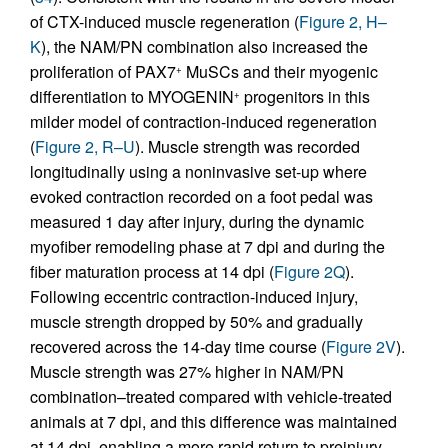
of CTX-induced muscle regeneration (
Figure 2, H–
K
), the NAM/PN combination also increased the
proliferation of PAX7
MuSCs and their myogenic
+
differentiation to MYOGENIN
progenitors in this
+
milder model of contraction-induced regeneration
(
Figure 2, R–U
). Muscle strength was recorded
longitudinally using a noninvasive set-up where
evoked contraction recorded on a foot pedal was
measured 1 day after injury, during the dynamic
myofiber remodeling phase at 7 dpi and during the
fiber maturation process at 14 dpi (
Figure 2Q
).
Following eccentric contraction-induced injury,
muscle strength dropped by 50% and gradually
recovered across the 14-day time course (
Figure 2V
).
Muscle strength was 27% higher in NAM/PN
combination–treated compared with vehicle-treated
animals at 7 dpi, and this difference was maintained
at 14 dpi, enabling a more rapid return to preinjury