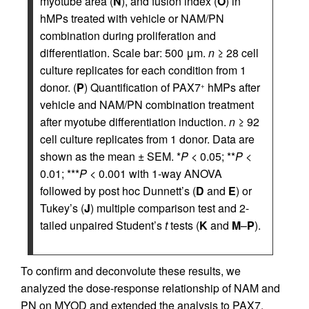
myotube area (
N
), and fusion index (
O
) in
hMPs treated with vehicle or NAM/PN
combination during proliferation and
differentiation. Scale bar: 500 μm.
n
≥ 28 cell
culture replicates for each condition from 1
donor. (
P
) Quantification of PAX7
hMPs after
+
vehicle and NAM/PN combination treatment
after myotube differentiation induction.
n
≥ 92
cell culture replicates from 1 donor. Data are
shown as the mean ± SEM. *
P
< 0.05; **
P
<
0.01; ***
P
< 0.001 with 1-way ANOVA
followed by post hoc Dunnett’s (
D
and
E
) or
Tukey’s (
J
) multiple comparison test and 2-
tailed unpaired Student’s
t
tests (
K
and
M
–
P
).
To confirm and deconvolute these results, we
analyzed the dose-response relationship of NAM and
PN on MYOD and extended the analysis to PAX7.