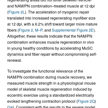
and NAM/PN combination–treated muscle at 12 dpi
(
Figure 2L
). The acceleration of myogenic repair
translated into increased regenerating myofiber size
at 12 dpi, with a 6.2% shift toward larger more mature
fibers (
Figure 2, M–P
, and
Supplemental Figure 2E
).
Altogether, these results indicate that the NAM/PN
combination enhances muscle regeneration in vivo
in young healthy conditions by accelerating MuSC
dynamics and fiber repair without compromising self-
renewal.
To investigate the functional relevance of the
NAM/PN combination during muscle recovery, we
measured muscle strength in a physiological mouse
model of skeletal muscle regeneration induced by
eccentric exercise using a standardized electrically
evoked lengthening contraction protocol (
Figure 2Q
)
(
34
). Consistent with the results in the severe model