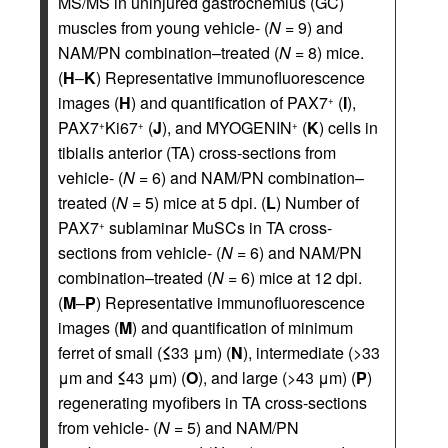
MS/MS in uninjured gastrocnemius (GC)
muscles from young vehicle- (
N
= 9) and
NAM/PN combination–treated (
N
= 8) mice.
(
H
–
K
) Representative immunofluorescence
images (
H
) and quantification of PAX7
(
I
),
+
PAX7
Ki67
(
J
), and MYOGENIN
(
K
) cells in
+
+
+
tibialis anterior (TA) cross-sections from
vehicle- (
N
= 6) and NAM/PN combination–
treated (
N
= 5) mice at 5 dpi. (
L
) Number of
PAX7
sublaminar MuSCs in TA cross-
+
sections from vehicle- (
N
= 6) and NAM/PN
combination–treated (
N
= 6) mice at 12 dpi.
(
M
–
P
) Representative immunofluorescence
images (
M
) and quantification of minimum
ferret of small (
≤
33 μm) (
N
), intermediate (>33
μm and
≤
43 μm) (
O
), and large (>43 μm) (
P
)
regenerating myofibers in TA cross-sections
from vehicle- (
N
= 5) and NAM/PN