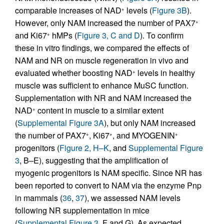
comparable increases of NAD
levels (
Figure 3B
).
+
However, only NAM increased the number of PAX7
+
and Ki67
hMPs (
Figure 3, C and D
). To confirm
+
these in vitro findings, we compared the effects of
NAM and NR on muscle regeneration in vivo and
evaluated whether boosting NAD
levels in healthy
+
muscle was sufficient to enhance MuSC function.
Supplementation with NR and NAM increased the
NAD
content in muscle to a similar extent
+
(
Supplemental Figure 3A
), but only NAM increased
the number of PAX7
, Ki67
, and MYOGENIN
+
+
+
progenitors (
Figure 2, H–K
, and
Supplemental Figure
3
, B–E), suggesting that the amplification of
myogenic progenitors is NAM specific. Since NR has
been reported to convert to NAM via the enzyme Pnp
in mammals (
36
,
37
), we assessed NAM levels
following NR supplementation in mice
(
Supplemental Figure 3
, F and G). As expected,