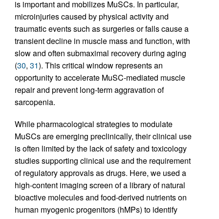
is important and mobilizes MuSCs. In particular,
microinjuries caused by physical activity and
traumatic events such as surgeries or falls cause a
transient decline in muscle mass and function, with
slow and often submaximal recovery during aging
(
30
,
31
). This critical window represents an
opportunity to accelerate MuSC-mediated muscle
repair and prevent long-term aggravation of
sarcopenia.
While pharmacological strategies to modulate
MuSCs are emerging preclinically, their clinical use
is often limited by the lack of safety and toxicology
studies supporting clinical use and the requirement
of regulatory approvals as drugs. Here, we used a
high-content imaging screen of a library of natural
bioactive molecules and food-derived nutrients on
human myogenic progenitors (hMPs) to identify