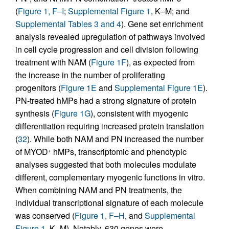
(
Figure 1, F–I
;
Supplemental Figure 1
, K–M; and
Supplemental Tables 3 and 4
). Gene set enrichment
analysis revealed upregulation of pathways involved
in cell cycle progression and cell division following
treatment with NAM (
Figure 1F
), as expected from
the increase in the number of proliferating
progenitors (
Figure 1E
and
Supplemental Figure 1E
).
PN-treated hMPs had a strong signature of protein
synthesis (
Figure 1G
), consistent with myogenic
differentiation requiring increased protein translation
(
32
). While both NAM and PN increased the number
of MYOD
hMPs, transcriptomic and phenotypic
+
analyses suggested that both molecules modulate
different, complementary myogenic functions in vitro.
When combining NAM and PN treatments, the
individual transcriptional signature of each molecule
was conserved (
Figure 1, F–H
, and
Supplemental
Figure 1
, K–M). Notably, 630 genes were