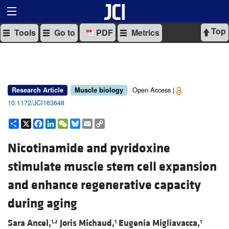
Top
Tools
Go to
PDF
Metrics
Open Access |
Research Article
Muscle biology
10.1172/JCI163648
Share
X
Facebook
LinkedIn
WeChat
Bluesky
Email
Copy
Link
Nicotinamide and pyridoxine
stimulate muscle stem cell expansion
and enhance regenerative capacity
during aging
Sara Ancel,
Joris Michaud,
Eugenia Migliavacca,
1,2
1
1