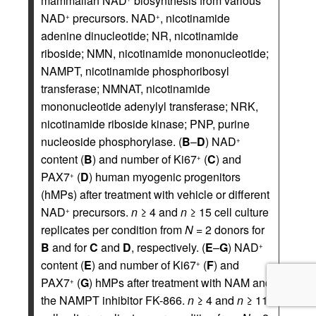
mammalian NAD
biosynthesis from various
NAD
precursors. NAD
, nicotinamide
+
+
adenine dinucleotide; NR, nicotinamide
riboside; NMN, nicotinamide mononucleotide;
NAMPT, nicotinamide phosphoribosyl
transferase; NMNAT, nicotinamide
mononucleotide adenylyl transferase; NRK,
nicotinamide riboside kinase; PNP, purine
nucleoside phosphorylase. (
B
–
D
) NAD
+
content (
B
) and number of Ki67
(
C
) and
+
PAX7
(
D
) human myogenic progenitors
+
(hMPs) after treatment with vehicle or different
NAD
precursors.
n
≥ 4 and
n
≥ 15 cell culture
+
replicates per condition from
N
= 2 donors for
B
and for
C
and
D
, respectively. (
E
–
G
) NAD
+
content (
E
) and number of Ki67
(
F
) and
+
PAX7
(
G
) hMPs after treatment with NAM and
+
the NAMPT inhibitor FK-866.
n
≥ 4 and
n
≥ 11