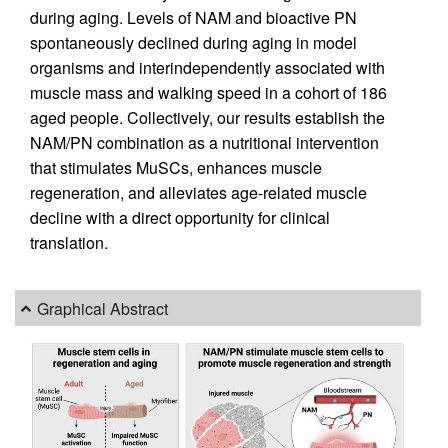
during aging. Levels of NAM and bioactive PN
spontaneously declined during aging in model
organisms and interindependently associated with
muscle mass and walking speed in a cohort of 186
aged people. Collectively, our results establish the
NAM/PN combination as a nutritional intervention
that stimulates MuSCs, enhances muscle
regeneration, and alleviates age-related muscle
decline with a direct opportunity for clinical
translation.
Graphical Abstract