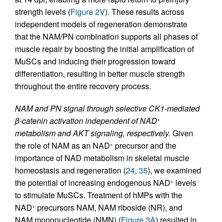
strength levels (
Figure 2V
). These results across
independent models of regeneration demonstrate
that the NAM/PN combination supports all phases of
muscle repair by boosting the initial amplification of
MuSCs and inducing their progression toward
differentiation, resulting in better muscle strength
throughout the entire recovery process.
NAM and PN signal through selective CK1-mediated
β-catenin activation independent of NAD
+
metabolism and AKT signaling, respectively.
Given
the role of NAM as an NAD
precursor and the
+
importance of NAD metabolism in skeletal muscle
homeostasis and regeneration (
24
,
35
), we examined
the potential of increasing endogenous NAD
levels
+
to stimulate MuSCs. Treatment of hMPs with the
NAD
precursors NAM, NAM riboside (NR), and
+
NAM mononucleotide (NMN) (
Figure 3A
) resulted in