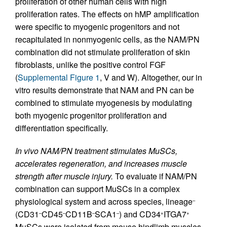
proliferation of other human cells with high
proliferation rates. The effects on hMP amplification
were specific to myogenic progenitors and not
recapitulated in nonmyogenic cells, as the NAM/PN
combination did not stimulate proliferation of skin
fibroblasts, unlike the positive control FGF
(
Supplemental Figure 1
, V and W). Altogether, our in
vitro results demonstrate that NAM and PN can be
combined to stimulate myogenesis by modulating
both myogenic progenitor proliferation and
differentiation specifically.
In vivo NAM/PN treatment stimulates MuSCs,
accelerates regeneration, and increases muscle
strength after muscle injury.
To evaluate if NAM/PN
combination can support MuSCs in a complex
physiological system and across species, lineage
–
(CD31
CD45
CD11B
SCA1
) and CD34
ITGA7
–
–
–
–
+
+
MuSCs were isolated from mouse hindlimb muscles