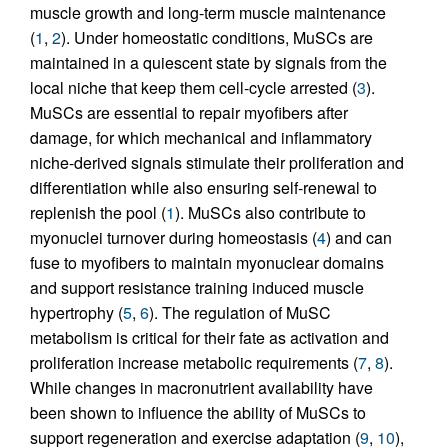
muscle growth and long-term muscle maintenance
(
1
,
2
). Under homeostatic conditions, MuSCs are
maintained in a quiescent state by signals from the
local niche that keep them cell-cycle arrested (
3
).
MuSCs are essential to repair myofibers after
damage, for which mechanical and inflammatory
niche-derived signals stimulate their proliferation and
differentiation while also ensuring self-renewal to
replenish the pool (
1
). MuSCs also contribute to
myonuclei turnover during homeostasis (
4
) and can
fuse to myofibers to maintain myonuclear domains
and support resistance training induced muscle
hypertrophy (
5
,
6
). The regulation of MuSC
metabolism is critical for their fate as activation and
proliferation increase metabolic requirements (
7
,
8
).
While changes in macronutrient availability have
been shown to influence the ability of MuSCs to
support regeneration and exercise adaptation (
9
,
10
),