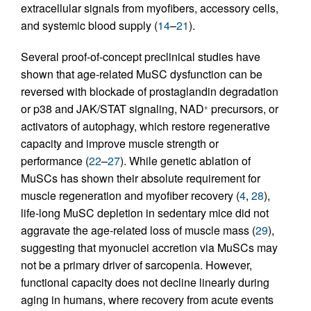
extracellular signals from myofibers, accessory cells,
and systemic blood supply (
14
–
21
).
Several proof-of-concept preclinical studies have
shown that age-related MuSC dysfunction can be
reversed with blockade of prostaglandin degradation
or p38 and JAK/STAT signaling, NAD
precursors, or
+
activators of autophagy, which restore regenerative
capacity and improve muscle strength or
performance (
22
–
27
). While genetic ablation of
MuSCs has shown their absolute requirement for
muscle regeneration and myofiber recovery (
4
,
28
),
life-long MuSC depletion in sedentary mice did not
aggravate the age-related loss of muscle mass (
29
),
suggesting that myonuclei accretion via MuSCs may
not be a primary driver of sarcopenia. However,
functional capacity does not decline linearly during
aging in humans, where recovery from acute events