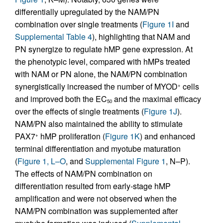
differentially upregulated by the NAM/PN
combination over single treatments (
Figure 1I
and
Supplemental Table 4
), highlighting that NAM and
PN synergize to regulate hMP gene expression. At
the phenotypic level, compared with hMPs treated
with NAM or PN alone, the NAM/PN combination
synergistically increased the number of MYOD
cells
+
and improved both the EC
and the maximal efficacy
50
over the effects of single treatments (
Figure 1J
).
NAM/PN also maintained the ability to stimulate
PAX7
hMP proliferation (
Figure 1K
) and enhanced
+
terminal differentiation and myotube maturation
(
Figure 1, L–O
, and
Supplemental Figure 1
, N–P).
The effects of NAM/PN combination on
differentiation resulted from early-stage hMP
amplification and were not observed when the
NAM/PN combination was supplemented after