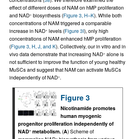
effect of different doses of NAM on hMP proliferation
and NAD
biosynthesis (
Figure 3, H–K
). While both
+
concentrations of NAM triggered a comparable
increase in NAD
levels (
Figure 3I
), only high
+
concentrations of NAM enhanced hMP proliferation
(
Figure 3, H, J, and K
). Collectively, our in vitro and in
vivo data demonstrate that increasing NAD
alone is
+
not sufficient to improve the function of young healthy
MuSCs and suggest that NAM can activate MuSCs
independently of NAD
.
+
Figure 3
Nicotinamide promotes
human myogenic
progenitor proliferation independently of
NAD
metabolism.
(
A
) Scheme of
+
+