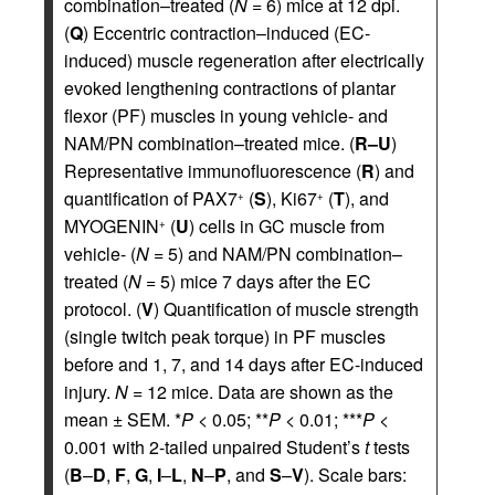
combination–treated (
N
= 6) mice at 12 dpi.
(
Q
) Eccentric contraction–induced (EC-
induced) muscle regeneration after electrically
evoked lengthening contractions of plantar
flexor (PF) muscles in young vehicle- and
NAM/PN combination–treated mice. (
R–U
)
Representative immunofluorescence (
R
) and
quantification of PAX7
(
S
), Ki67
(
T
), and
+
+
MYOGENIN
(
U
) cells in GC muscle from
+
vehicle- (
N
= 5) and NAM/PN combination–
treated (
N
= 5) mice 7 days after the EC
protocol. (
V
) Quantification of muscle strength
(single twitch peak torque) in PF muscles
before and 1, 7, and 14 days after EC-induced
injury.
N
= 12 mice. Data are shown as the
mean ± SEM. *
P
< 0.05; **
P
< 0.01; ***
P
<
0.001 with 2-tailed unpaired Student’s
t
tests
(
B
–
D
,
F
,
G
,
I
–
L
,
N
–
P
, and
S
–
V
). Scale bars: