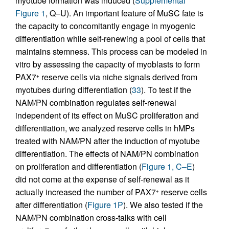
myotube formation was induced (
Supplemental
Figure 1
, Q–U). An important feature of MuSC fate is
the capacity to concomitantly engage in myogenic
differentiation while self-renewing a pool of cells that
maintains stemness. This process can be modeled in
vitro by assessing the capacity of myoblasts to form
PAX7
reserve cells via niche signals derived from
+
myotubes during differentiation (
33
). To test if the
NAM/PN combination regulates self-renewal
independent of its effect on MuSC proliferation and
differentiation, we analyzed reserve cells in hMPs
treated with NAM/PN after the induction of myotube
differentiation. The effects of NAM/PN combination
on proliferation and differentiation (
Figure 1, C–E
)
did not come at the expense of self-renewal as it
actually increased the number of PAX7
reserve cells
+
after differentiation (
Figure 1P
). We also tested if the
NAM/PN combination cross-talks with cell