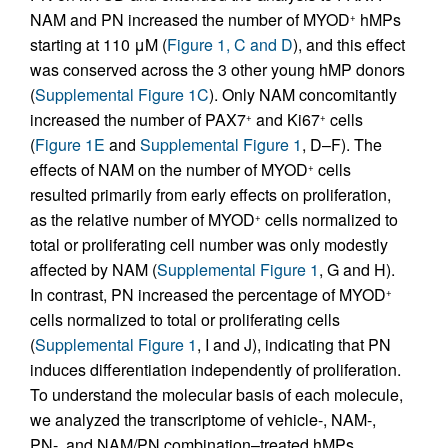
NAM and PN increased the number of MYOD
hMPs
+
starting at 110 μM (
Figure 1, C and D
), and this effect
was conserved across the 3 other young hMP donors
(
Supplemental Figure 1C
). Only NAM concomitantly
increased the number of PAX7
and Ki67
cells
+
+
(
Figure 1E
and
Supplemental Figure 1
, D–F). The
effects of NAM on the number of MYOD
cells
+
resulted primarily from early effects on proliferation,
as the relative number of MYOD
cells normalized to
+
total or proliferating cell number was only modestly
affected by NAM (
Supplemental Figure 1
, G and H).
In contrast, PN increased the percentage of MYOD
+
cells normalized to total or proliferating cells
(
Supplemental Figure 1
, I and J), indicating that PN
induces differentiation independently of proliferation.
To understand the molecular basis of each molecule,
we analyzed the transcriptome of vehicle-, NAM-,
PN-, and NAM/PN combination–treated hMPs