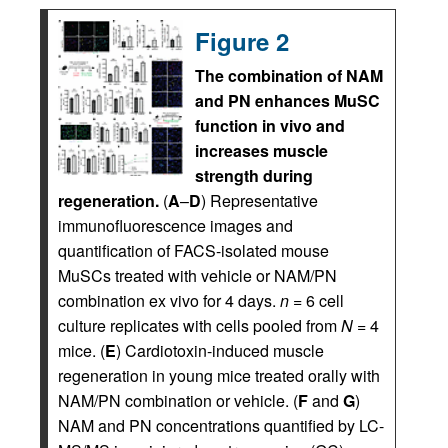
Figure 2
The combination of NAM
and PN enhances MuSC
function in vivo and
increases muscle
strength during
regeneration.
(
A
–
D
) Representative
immunofluorescence images and
quantification of FACS-isolated mouse
MuSCs treated with vehicle or NAM/PN
combination ex vivo for 4 days.
n
= 6 cell
culture replicates with cells pooled from
N
= 4
mice. (
E
) Cardiotoxin-induced muscle
regeneration in young mice treated orally with
NAM/PN combination or vehicle. (
F
and
G
)
NAM and PN concentrations quantified by LC-