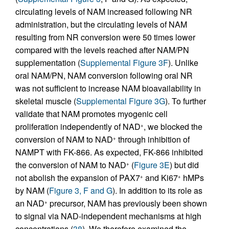
circulating levels of NAM increased following NR
administration, but the circulating levels of NAM
resulting from NR conversion were 50 times lower
compared with the levels reached after NAM/PN
supplementation (
Supplemental Figure 3F
). Unlike
oral NAM/PN, NAM conversion following oral NR
was not sufficient to increase NAM bioavailability in
skeletal muscle (
Supplemental Figure 3G
). To further
validate that NAM promotes myogenic cell
proliferation independently of NAD
, we blocked the
+
conversion of NAM to NAD
through inhibition of
+
NAMPT with FK-866. As expected, FK-866 inhibited
the conversion of NAM to NAD
(
Figure 3E
) but did
+
not abolish the expansion of PAX7
and Ki67
hMPs
+
+
by NAM (
Figure 3, F and G
). In addition to its role as
an NAD
precursor, NAM has previously been shown
+
to signal via NAD-independent mechanisms at high
concentrations (
38
). We therefore examined the