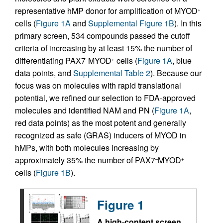
representative hMP donor for amplification of MYOD
+
cells (
Figure 1A
and
Supplemental Figure 1B
). In this
primary screen, 534 compounds passed the cutoff
criteria of increasing by at least 15% the number of
differentiating PAX7
MYOD
cells (
Figure 1A
, blue
–
+
data points, and
Supplemental Table 2
). Because our
focus was on molecules with rapid translational
potential, we refined our selection to FDA-approved
molecules and identified NAM and PN (
Figure 1A
,
red data points) as the most potent and generally
recognized as safe (GRAS) inducers of MYOD in
hMPs, with both molecules increasing by
approximately 35% the number of PAX7
MYOD
–
+
cells (
Figure 1B
).
Figure 1
A high-content screen