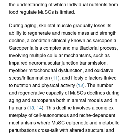
the understanding of which individual nutrients from
food regulate MuSCs is limited.
During aging, skeletal muscle gradually loses its
ability to regenerate and muscle mass and strength
decline, a condition clinically known as sarcopenia.
Sarcopenia is a complex and multifactorial process,
involving multiple cellular mechanisms, such as
impaired neuromuscular junction transmission,
myofiber mitochondrial dysfunction, and oxidative
stress/inflammation (
11
), and lifestyle factors linked
to nutrition and physical activity (
12
). The number
and regenerative capacity of MuSCs declines during
aging and sarcopenia both in animal models and in
humans (
13
,
14
). This decline involves a complex
interplay of cell-autonomous and niche-dependent
mechanisms where MuSC epigenetic and metabolic
perturbations cross-talk with altered structural and