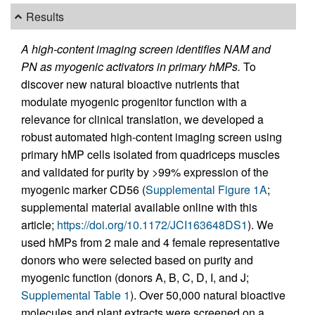
Results
A high-content imaging screen identifies NAM and
PN as myogenic activators in primary hMPs.
To
discover new natural bioactive nutrients that
modulate myogenic progenitor function with a
relevance for clinical translation, we developed a
robust automated high-content imaging screen using
primary hMP cells isolated from quadriceps muscles
and validated for purity by >99% expression of the
myogenic marker CD56 (
Supplemental Figure 1A
;
supplemental material available online with this
article;
https://doi.org/10.1172/JCI163648DS1
). We
used hMPs from 2 male and 4 female representative
donors who were selected based on purity and
myogenic function (donors A, B, C, D, I, and J;
Supplemental Table 1
). Over 50,000 natural bioactive
molecules and plant extracts were screened on a