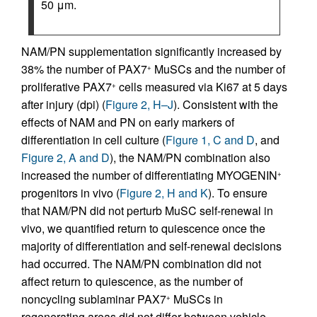
50 μm.
NAM/PN supplementation significantly increased by
38% the number of PAX7
MuSCs and the number of
+
proliferative PAX7
cells measured via Ki67 at 5 days
+
after injury (dpi) (
Figure 2, H–J
). Consistent with the
effects of NAM and PN on early markers of
differentiation in cell culture (
Figure 1, C and D
, and
Figure 2, A and D
), the NAM/PN combination also
increased the number of differentiating MYOGENIN
+
progenitors in vivo (
Figure 2, H and K
). To ensure
that NAM/PN did not perturb MuSC self-renewal in
vivo, we quantified return to quiescence once the
majority of differentiation and self-renewal decisions
had occurred. The NAM/PN combination did not
affect return to quiescence, as the number of
noncycling sublaminar PAX7
MuSCs in
+
regenerating areas did not differ between vehicle-