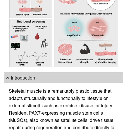
Introduction
Skeletal muscle is a remarkably plastic tissue that
adapts structurally and functionally to lifestyle or
external stimuli, such as exercise, disuse, or injury.
Resident PAX7-expressing muscle stem cells
(MuSCs), also known as satellite cells, drive tissue
repair during regeneration and contribute directly to