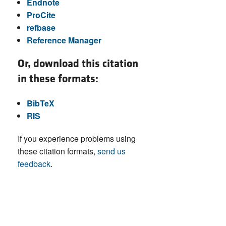
Endnote
ProCite
refbase
Reference Manager
Or, download this citation
in these formats:
BibTeX
RIS
If you experience problems using
these citation formats,
send us
feedback
.