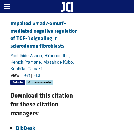
Impaired Smad7-Smurf–
mediated negative regulation
of TGF-β signaling in
scleroderma fibroblasts
Yoshihide Asano, Hironobu Ihn,
Kenichi Yamane, Masahide Kubo,
Kunihiko Tamaki
View:
Text
|
PDF
Article
Autoimmunity
Download this citation
for these citation
managers:
BibDesk