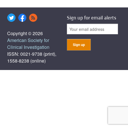
Sign up for email alerts
Copyright © 2026
American Society for
Clinical Investigation
ISSN: 0021-9738 (print),
1558-8238 (online)