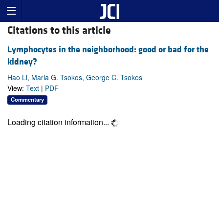
Citations to this article
Lymphocytes in the neighborhood: good or bad for the
kidney?
Hao Li, Maria G. Tsokos, George C. Tsokos
View:
Text
|
PDF
Commentary
Loading citation information...