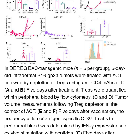
In DEREG BAC-transgenic mice (
n
= 5 per group), 5-day-
old intradermal B16-gp33 tumors were treated with ACT
followed by depletion of Tregs using anti-CD4 mAbs or DT.
(
A
and
B
) Five days after treatment, Tregs were quantified
within peripheral blood by flow cytometry. (
C
and
D
) Tumor
volume measurements following Treg depletion in the
context of ACT. (
E
and
F
) Five days after vaccination, the
+
frequency of tumor antigen–specific CD8
T cells in
peripheral blood was determined by IFN-γ expression after
ex vivo stimulation with peptides. (
G
) Five days after