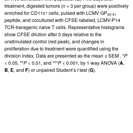
treatment, digested tumors (
n
= 3 per group) were positively
+
enriched for CD11c
cells, pulsed with LCMV GP
33–41
peptide, and cocultured with CFSE-labeled, LCMV-P14
TCR-transgenic naive T cells. Representative histograms
show CFSE dilution after 3 days relative to the
unstimulated control (red peak), and changes in
proliferation due to treatment were quantified using the
division index. Data are presented as the mean ± SEM . *
P
< 0.05, **
P
< 0.01, and ***
P
< 0.001, by 1-way ANOVA (
A
,
B
,
E
, and
F
) or unpaired Student’s
t
test (
G
).