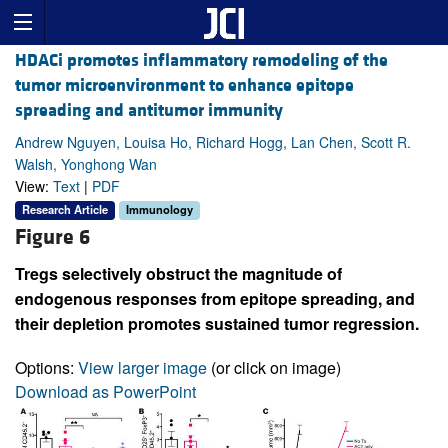
HDACi promotes inflammatory remodeling of the
tumor microenvironment to enhance epitope
spreading and antitumor immunity
Andrew Nguyen, Louisa Ho, Richard Hogg, Lan Chen, Scott R.
Walsh, Yonghong Wan
View:
Text
|
PDF
Research Article
Immunology
Figure 6
Tregs selectively obstruct the magnitude of
endogenous responses from epitope spreading, and
their depletion promotes sustained tumor regression.
Options:
View larger image
(or click on image)
Download as PowerPoint