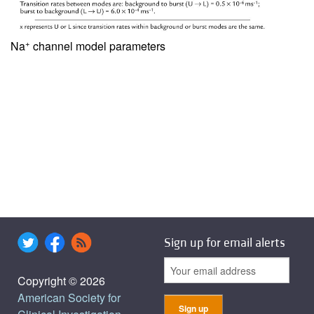
+
Na
channel model parameters
Sign up for email alerts
Copyright © 2026
American Society for