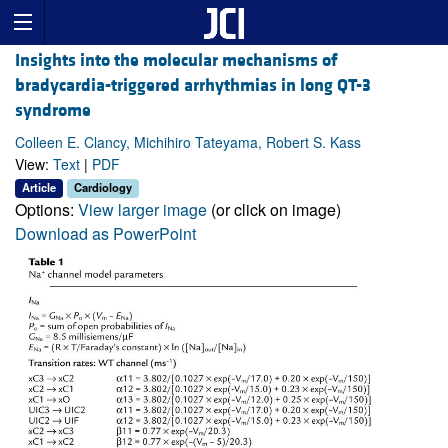
Insights into the molecular mechanisms of
bradycardia-triggered arrhythmias in long QT-3
syndrome
Colleen E. Clancy, Michihiro Tateyama, Robert S. Kass
View:
Text
|
PDF
Article
Cardiology
Options:
View larger image
(or click on image)
Download as PowerPoint