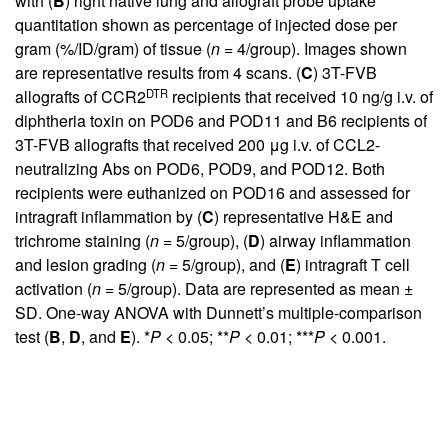
with (
B
) right native lung and allograft probe uptake
quantitation shown as percentage of injected dose per
gram (%/ID/gram) of tissue (
n
= 4/group). Images shown
are representative results from 4 scans. (
C
) 3T-FVB
DTR
allografts of CCR2
recipients that received 10 ng/g i.v. of
diphtheria toxin on POD6 and POD11 and B6 recipients of
3T-FVB allografts that received 200 μg i.v. of CCL2-
neutralizing Abs on POD6, POD9, and POD12. Both
recipients were euthanized on POD16 and assessed for
intragraft inflammation by (
C
) representative H&E and
trichrome staining (
n
= 5/group), (
D
) airway inflammation
and lesion grading (
n
= 5/group), and (
E
) intragraft T cell
activation (
n
= 5/group). Data are represented as mean ±
SD. One-way ANOVA with Dunnett’s multiple-comparison
test (
B
,
D
, and
E
). *
P
< 0.05; **
P
< 0.01; ***
P
< 0.001.