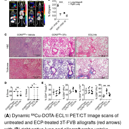
64
(
A
) Dynamic
Cu-DOTA-ECL1i PET/CT image scans of
untreated and ECP-treated 3T-FVB allografts (red arrows)