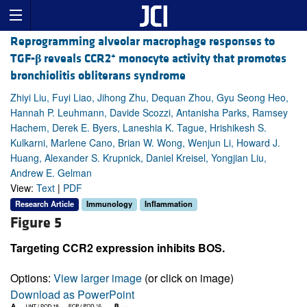
Reprogramming alveolar macrophage responses to
+
TGF-
β
reveals CCR2
monocyte activity that promotes
bronchiolitis obliterans syndrome
Zhiyi Liu, Fuyi Liao, Jihong Zhu, Dequan Zhou, Gyu Seong Heo,
Hannah P. Leuhmann, Davide Scozzi, Antanisha Parks, Ramsey
Hachem, Derek E. Byers, Laneshia K. Tague, Hrishikesh S.
Kulkarni, Marlene Cano, Brian W. Wong, Wenjun Li, Howard J.
Huang, Alexander S. Krupnick, Daniel Kreisel, Yongjian Liu,
Andrew E. Gelman
View:
Text
|
PDF
Research Article
Immunology
Inflammation
Figure 5
Targeting CCR2 expression inhibits BOS.
Options:
View larger image
(or click on image)
Download as PowerPoint