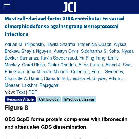
Mast cell–derived factor XIIIA contributes to sexual
dimorphic defense against group B streptococcal
infections
Adrian M. Piliponsky, Kavita Sharma, Phoenicia Quach, Alyssa
Brokaw, Shayla Nguyen, Austyn Orvis, Siddhartha S. Saha, Nyssa
Becker Samanas, Ravin Seepersaud, Yu Ping Tang, Emily
Mackey, Gauri Bhise, Claire Gendrin, Anna Furuta, Albert J. Seo,
Eric Guga, Irina Miralda, Michelle Coleman, Erin L. Sweeney,
Charlotte A. Bäuml, Diana Imhof, Jessica M. Snyder, Adam J.
Moeser, Lakshmi Rajagopal
View:
Text
|
PDF
Research Article
Cell biology
Infectious disease
Figure 8
GBS ScpB forms protein complexes with fibronectin
and attenuates GBS dissemination.