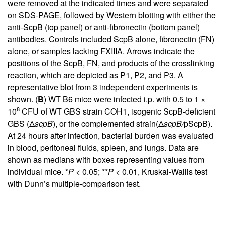
were removed at the indicated times and were separated
on SDS-PAGE, followed by Western blotting with either the
anti-ScpB (top panel) or anti-fibronectin (bottom panel)
antibodies. Controls included ScpB alone, fibronectin (FN)
alone, or samples lacking FXIIIA. Arrows indicate the
positions of the ScpB, FN, and products of the crosslinking
reaction, which are depicted as P1, P2, and P3. A
representative blot from 3 independent experiments is
shown. (
B
) WT B6 mice were infected i.p. with 0.5 to 1 ×
8
10
CFU of WT GBS strain COH1, isogenic ScpB-deficient
GBS (Δ
scpB
), or the complemented strain(Δ
scpB/
pScpB).
At 24 hours after infection, bacterial burden was evaluated
in blood, peritoneal fluids, spleen, and lungs. Data are
shown as medians with boxes representing values from
individual mice. *
P
< 0.05; **
P
< 0.01, Kruskal-Wallis test
with Dunn’s multiple-comparison test.