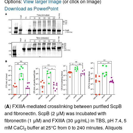
Options:
View larger image
(or click on image)
Download as PowerPoint
(
A
) FXIIIA-mediated crosslinking between purified ScpB
and fibronectin. ScpB (2 μM) was incubated with
fibronectin (1 μM) and FXIIIA (30 μg/mL) in TBS, pH 7.4, 5
mM CaCl
buffer at 25°C from 0 to 240 minutes. Aliquots
2