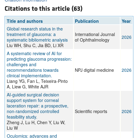
Citations to this article (63)
Title and authors
Publication
Year
Global research status in the
treatment of glaucoma: a
International Journal
2026
systematic bibliometric analysis
of Ophthalmology
Liu WH, Shu C, Jia BD, Li XR
A systematic review of AI for
predicting glaucoma progression:
challenges and
recommendations towards
NPJ digital medicine
2026
clinical implementation.
Liang YG, Fan L, Teixeira-Pinto
A, Liew G, White AJR
AI-guided surgical decision
support system for corneal
laceration repair: a prospective,
non-randomized controlled
Scientific reports
2026
feasibility study.
Zheng J, Lu H, Chen Y, Liu W,
Liu W
Oculomics: advances and