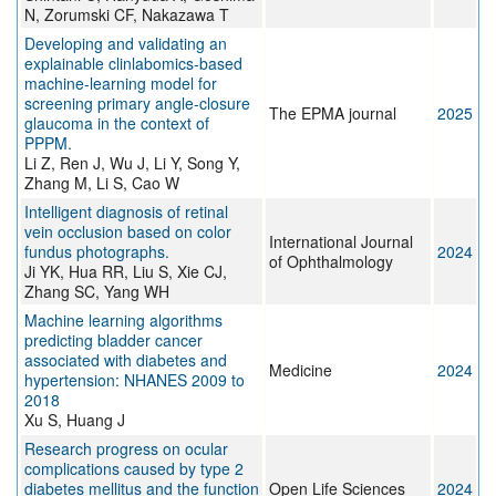
N, Zorumski CF, Nakazawa T
Developing and validating an
explainable clinlabomics-based
machine-learning model for
screening primary angle-closure
The EPMA journal
2025
glaucoma in the context of
PPPM.
Li Z, Ren J, Wu J, Li Y, Song Y,
Zhang M, Li S, Cao W
Intelligent diagnosis of retinal
vein occlusion based on color
International Journal
fundus photographs.
2024
of Ophthalmology
Ji YK, Hua RR, Liu S, Xie CJ,
Zhang SC, Yang WH
Machine learning algorithms
predicting bladder cancer
associated with diabetes and
Medicine
2024
hypertension: NHANES 2009 to
2018
Xu S, Huang J
Research progress on ocular
complications caused by type 2
diabetes mellitus and the function
Open Life Sciences
2024