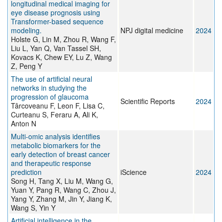
longitudinal medical imaging for
eye disease prognosis using
Transformer-based sequence
modeling.
NPJ digital medicine
2024
Holste G, Lin M, Zhou R, Wang F,
Liu L, Yan Q, Van Tassel SH,
Kovacs K, Chew EY, Lu Z, Wang
Z, Peng Y
The use of artificial neural
networks in studying the
progression of glaucoma
Scientific Reports
2024
Târcoveanu F, Leon F, Lisa C,
Curteanu S, Feraru A, Ali K,
Anton N
Multi-omic analysis identifies
metabolic biomarkers for the
early detection of breast cancer
and therapeutic response
prediction
iScience
2024
Song H, Tang X, Liu M, Wang G,
Yuan Y, Pang R, Wang C, Zhou J,
Yang Y, Zhang M, Jin Y, Jiang K,
Wang S, Yin Y
Artificial intelligence in the