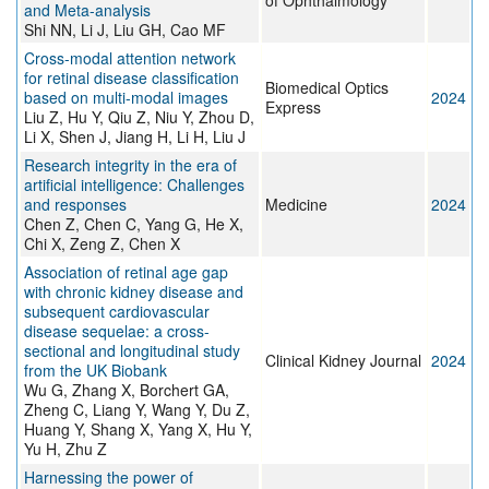
of Ophthalmology
and Meta-analysis
Shi NN, Li J, Liu GH, Cao MF
Cross-modal attention network
for retinal disease classification
Biomedical Optics
based on multi-modal images
2024
Express
Liu Z, Hu Y, Qiu Z, Niu Y, Zhou D,
Li X, Shen J, Jiang H, Li H, Liu J
Research integrity in the era of
artificial intelligence: Challenges
and responses
Medicine
2024
Chen Z, Chen C, Yang G, He X,
Chi X, Zeng Z, Chen X
Association of retinal age gap
with chronic kidney disease and
subsequent cardiovascular
disease sequelae: a cross-
sectional and longitudinal study
Clinical Kidney Journal
2024
from the UK Biobank
Wu G, Zhang X, Borchert GA,
Zheng C, Liang Y, Wang Y, Du Z,
Huang Y, Shang X, Yang X, Hu Y,
Yu H, Zhu Z
Harnessing the power of