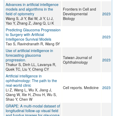
Advances in artificial intelligence
models and algorithms in the
Frontiers in Cell and
field of optometry
Developmental
2023
Wang S, Ji Y, Bai W, Ji Y, Li J,
Biology
Yao Y, Zhang Z, Jiang Q, Li K
Predicting Glaucoma Progression
to Surgery with Artificial
2023
Intelligence Survival Models
Tao S, Ravindranath R, Wang SY
Use of artificial intelligence in
forecasting glaucoma
Taiwan Journal of
progression.
2023
Ophthalmology
Thakur S, Dinh LL, Lavanya R,
Quek TC, Liu Y, Cheng CY
Artificial intelligence in
ophthalmology: The path to the
real-world clinic
Cell reports. Medicine
2023
Li Z, Wang L, Wu X, Jiang J,
Qiang W, Xie H, Zhou H, Wu S,
Shao Y, Chen W
GRAPE: A multi-modal dataset of
longitudinal follow-up visual field
and fundus images for glaucoma