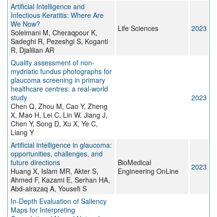
Artificial Intelligence and
Infectious Keratitis: Where Are
We Now?
Life Sciences
2023
Soleimani M, Cheraqpour K,
Sadeghi R, Pezeshgi S, Koganti
R, Djalilian AR
Quality assessment of non-
mydriatic fundus photographs for
glaucoma screening in primary
healthcare centres: a real-world
study
2023
Chen Q, Zhou M, Cao Y, Zheng
X, Mao H, Lei C, Lin W, Jiang J,
Chen Y, Song D, Xu X, Ye C,
Liang Y
Artificial intelligence in glaucoma:
opportunities, challenges, and
future directions
BioMedical
2023
Huang X, Islam MR, Akter S,
Engineering OnLine
Ahmed F, Kazami E, Serhan HA,
Abd-alrazaq A, Yousefi S
In-Depth Evaluation of Saliency
Maps for Interpreting