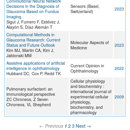
Convolutional Neural Network
Decisions in the Diagnosis of
Sensors (Basel,
2023
Glaucoma Based on Fundus
Switzerland)
Imaging.
Sigut J, Fumero F, Estévez J,
Alayón S, Díaz-Alemán T
Computational Methods in
Glaucoma Research: Current
Molecular Aspects of
Status and Future Outlook
2023
Medicine
Kim MJ, Martin CA, Kim J,
Jablonski MM
Assistive applications of artificial
Current Opinion in
intelligence in ophthalmology.
2022
Ophthalmology
Hubbard DC, Cox P, Redd TK
Cellular physiology
and biochemistry :
Pulmonary surfactant: an
international journal of
immunological perspective
experimental cellular
2009
ZC Chroneos, Z Sever-
physiology,
Chroneos, VL Shepherd
biochemistry, and
pharmacology
← Previous
1
2
3
Next →