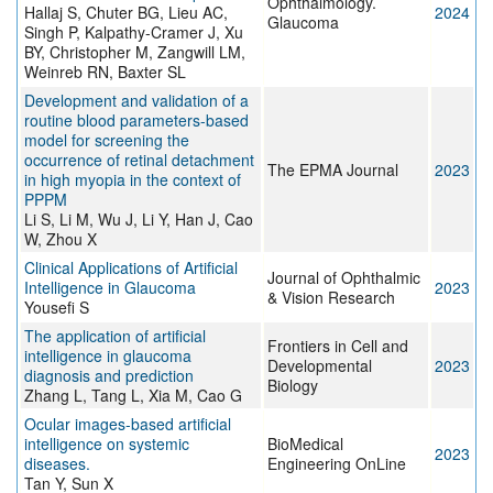
Ophthalmology.
Hallaj S, Chuter BG, Lieu AC,
2024
Glaucoma
Singh P, Kalpathy-Cramer J, Xu
BY, Christopher M, Zangwill LM,
Weinreb RN, Baxter SL
Development and validation of a
routine blood parameters-based
model for screening the
occurrence of retinal detachment
The EPMA Journal
2023
in high myopia in the context of
PPPM
Li S, Li M, Wu J, Li Y, Han J, Cao
W, Zhou X
Clinical Applications of Artificial
Journal of Ophthalmic
Intelligence in Glaucoma
2023
& Vision Research
Yousefi S
The application of artificial
Frontiers in Cell and
intelligence in glaucoma
Developmental
2023
diagnosis and prediction
Biology
Zhang L, Tang L, Xia M, Cao G
Ocular images-based artificial
intelligence on systemic
BioMedical
2023
diseases.
Engineering OnLine
Tan Y, Sun X