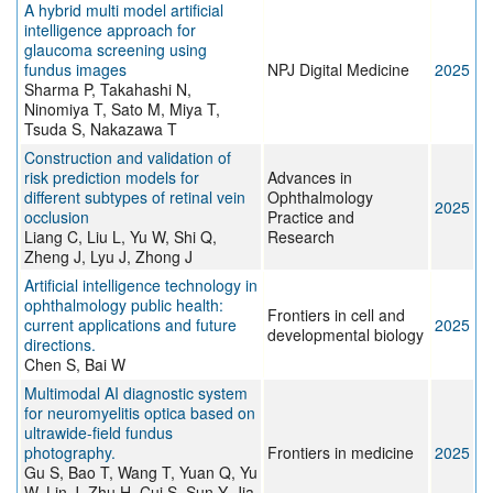
A hybrid multi model artificial
intelligence approach for
glaucoma screening using
fundus images
NPJ Digital Medicine
2025
Sharma P, Takahashi N,
Ninomiya T, Sato M, Miya T,
Tsuda S, Nakazawa T
Construction and validation of
risk prediction models for
Advances in
different subtypes of retinal vein
Ophthalmology
2025
occlusion
Practice and
Liang C, Liu L, Yu W, Shi Q,
Research
Zheng J, Lyu J, Zhong J
Artificial intelligence technology in
ophthalmology public health:
Frontiers in cell and
current applications and future
2025
developmental biology
directions.
Chen S, Bai W
Multimodal AI diagnostic system
for neuromyelitis optica based on
ultrawide-field fundus
photography.
Frontiers in medicine
2025
Gu S, Bao T, Wang T, Yuan Q, Yu
W, Lin J, Zhu H, Cui S, Sun Y, Jia