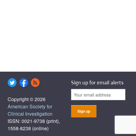
Sign up for email alerts
Copyright © 2026
American Society for
Clinical Investigation
ISSN: 0021-9738 (print),
1558-8238 (online)