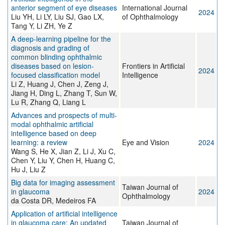
anterior segment of eye diseases
International Journal
2024
Liu YH, Li LY, Liu SJ, Gao LX,
of Ophthalmology
Tang Y, Li ZH, Ye Z
A deep-learning pipeline for the
diagnosis and grading of
common blinding ophthalmic
diseases based on lesion-
Frontiers in Artificial
2024
focused classification model
Intelligence
Li Z, Huang J, Chen J, Zeng J,
Jiang H, Ding L, Zhang T, Sun W,
Lu R, Zhang Q, Liang L
Advances and prospects of multi-
modal ophthalmic artificial
intelligence based on deep
learning: a review
Eye and Vision
2024
Wang S, He X, Jian Z, Li J, Xu C,
Chen Y, Liu Y, Chen H, Huang C,
Hu J, Liu Z
Big data for imaging assessment
Taiwan Journal of
in glaucoma
2024
Ophthalmology
da Costa DR, Medeiros FA
Application of artificial intelligence
in glaucoma care: An updated
Taiwan Journal of