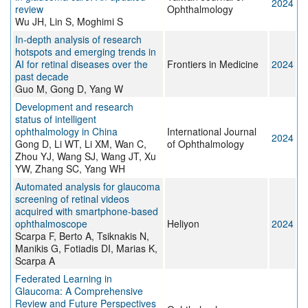
2024
review
Ophthalmology
Wu JH, Lin S, Moghimi S
In-depth analysis of research
hotspots and emerging trends in
AI for retinal diseases over the
Frontiers in Medicine
2024
past decade
Guo M, Gong D, Yang W
Development and research
status of intelligent
ophthalmology in China
International Journal
2024
Gong D, Li WT, Li XM, Wan C,
of Ophthalmology
Zhou YJ, Wang SJ, Wang JT, Xu
YW, Zhang SC, Yang WH
Automated analysis for glaucoma
screening of retinal videos
acquired with smartphone-based
ophthalmoscope
Heliyon
2024
Scarpa F, Berto A, Tsiknakis N,
Manikis G, Fotiadis DI, Marias K,
Scarpa A
Federated Learning in
Glaucoma: A Comprehensive
Review and Future Perspectives