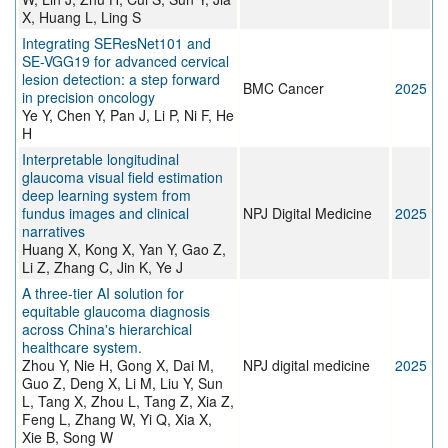
X, Huang L, Ling S
Integrating SEResNet101 and
SE-VGG19 for advanced cervical
lesion detection: a step forward
BMC Cancer
2025
in precision oncology
Ye Y, Chen Y, Pan J, Li P, Ni F, He
H
Interpretable longitudinal
glaucoma visual field estimation
deep learning system from
fundus images and clinical
NPJ Digital Medicine
2025
narratives
Huang X, Kong X, Yan Y, Gao Z,
Li Z, Zhang C, Jin K, Ye J
A three-tier AI solution for
equitable glaucoma diagnosis
across China's hierarchical
healthcare system.
Zhou Y, Nie H, Gong X, Dai M,
NPJ digital medicine
2025
Guo Z, Deng X, Li M, Liu Y, Sun
L, Tang X, Zhou L, Tang Z, Xia Z,
Feng L, Zhang W, Yi Q, Xia X,
Xie B, Song W