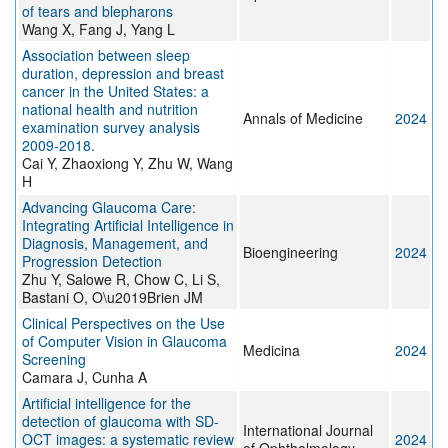
of tears and blepharons
Wang X, Fang J, Yang L
Association between sleep
duration, depression and breast
cancer in the United States: a
national health and nutrition
Annals of Medicine
2024
examination survey analysis
2009-2018.
Cai Y, Zhaoxiong Y, Zhu W, Wang
H
Advancing Glaucoma Care:
Integrating Artificial Intelligence in
Diagnosis, Management, and
Bioengineering
2024
Progression Detection
Zhu Y, Salowe R, Chow C, Li S,
Bastani O, O\u2019Brien JM
Clinical Perspectives on the Use
of Computer Vision in Glaucoma
Medicina
2024
Screening
Camara J, Cunha A
Artificial intelligence for the
detection of glaucoma with SD-
International Journal
OCT images: a systematic review
2024