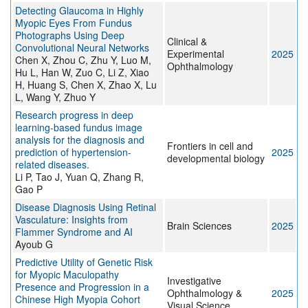
Detecting Glaucoma in Highly
Myopic Eyes From Fundus
Photographs Using Deep
Clinical &
Convolutional Neural Networks
Experimental
2025
Chen X, Zhou C, Zhu Y, Luo M,
Ophthalmology
Hu L, Han W, Zuo C, Li Z, Xiao
H, Huang S, Chen X, Zhao X, Lu
L, Wang Y, Zhuo Y
Research progress in deep
learning-based fundus image
analysis for the diagnosis and
Frontiers in cell and
prediction of hypertension-
2025
developmental biology
related diseases.
Li P, Tao J, Yuan Q, Zhang R,
Gao P
Disease Diagnosis Using Retinal
Vasculature: Insights from
Brain Sciences
2025
Flammer Syndrome and AI
Ayoub G
Predictive Utility of Genetic Risk
for Myopic Maculopathy
Investigative
Presence and Progression in a
Ophthalmology &
2025
Chinese High Myopia Cohort
Visual Science