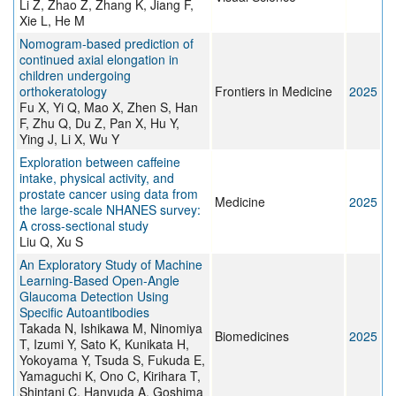
Li Z, Zhao Z, Zhang K, Jiang F,
Xie L, He M
Nomogram-based prediction of
continued axial elongation in
children undergoing
orthokeratology
Frontiers in Medicine
2025
Fu X, Yi Q, Mao X, Zhen S, Han
F, Zhu Q, Du Z, Pan X, Hu Y,
Ying J, Li X, Wu Y
Exploration between caffeine
intake, physical activity, and
prostate cancer using data from
Medicine
2025
the large-scale NHANES survey:
A cross-sectional study
Liu Q, Xu S
An Exploratory Study of Machine
Learning-Based Open-Angle
Glaucoma Detection Using
Specific Autoantibodies
Takada N, Ishikawa M, Ninomiya
Biomedicines
2025
T, Izumi Y, Sato K, Kunikata H,
Yokoyama Y, Tsuda S, Fukuda E,
Yamaguchi K, Ono C, Kirihara T,
Shintani C, Hanyuda A, Goshima