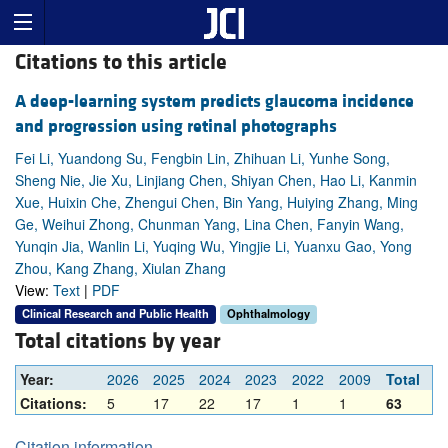
Citations to this article
A deep-learning system predicts glaucoma incidence
and progression using retinal photographs
Fei Li, Yuandong Su, Fengbin Lin, Zhihuan Li, Yunhe Song,
Sheng Nie, Jie Xu, Linjiang Chen, Shiyan Chen, Hao Li, Kanmin
Xue, Huixin Che, Zhengui Chen, Bin Yang, Huiying Zhang, Ming
Ge, Weihui Zhong, Chunman Yang, Lina Chen, Fanyin Wang,
Yunqin Jia, Wanlin Li, Yuqing Wu, Yingjie Li, Yuanxu Gao, Yong
Zhou, Kang Zhang, Xiulan Zhang
View:
Text
|
PDF
Clinical Research and Public Health
Ophthalmology
Total citations by year
Year:
2026
2025
2024
2023
2022
2009
Total
Citations:
5
17
22
17
1
1
63
Citation information