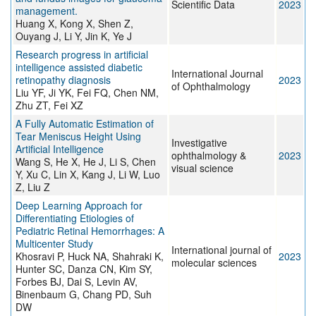
Scientific Data
2023
management.
Huang X, Kong X, Shen Z,
Ouyang J, Li Y, Jin K, Ye J
Research progress in artificial
intelligence assisted diabetic
International Journal
retinopathy diagnosis
2023
of Ophthalmology
Liu YF, Ji YK, Fei FQ, Chen NM,
Zhu ZT, Fei XZ
A Fully Automatic Estimation of
Tear Meniscus Height Using
Investigative
Artificial Intelligence
ophthalmology &
2023
Wang S, He X, He J, Li S, Chen
visual science
Y, Xu C, Lin X, Kang J, Li W, Luo
Z, Liu Z
Deep Learning Approach for
Differentiating Etiologies of
Pediatric Retinal Hemorrhages: A
Multicenter Study
International journal of
Khosravi P, Huck NA, Shahraki K,
2023
molecular sciences
Hunter SC, Danza CN, Kim SY,
Forbes BJ, Dai S, Levin AV,
Binenbaum G, Chang PD, Suh
DW