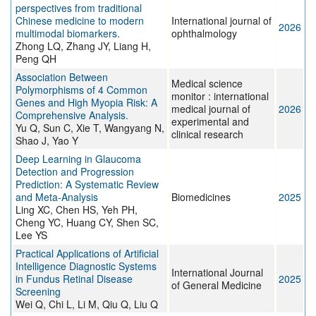
perspectives from traditional
Chinese medicine to modern
International journal of
2026
multimodal biomarkers.
ophthalmology
Zhong LQ, Zhang JY, Liang H,
Peng QH
Association Between
Medical science
Polymorphisms of 4 Common
monitor : international
Genes and High Myopia Risk: A
medical journal of
2026
Comprehensive Analysis.
experimental and
Yu Q, Sun C, Xie T, Wangyang N,
clinical research
Shao J, Yao Y
Deep Learning in Glaucoma
Detection and Progression
Prediction: A Systematic Review
and Meta-Analysis
Biomedicines
2025
Ling XC, Chen HS, Yeh PH,
Cheng YC, Huang CY, Shen SC,
Lee YS
Practical Applications of Artificial
Intelligence Diagnostic Systems
International Journal
in Fundus Retinal Disease
2025
of General Medicine
Screening
Wei Q, Chi L, Li M, Qiu Q, Liu Q