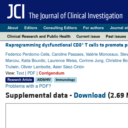
About
Editors
Consulting Editors
For authors
Journal st
Clinical Research and Public Health
Current issue
Past issues
+
Reprogramming dysfunctional CD8
T cells to promote p
Federico Perdomo-Celis, Caroline Passaes, Valérie Monceaux, Stev
Marcou, Katia Bourdic, Laurence Weiss, Corinne Jung, Christine Bo
Trutwin, Olivier Lambotte, Asier Sáez-Cirión
View:
Text
|
PDF
|
Corrigendum
Research Article
AIDS/HIV
Immunology
Problems with a PDF?
Supplemental data -
Download
(2.69 