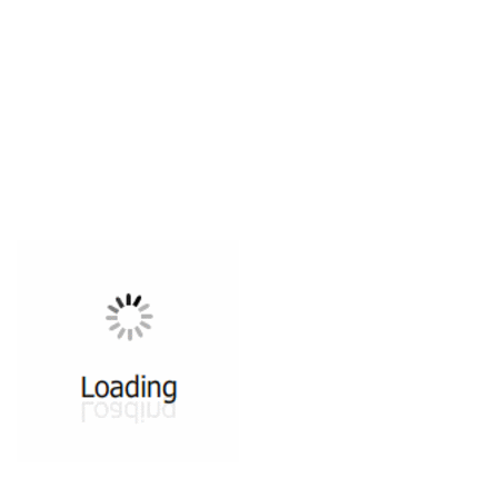
All ...
Top read a