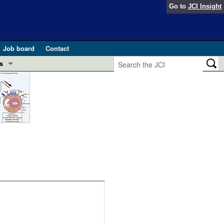
Go to
JCI Insight
Job board
Contact
s
Preview
esearch and Public Health
Letters
 in health and disease (Jun 2026)
 the Editor
ogress in GLP-1 medicine (Nov 2025)
ries
otes
 (May 2025)
SH pathogenesis and treatment (Apr 2025)
s
b 2025)
iversary