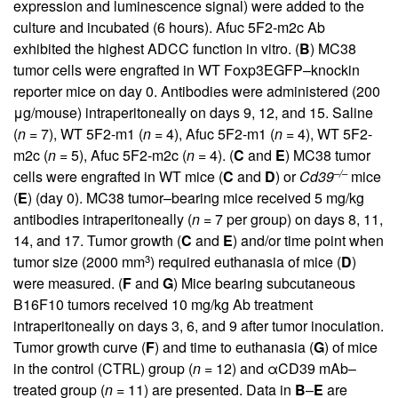
expression and luminescence signal) were added to the
culture and incubated (6 hours). Afuc 5F2-m2c Ab
exhibited the highest ADCC function in vitro. (
B
) MC38
tumor cells were engrafted in WT Foxp3EGFP–knockin
reporter mice on day 0. Antibodies were administered (200
μg/mouse) intraperitoneally on days 9, 12, and 15. Saline
(
n =
7), WT 5F2-m1 (
n =
4), Afuc 5F2-m1 (
n =
4), WT 5F2-
m2c (
n =
5), Afuc 5F2-m2c (
n =
4). (
C
and
E
) MC38 tumor
–/–
cells were engrafted in WT mice (
C
and
D
) or
Cd39
mice
(
E
) (day 0). MC38 tumor–bearing mice received 5 mg/kg
antibodies intraperitoneally (
n =
7 per group) on days 8, 11,
14, and 17. Tumor growth (
C
and
E
) and/or time point when
3
tumor size (2000 mm
) required euthanasia of mice (
D
)
were measured. (
F
and
G
) Mice bearing subcutaneous
B16F10 tumors received 10 mg/kg Ab treatment
intraperitoneally on days 3, 6, and 9 after tumor inoculation.
Tumor growth curve (
F
) and time to euthanasia (
G
) of mice
in the control (CTRL) group (
n =
12) and αCD39 mAb–
treated group (
n =
11) are presented. Data in
B
–
E
are