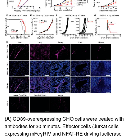
(
A
) CD39-overexpressing CHO cells were treated with
antibodies for 30 minutes. Effector cells (Jurkat cells
expressing mFcγRIV and NFAT-RE driving luciferase