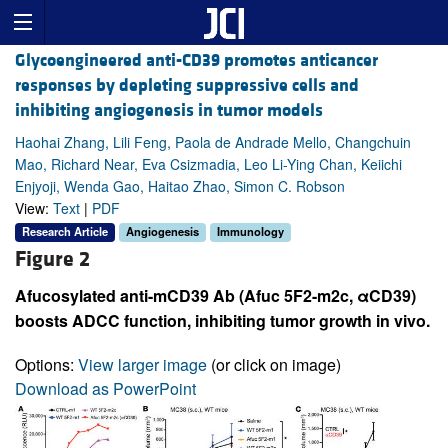
Glycoengineered anti-CD39 promotes anticancer
responses by depleting suppressive cells and
inhibiting angiogenesis in tumor models
Haohai Zhang, Lili Feng, Paola de Andrade Mello, Changchuin
Mao, Richard Near, Eva Csizmadia, Leo Li-Ying Chan, Keiichi
Enjyoji, Wenda Gao, Haitao Zhao, Simon C. Robson
View:
Text
|
PDF
Research Article
Angiogenesis
Immunology
Figure 2
Afucosylated anti-mCD39 Ab (Afuc 5F2-m2c, αCD39)
boosts ADCC function, inhibiting tumor growth in vivo.
Options:
View larger image
(or click on image)
Download as PowerPoint