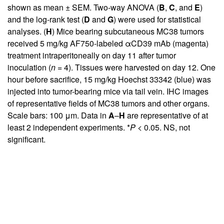
shown as mean ± SEM. Two-way ANOVA (
B
,
C
, and
E
)
and the log-rank test (
D
and
G
) were used for statistical
analyses. (
H
) Mice bearing subcutaneous MC38 tumors
received 5 mg/kg AF750-labeled αCD39 mAb (magenta)
treatment intraperitoneally on day 11 after tumor
inoculation (
n =
4). Tissues were harvested on day 12. One
hour before sacrifice, 15 mg/kg Hoechst 33342 (blue) was
injected into tumor-bearing mice via tail vein. IHC images
of representative fields of MC38 tumors and other organs.
Scale bars: 100 μm. Data in
A
–
H
are representative of at
least 2 independent experiments. *
P
< 0.05. NS, not
significant.