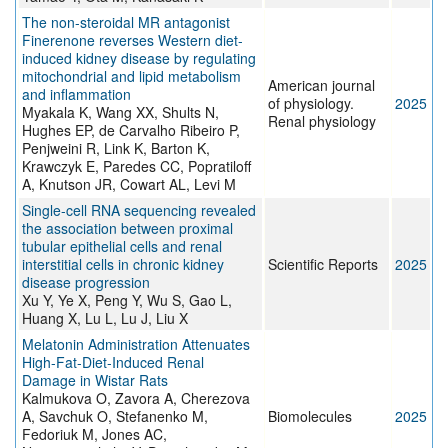
The non-steroidal MR antagonist
Finerenone reverses Western diet-
induced kidney disease by regulating
mitochondrial and lipid metabolism
American journal
and inflammation
of physiology.
2025
Myakala K, Wang XX, Shults N,
Renal physiology
Hughes EP, de Carvalho Ribeiro P,
Penjweini R, Link K, Barton K,
Krawczyk E, Paredes CC, Popratiloff
A, Knutson JR, Cowart AL, Levi M
Single-cell RNA sequencing revealed
the association between proximal
tubular epithelial cells and renal
interstitial cells in chronic kidney
Scientific Reports
2025
disease progression
Xu Y, Ye X, Peng Y, Wu S, Gao L,
Huang X, Lu L, Lu J, Liu X
Melatonin Administration Attenuates
High-Fat-Diet-Induced Renal
Damage in Wistar Rats
Kalmukova O, Zavora A, Cherezova
A, Savchuk O, Stefanenko M,
Biomolecules
2025
Fedoriuk M, Jones AC,