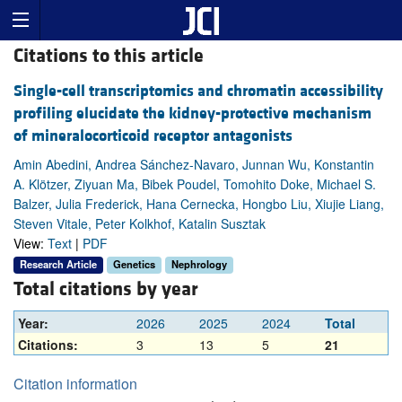
Citations to this article
Single-cell transcriptomics and chromatin accessibility
profiling elucidate the kidney-protective mechanism
of mineralocorticoid receptor antagonists
Amin Abedini, Andrea Sánchez-Navaro, Junnan Wu, Konstantin
A. Klötzer, Ziyuan Ma, Bibek Poudel, Tomohito Doke, Michael S.
Balzer, Julia Frederick, Hana Cernecka, Hongbo Liu, Xiujie Liang,
Steven Vitale, Peter Kolkhof, Katalin Susztak
View:
Text
|
PDF
Research Article
Genetics
Nephrology
Total citations by year
Year:
2026
2025
2024
Total
Citations:
3
13
5
21
Citation information