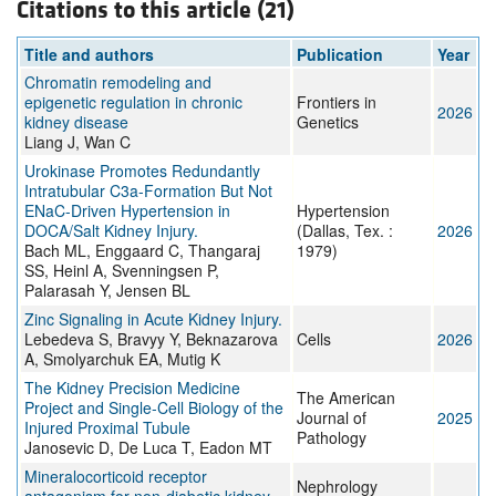
Citations to this article (21)
Title and authors
Publication
Year
Chromatin remodeling and
epigenetic regulation in chronic
Frontiers in
2026
kidney disease
Genetics
Liang J, Wan C
Urokinase Promotes Redundantly
Intratubular C3a-Formation But Not
ENaC-Driven Hypertension in
Hypertension
DOCA/Salt Kidney Injury.
(Dallas, Tex. :
2026
Bach ML, Enggaard C, Thangaraj
1979)
SS, Heinl A, Svenningsen P,
Palarasah Y, Jensen BL
Zinc Signaling in Acute Kidney Injury.
Lebedeva S, Bravyy Y, Beknazarova
Cells
2026
A, Smolyarchuk EA, Mutig K
The Kidney Precision Medicine
The American
Project and Single-Cell Biology of the
Journal of
2025
Injured Proximal Tubule
Pathology
Janosevic D, De Luca T, Eadon MT
Mineralocorticoid receptor
Nephrology