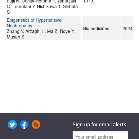
Fujii N, Ochiai-Homma F, Yamazaki
1979)
O, Tsurutani Y, Nishikawa T, Shibata
S
Epigenetics of Hypertensive
Nephropathy
Biomedicines
2024
Zhang Y, Arzaghi H, Ma Z, Roye Y,
Musah S
Sign up for email alerts