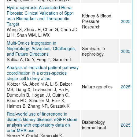
Hydronephrosis-Associated Renal
Fibrosis: Clinical Validation of Spp1
Kidney & Blood
as a Biomarker and Therapeutic
Pressure
2025
Target
Research
Wang X, Zhou JH, Chen G, Chen JD,
Li H, Shan WM, Li WX
Multi-Omics Integration in
Nephrology: Advances, Challenges,
Seminars in
2025
and Future Directions
nephrology
Saliba A, Du Y, Feng T, Garmire L
Analysis of individual patient pathway
coordination in a cross-species
single-cell kidney atlas.
Klötzer KA, Abedini A, Li S, Balzer
Nature genetics
2025
MS, Liang X, Levinsohn J, Ha E,
Dumoulin B, Hogan JJ, Quinn G,
Bloom RD, Schuller M, Eller K,
Halmos B, Zhang NR, Susztak K
Real-world use of finerenone in
diabetic kidney disease: eGFR slope
Diabetology
analysis with exploratory data on
2025
international
prior MRA use
Yamao Y, Ota M, Kanasaki K