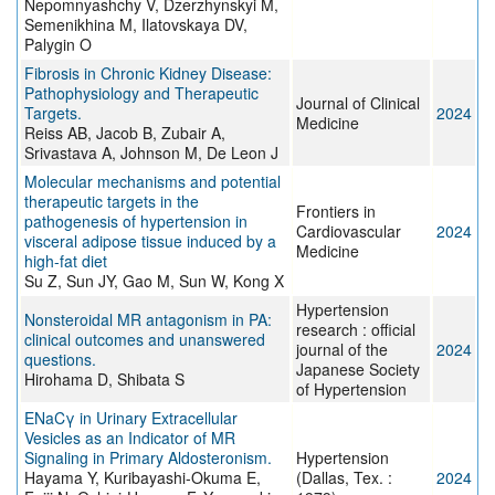
Nepomnyashchy V, Dzerzhynskyi M,
Semenikhina M, Ilatovskaya DV,
Palygin O
Fibrosis in Chronic Kidney Disease:
Pathophysiology and Therapeutic
Journal of Clinical
Targets.
2024
Medicine
Reiss AB, Jacob B, Zubair A,
Srivastava A, Johnson M, De Leon J
Molecular mechanisms and potential
therapeutic targets in the
Frontiers in
pathogenesis of hypertension in
Cardiovascular
2024
visceral adipose tissue induced by a
Medicine
high-fat diet
Su Z, Sun JY, Gao M, Sun W, Kong X
Hypertension
Nonsteroidal MR antagonism in PA:
research : official
clinical outcomes and unanswered
journal of the
2024
questions.
Japanese Society
Hirohama D, Shibata S
of Hypertension
ENaCγ in Urinary Extracellular
Vesicles as an Indicator of MR
Signaling in Primary Aldosteronism.
Hypertension
Hayama Y, Kuribayashi-Okuma E,
(Dallas, Tex. :
2024