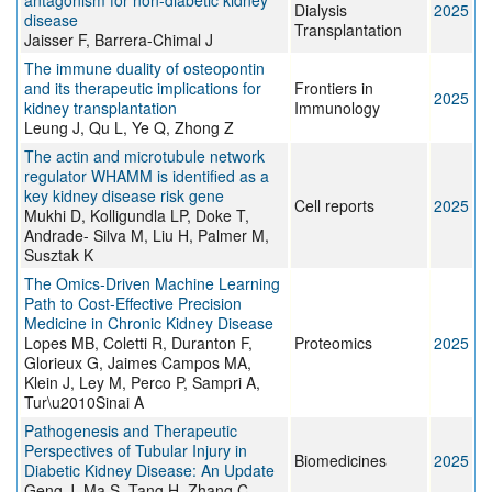
antagonism for non-diabetic kidney
Dialysis
2025
disease
Transplantation
Jaisser F, Barrera-Chimal J
The immune duality of osteopontin
and its therapeutic implications for
Frontiers in
2025
kidney transplantation
Immunology
Leung J, Qu L, Ye Q, Zhong Z
The actin and microtubule network
regulator WHAMM is identified as a
key kidney disease risk gene
Cell reports
2025
Mukhi D, Kolligundla LP, Doke T,
Andrade- Silva M, Liu H, Palmer M,
Susztak K
The Omics‐Driven Machine Learning
Path to Cost‐Effective Precision
Medicine in Chronic Kidney Disease
Lopes MB, Coletti R, Duranton F,
Proteomics
2025
Glorieux G, Jaimes Campos MA,
Klein J, Ley M, Perco P, Sampri A,
Tur\u2010Sinai A
Pathogenesis and Therapeutic
Perspectives of Tubular Injury in
Biomedicines
2025
Diabetic Kidney Disease: An Update
Geng J, Ma S, Tang H, Zhang C