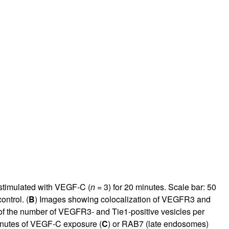
 stimulated with VEGF-C (
n =
3) for 20 minutes. Scale bar: 50
ntrol. (
B
) Images showing colocalization of VEGFR3 and
 of the number of VEGFR3- and Tie1-positive vesicles per
inutes of VEGF-C exposure (
C
) or RAB7 (late endosomes)