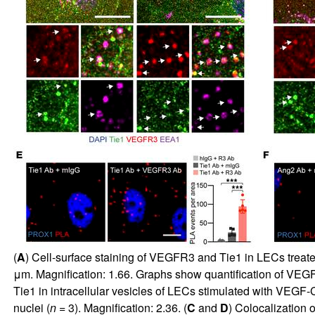
(
A
) Cell-surface staining of VEGFR3 and Tie1 in LECs treated
μm. Magnification: 1.66. Graphs show quantification of VEGFR
Tie1 in intracellular vesicles of LECs stimulated with VEGF
nuclei (
n =
3). Magnification: 2.36. (
C
and
D
) Colocalization