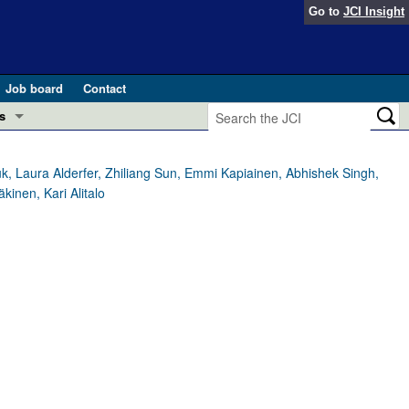
Go to
JCI Insight
Job board
Contact
s
Preview
esearch and Public Health
, Laura Alderfer, Zhiliang Sun, Emmi Kapiainen, Abhishek Singh,
kinen, Kari Alitalo
Letters
 in health and disease (Jun 2026)
 the Editor
ogress in GLP-1 medicine (Nov 2025)
ries
otes
 (May 2025)
SH pathogenesis and treatment (Apr 2025)
s
b 2025)
iversary