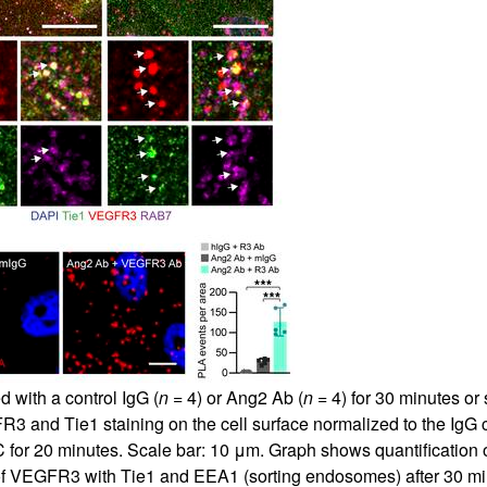
 with a control IgG (
n =
4) or Ang2 Ab (
n =
4) for 30 minutes or
3 and Tie1 staining on the cell surface normalized to the IgG co
-C for 20 minutes. Scale bar: 10 μm. Graph shows quantification
 of VEGFR3 with Tie1 and EEA1 (sorting endosomes) after 30 m