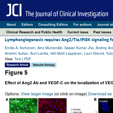
About
Editors
Consulting Editors
For authors
Journal st
Clinical Research and Public Health
Current issue
Past issues
Lymphangiogenesis requires Ang2/Tie/PI3K signaling fo
Emilia A. Korhonen, Aino Murtomäki, Sawan Kumar Jha, Andrey Anisi
Ibrahim Sultan, Anni Lantta, Veli-Matti Leppänen, Lauri Eklund, Yul
View:
Text
|
PDF
Research Article
Vascular biology
Figure 5
Effect of Ang2 Ab and VEGF-C on the localization of VE
Options:
View larger image
(or click on image)
Download as 