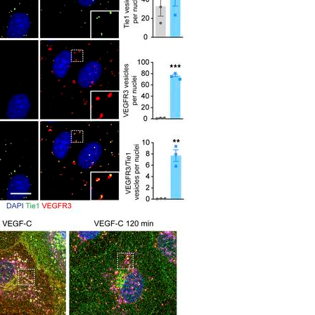
All ...
Top read a