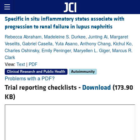
Specific in situ inflammatory states associate with
progression to renal failure in lupus nephritis
Rebecca Abraham, Madeleine S. Durkee, Junting Ai, Margaret
Veselits, Gabriel Casella, Yuta Asano, Anthony Chang, Kichul Ko,
Charles Oshinsky, Emily Peninger, Maryellen L. Giger, Marcus R.
Clark
View:
Text
|
PDF
Clinical Research and Public Health
Autoimmunity
Problems with a PDF?
Trial reporting checklists -
Download
(173.90
KB)