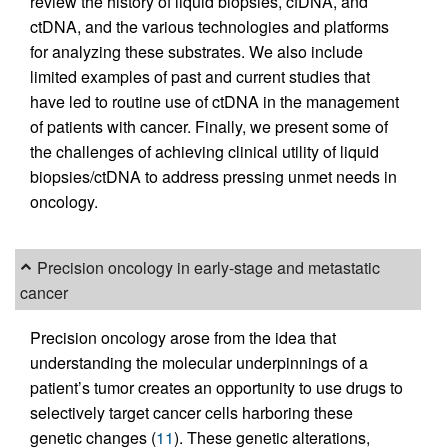
review the history of liquid biopsies, cfDNA, and
ctDNA, and the various technologies and platforms
for analyzing these substrates. We also include
limited examples of past and current studies that
have led to routine use of ctDNA in the management
of patients with cancer. Finally, we present some of
the challenges of achieving clinical utility of liquid
biopsies/ctDNA to address pressing unmet needs in
oncology.
Precision oncology in early-stage and metastatic
cancer
Precision oncology arose from the idea that
understanding the molecular underpinnings of a
patient’s tumor creates an opportunity to use drugs to
selectively target cancer cells harboring these
genetic changes (
11
). These genetic alterations,