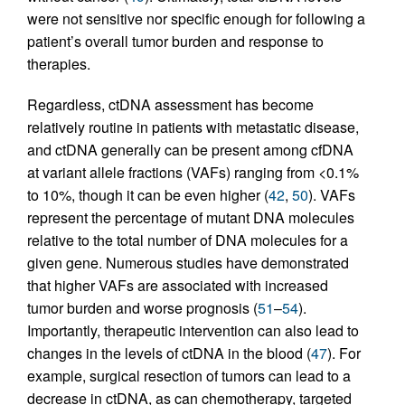
were not sensitive nor specific enough for following a
patient’s overall tumor burden and response to
therapies.
Regardless, ctDNA assessment has become
relatively routine in patients with metastatic disease,
and ctDNA generally can be present among cfDNA
at variant allele fractions (VAFs) ranging from <0.1%
to 10%, though it can be even higher (
42
,
50
). VAFs
represent the percentage of mutant DNA molecules
relative to the total number of DNA molecules for a
given gene. Numerous studies have demonstrated
that higher VAFs are associated with increased
tumor burden and worse prognosis (
51
–
54
).
Importantly, therapeutic intervention can also lead to
changes in the levels of ctDNA in the blood (
47
). For
example, surgical resection of tumors can lead to a
decrease in ctDNA, as can chemotherapy, targeted