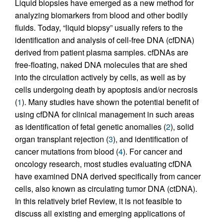
Liquid biopsies have emerged as a new method for
analyzing biomarkers from blood and other bodily
fluids. Today, “liquid biopsy” usually refers to the
identification and analysis of cell-free DNA (cfDNA)
derived from patient plasma samples. cfDNAs are
free-floating, naked DNA molecules that are shed
into the circulation actively by cells, as well as by
cells undergoing death by apoptosis and/or necrosis
(
1
). Many studies have shown the potential benefit of
using cfDNA for clinical management in such areas
as identification of fetal genetic anomalies (
2
), solid
organ transplant rejection (
3
), and identification of
cancer mutations from blood (
4
). For cancer and
oncology research, most studies evaluating cfDNA
have examined DNA derived specifically from cancer
cells, also known as circulating tumor DNA (ctDNA).
In this relatively brief Review, it is not feasible to
discuss all existing and emerging applications of