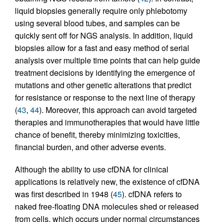
liquid biopsies generally require only phlebotomy
using several blood tubes, and samples can be
quickly sent off for NGS analysis. In addition, liquid
biopsies allow for a fast and easy method of serial
analysis over multiple time points that can help guide
treatment decisions by identifying the emergence of
mutations and other genetic alterations that predict
for resistance or response to the next line of therapy
(
43
,
44
). Moreover, this approach can avoid targeted
therapies and immunotherapies that would have little
chance of benefit, thereby minimizing toxicities,
financial burden, and other adverse events.
Although the ability to use cfDNA for clinical
applications is relatively new, the existence of cfDNA
was first described in 1948 (
45
). cfDNA refers to
naked free-floating DNA molecules shed or released
from cells, which occurs under normal circumstances