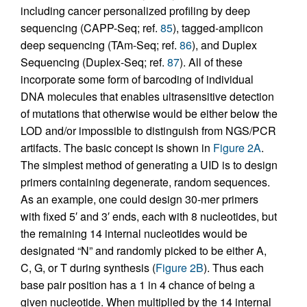
including cancer personalized profiling by deep
sequencing (CAPP-Seq; ref.
85
), tagged-amplicon
deep sequencing (TAm-Seq; ref.
86
), and Duplex
Sequencing (Duplex-Seq; ref.
87
). All of these
incorporate some form of barcoding of individual
DNA molecules that enables ultrasensitive detection
of mutations that otherwise would be either below the
LOD and/or impossible to distinguish from NGS/PCR
artifacts. The basic concept is shown in
Figure 2A
.
The simplest method of generating a UID is to design
primers containing degenerate, random sequences.
As an example, one could design 30-mer primers
with fixed 5′ and 3′ ends, each with 8 nucleotides, but
the remaining 14 internal nucleotides would be
designated “N” and randomly picked to be either A,
C, G, or T during synthesis (
Figure 2B
). Thus each
base pair position has a 1 in 4 chance of being a
given nucleotide. When multiplied by the 14 internal