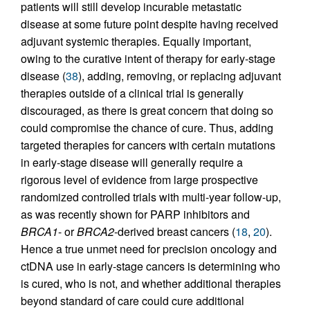
patients will still develop incurable metastatic
disease at some future point despite having received
adjuvant systemic therapies. Equally important,
owing to the curative intent of therapy for early-stage
disease (
38
), adding, removing, or replacing adjuvant
therapies outside of a clinical trial is generally
discouraged, as there is great concern that doing so
could compromise the chance of cure. Thus, adding
targeted therapies for cancers with certain mutations
in early-stage disease will generally require a
rigorous level of evidence from large prospective
randomized controlled trials with multi-year follow-up,
as was recently shown for PARP inhibitors and
BRCA1
- or
BRCA2
-derived breast cancers (
18
,
20
).
Hence a true unmet need for precision oncology and
ctDNA use in early-stage cancers is determining who
is cured, who is not, and whether additional therapies
beyond standard of care could cure additional