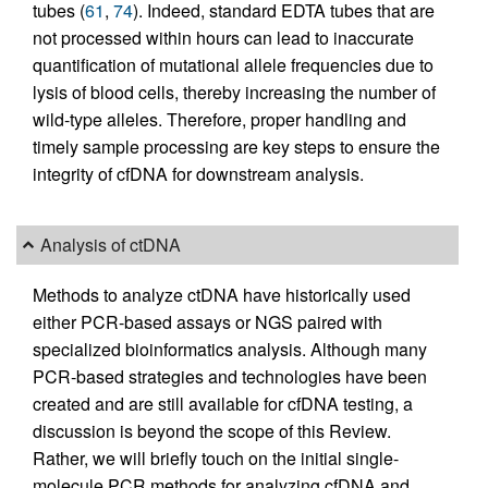
tubes (
61
,
74
). Indeed, standard EDTA tubes that are
not processed within hours can lead to inaccurate
quantification of mutational allele frequencies due to
lysis of blood cells, thereby increasing the number of
wild-type alleles. Therefore, proper handling and
timely sample processing are key steps to ensure the
integrity of cfDNA for downstream analysis.
Analysis of ctDNA
Methods to analyze ctDNA have historically used
either PCR-based assays or NGS paired with
specialized bioinformatics analysis. Although many
PCR-based strategies and technologies have been
created and are still available for cfDNA testing, a
discussion is beyond the scope of this Review.
Rather, we will briefly touch on the initial single-
molecule PCR methods for analyzing cfDNA and