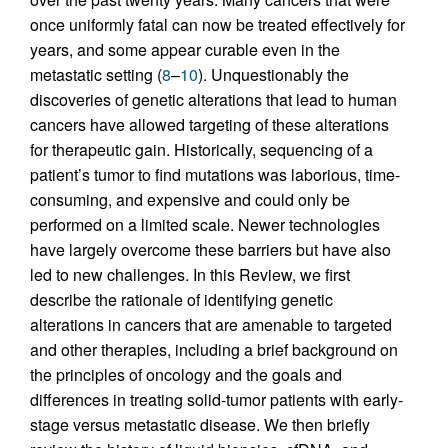
once uniformly fatal can now be treated effectively for
years, and some appear curable even in the
metastatic setting (
8
–
10
). Unquestionably the
discoveries of genetic alterations that lead to human
cancers have allowed targeting of these alterations
for therapeutic gain. Historically, sequencing of a
patient’s tumor to find mutations was laborious, time-
consuming, and expensive and could only be
performed on a limited scale. Newer technologies
have largely overcome these barriers but have also
led to new challenges. In this Review, we first
describe the rationale of identifying genetic
alterations in cancers that are amenable to targeted
and other therapies, including a brief background on
the principles of oncology and the goals and
differences in treating solid-tumor patients with early-
stage versus metastatic disease. We then briefly