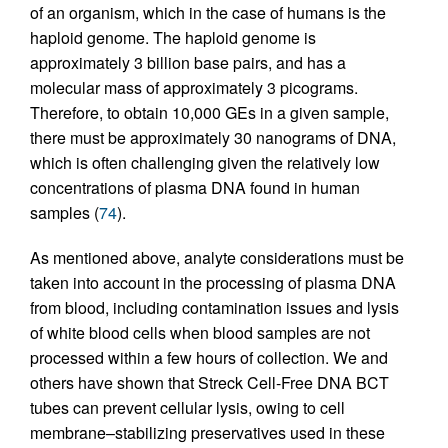
of an organism, which in the case of humans is the
haploid genome. The haploid genome is
approximately 3 billion base pairs, and has a
molecular mass of approximately 3 picograms.
Therefore, to obtain 10,000 GEs in a given sample,
there must be approximately 30 nanograms of DNA,
which is often challenging given the relatively low
concentrations of plasma DNA found in human
samples (
74
).
As mentioned above, analyte considerations must be
taken into account in the processing of plasma DNA
from blood, including contamination issues and lysis
of white blood cells when blood samples are not
processed within a few hours of collection. We and
others have shown that Streck Cell-Free DNA BCT
tubes can prevent cellular lysis, owing to cell
membrane–stabilizing preservatives used in these