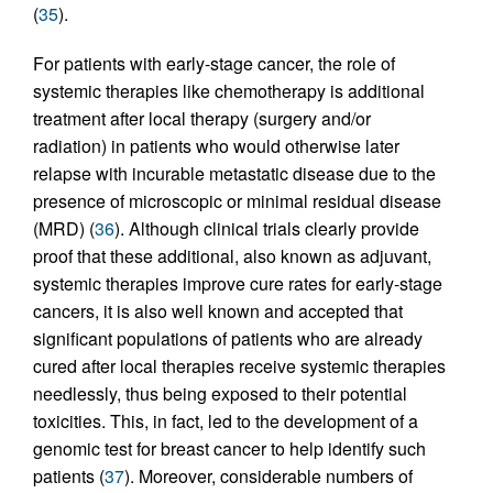
(
35
).
For patients with early-stage cancer, the role of
systemic therapies like chemotherapy is additional
treatment after local therapy (surgery and/or
radiation) in patients who would otherwise later
relapse with incurable metastatic disease due to the
presence of microscopic or minimal residual disease
(MRD) (
36
). Although clinical trials clearly provide
proof that these additional, also known as adjuvant,
systemic therapies improve cure rates for early-stage
cancers, it is also well known and accepted that
significant populations of patients who are already
cured after local therapies receive systemic therapies
needlessly, thus being exposed to their potential
toxicities. This, in fact, led to the development of a
genomic test for breast cancer to help identify such
patients (
37
). Moreover, considerable numbers of