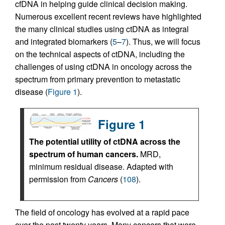
cfDNA in helping guide clinical decision making.
Numerous excellent recent reviews have highlighted
the many clinical studies using ctDNA as integral
and integrated biomarkers (
5
–
7
). Thus, we will focus
on the technical aspects of ctDNA, including the
challenges of using ctDNA in oncology across the
spectrum from primary prevention to metastatic
disease (
Figure 1
).
Figure 1
The potential utility of ctDNA across the
spectrum of human cancers.
MRD,
minimum residual disease. Adapted with
permission from
Cancers
(
108
).
The field of oncology has evolved at a rapid pace
over the past twenty years. Many cancers that were