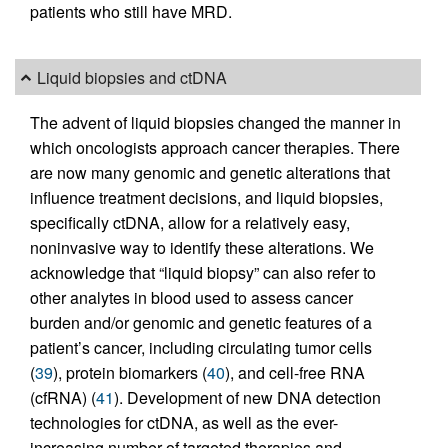
patients who still have MRD.
Liquid biopsies and ctDNA
The advent of liquid biopsies changed the manner in
which oncologists approach cancer therapies. There
are now many genomic and genetic alterations that
influence treatment decisions, and liquid biopsies,
specifically ctDNA, allow for a relatively easy,
noninvasive way to identify these alterations. We
acknowledge that “liquid biopsy” can also refer to
other analytes in blood used to assess cancer
burden and/or genomic and genetic features of a
patient’s cancer, including circulating tumor cells
(
39
), protein biomarkers (
40
), and cell-free RNA
(cfRNA) (
41
). Development of new DNA detection
technologies for ctDNA, as well as the ever-
increasing number of targeted therapies and