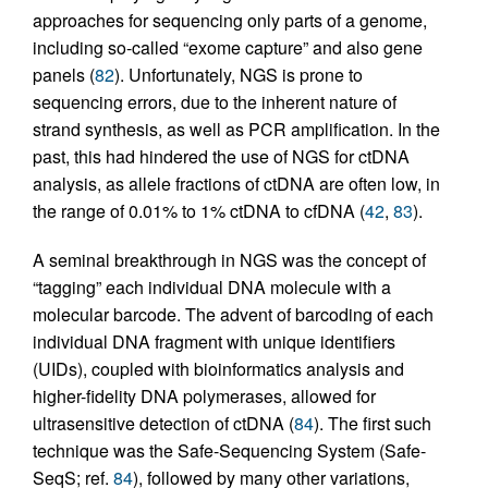
approaches for sequencing only parts of a genome,
including so-called “exome capture” and also gene
panels (
82
). Unfortunately, NGS is prone to
sequencing errors, due to the inherent nature of
strand synthesis, as well as PCR amplification. In the
past, this had hindered the use of NGS for ctDNA
analysis, as allele fractions of ctDNA are often low, in
the range of 0.01% to 1% ctDNA to cfDNA (
42
,
83
).
A seminal breakthrough in NGS was the concept of
“tagging” each individual DNA molecule with a
molecular barcode. The advent of barcoding of each
individual DNA fragment with unique identifiers
(UIDs), coupled with bioinformatics analysis and
higher-fidelity DNA polymerases, allowed for
ultrasensitive detection of ctDNA (
84
). The first such
technique was the Safe-Sequencing System (Safe-
SeqS; ref.
84
), followed by many other variations,