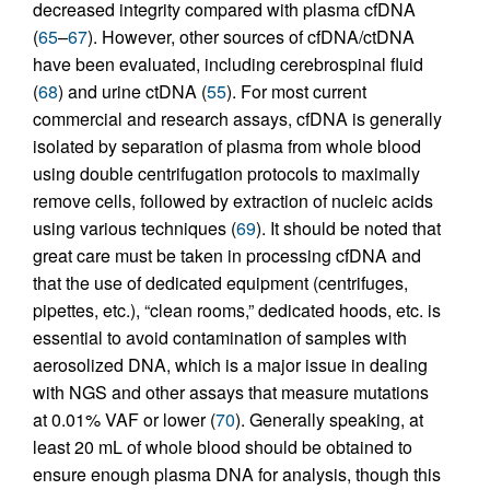
decreased integrity compared with plasma cfDNA
(
65
–
67
). However, other sources of cfDNA/ctDNA
have been evaluated, including cerebrospinal fluid
(
68
) and urine ctDNA (
55
). For most current
commercial and research assays, cfDNA is generally
isolated by separation of plasma from whole blood
using double centrifugation protocols to maximally
remove cells, followed by extraction of nucleic acids
using various techniques (
69
). It should be noted that
great care must be taken in processing cfDNA and
that the use of dedicated equipment (centrifuges,
pipettes, etc.), “clean rooms,” dedicated hoods, etc. is
essential to avoid contamination of samples with
aerosolized DNA, which is a major issue in dealing
with NGS and other assays that measure mutations
at 0.01% VAF or lower (
70
). Generally speaking, at
least 20 mL of whole blood should be obtained to
ensure enough plasma DNA for analysis, though this