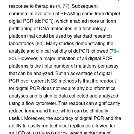
response to therapies (
4
,
77
). Subsequent
commercial evolution of BEAMing came from droplet
digital PCR (ddPCR), which enabled more uniform
partitioning of DNA molecules in a technology
platform that could be used by standard research
laboratories (
60
). Many studies demonstrating the
analytic and clinical validity of ddPCR followed (
78
–
80
). However, a major limitation of all digital PCR
platforms is the finite number of mutations per assay
that can be analyzed. But an advantage of digital
PCR over current NGS methods is that the readout
for digital PCR does not require any bioinformatics
analyses and is akin to data collected and analyzed
using a flow cytometer. This readout can significantly
reduce turnaround time, which can be clinically
useful. Moreover, the accuracy of digital PCR and the
ability to easily run technical replicates allowed for
an LOD of 0.01% to 0.001%, which at the time of