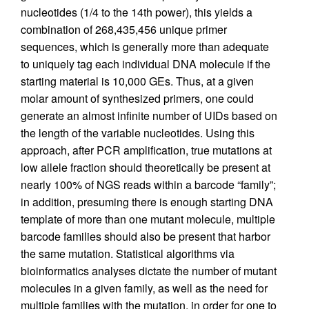
nucleotides (1/4 to the 14th power), this yields a
combination of 268,435,456 unique primer
sequences, which is generally more than adequate
to uniquely tag each individual DNA molecule if the
starting material is 10,000 GEs. Thus, at a given
molar amount of synthesized primers, one could
generate an almost infinite number of UIDs based on
the length of the variable nucleotides. Using this
approach, after PCR amplification, true mutations at
low allele fraction should theoretically be present at
nearly 100% of NGS reads within a barcode “family”;
in addition, presuming there is enough starting DNA
template of more than one mutant molecule, multiple
barcode families should also be present that harbor
the same mutation. Statistical algorithms via
bioinformatics analyses dictate the number of mutant
molecules in a given family, as well as the need for
multiple families with the mutation, in order for one to