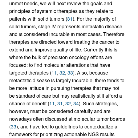
unmet needs, we will next review the goals and
principles of systemic therapies as they relate to
patients with solid tumors (
31
). For the majority of
solid tumors, stage IV represents metastatic disease
and is considered incurable in most cases. Therefore
therapies are directed toward treating the cancer to
extend and improve quality of life. Currently this is
where the bulk of precision oncology efforts are
focused: to find molecular alterations that have
targeted therapies (
11
,
32
,
33
). Also, because
metastatic disease is largely incurable, there tends to
be more latitude in pursuing therapies that may not
be standard of care but may realistically still afford a
chance of benefit (
11
,
31
,
32
,
34
). Such strategies,
however, must be considered carefully and are
nowadays often discussed at molecular tumor boards
(
33
), and have led to guidelines to contextualize a
framework for prioritizing actionable NGS results