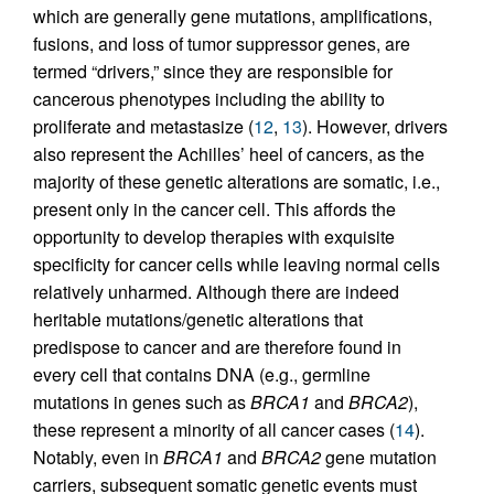
which are generally gene mutations, amplifications,
fusions, and loss of tumor suppressor genes, are
termed “drivers,” since they are responsible for
cancerous phenotypes including the ability to
proliferate and metastasize (
12
,
13
). However, drivers
also represent the Achilles’ heel of cancers, as the
majority of these genetic alterations are somatic, i.e.,
present only in the cancer cell. This affords the
opportunity to develop therapies with exquisite
specificity for cancer cells while leaving normal cells
relatively unharmed. Although there are indeed
heritable mutations/genetic alterations that
predispose to cancer and are therefore found in
every cell that contains DNA (e.g., germline
mutations in genes such as
BRCA1
and
BRCA2
),
these represent a minority of all cancer cases (
14
).
Notably, even in
BRCA1
and
BRCA2
gene mutation
carriers, subsequent somatic genetic events must