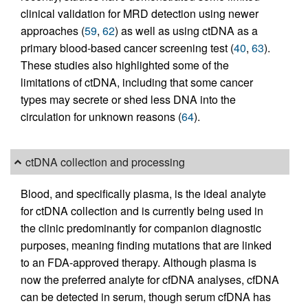
clinical validation for MRD detection using newer
approaches (
59
,
62
) as well as using ctDNA as a
primary blood-based cancer screening test (
40
,
63
).
These studies also highlighted some of the
limitations of ctDNA, including that some cancer
types may secrete or shed less DNA into the
circulation for unknown reasons (
64
).
ctDNA collection and processing
Blood, and specifically plasma, is the ideal analyte
for ctDNA collection and is currently being used in
the clinic predominantly for companion diagnostic
purposes, meaning finding mutations that are linked
to an FDA-approved therapy. Although plasma is
now the preferred analyte for cfDNA analyses, cfDNA
can be detected in serum, though serum cfDNA has