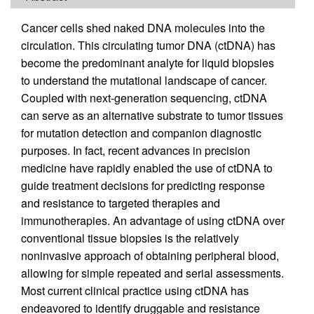
Cancer cells shed naked DNA molecules into the
circulation. This circulating tumor DNA (ctDNA) has
become the predominant analyte for liquid biopsies
to understand the mutational landscape of cancer.
Coupled with next-generation sequencing, ctDNA
can serve as an alternative substrate to tumor tissues
for mutation detection and companion diagnostic
purposes. In fact, recent advances in precision
medicine have rapidly enabled the use of ctDNA to
guide treatment decisions for predicting response
and resistance to targeted therapies and
immunotherapies. An advantage of using ctDNA over
conventional tissue biopsies is the relatively
noninvasive approach of obtaining peripheral blood,
allowing for simple repeated and serial assessments.
Most current clinical practice using ctDNA has
endeavored to identify druggable and resistance