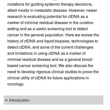
mutations for guiding systemic therapy decisions,
albeit mostly in metastatic disease. However, newer
research is evaluating potential for ctDNA as a
marker of minimal residual disease in the curative
setting and as a useful screening tool to detect
cancer in the general population. Here we review the
history of ctDNA and liquid biopsies, technologies to
detect ctDNA, and some of the current challenges
and limitations in using ctDNA as a marker of
minimal residual disease and as a general blood-
based cancer screening tool. We also discuss the
need to develop rigorous clinical studies to prove the
clinical utility of ctDNA for future applications in
oncology.
Introduction