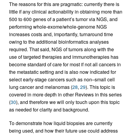
The reasons for this are pragmatic: currently there is
little if any clinical actionability in obtaining more than
500 to 600 genes of a patient’s tumor via NGS, and
performing whole-exome/whole-genome NGS
increases costs and, importantly, turnaround time
owing to the additional bioinformatics analyses
required. That said, NGS of tumors along with the
use of targeted therapies and immunotherapies has
become standard of care for most if not all cancers in
the metastatic setting and is also now indicated for
select early-stage cancers such as non–small cell
lung cancer and melanomas (
28
,
29
). This topic is
covered in more depth in other Reviews in this series
(
30
), and therefore we will only touch upon this topic
as needed for clarity and background.
To demonstrate how liquid biopsies are currently
being used, and how their future use could address