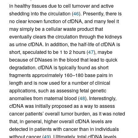
in healthy tissues due to cell turnover and active
shedding into the circulation (
46
). Presently, there is
no clear known function of cfDNA, and many feel it
may simply be a cellular waste product that
eventually clears the circulation through the kidneys
as urine cfDNA. In addition, the half-life of cfDNA is
short, speculated to be 1 to 2 hours (
47
), maybe
because of DNases in the blood that lead to quick
degradation. cfDNA is typically found as short
fragments approximately 160–180 base pairs in
length and is now used for a number of clinical
applications, such as assessing fetal genetic
anomalies from maternal blood (
48
). Interestingly,
cfDNA was initially proposed as a way to assess
cancer patients’ overall tumor burden, as it was noted
that, in general, higher overall cfDNA levels are
detected in patients with cancer than in individuals
without cancer (
49
). Ultimately, total cfDNA levels