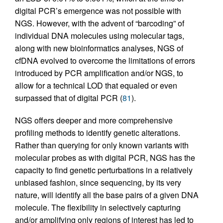
digital PCR’s emergence was not possible with
NGS. However, with the advent of “barcoding” of
individual DNA molecules using molecular tags,
along with new bioinformatics analyses, NGS of
cfDNA evolved to overcome the limitations of errors
introduced by PCR amplification and/or NGS, to
allow for a technical LOD that equaled or even
surpassed that of digital PCR (
81
).
NGS offers deeper and more comprehensive
profiling methods to identify genetic alterations.
Rather than querying for only known variants with
molecular probes as with digital PCR, NGS has the
capacity to find genetic perturbations in a relatively
unbiased fashion, since sequencing, by its very
nature, will identify all the base pairs of a given DNA
molecule. The flexibility in selectively capturing
and/or amplifying only regions of interest has led to