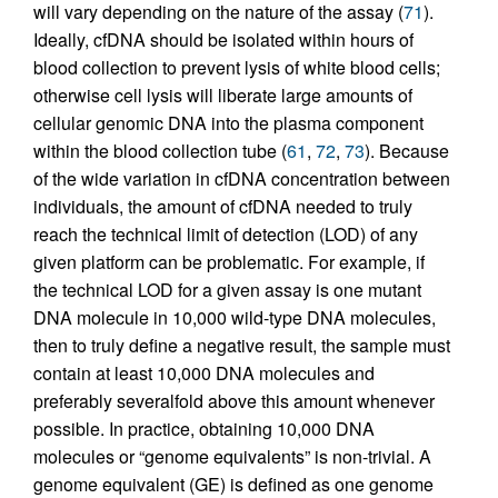
will vary depending on the nature of the assay (
71
).
Ideally, cfDNA should be isolated within hours of
blood collection to prevent lysis of white blood cells;
otherwise cell lysis will liberate large amounts of
cellular genomic DNA into the plasma component
within the blood collection tube (
61
,
72
,
73
). Because
of the wide variation in cfDNA concentration between
individuals, the amount of cfDNA needed to truly
reach the technical limit of detection (LOD) of any
given platform can be problematic. For example, if
the technical LOD for a given assay is one mutant
DNA molecule in 10,000 wild-type DNA molecules,
then to truly define a negative result, the sample must
contain at least 10,000 DNA molecules and
preferably severalfold above this amount whenever
possible. In practice, obtaining 10,000 DNA
molecules or “genome equivalents” is non-trivial. A
genome equivalent (GE) is defined as one genome