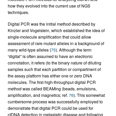
how they evolved into the current use of NGS
techniques.
Digital PCR was the initial method described by
Kinzler and Vogelstein, which established the idea of
single-molecule amplification that could allow
assessment of rare mutant alleles in a background of
many wild-type alleles (
75
). Although the term
“digital” is often assumed to have an electronic
connotation, it refers (to the binary nature of diluting
samples such that each partition or compartment of
the assay platform has either one or zero DNA
molecules. The first high-throughput digital PCR
method was called BEAMing (beads, emulsions,
amplification, and magnetics; ref.
76
). This somewhat
cumbersome process was successfully employed to
demonstrate that digital PCR could be used for
ctDNA detection in metastatic disease and following