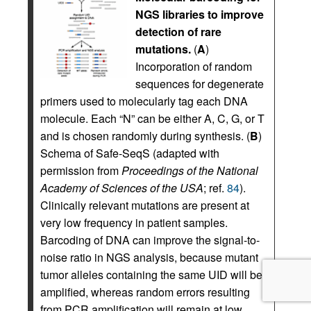
NGS libraries to improve
detection of rare
mutations.
(
A
)
Incorporation of random
sequences for degenerate
primers used to molecularly tag each DNA
molecule. Each “N” can be either A, C, G, or T
and is chosen randomly during synthesis. (
B
)
Schema of Safe-SeqS (adapted with
permission from
Proceedings of the National
Academy of Sciences of the USA
; ref.
84
).
Clinically relevant mutations are present at
very low frequency in patient samples.
Barcoding of DNA can improve the signal-to-
noise ratio in NGS analysis, because mutant
tumor alleles containing the same UID will be
amplified, whereas random errors resulting
from PCR amplification will remain at low