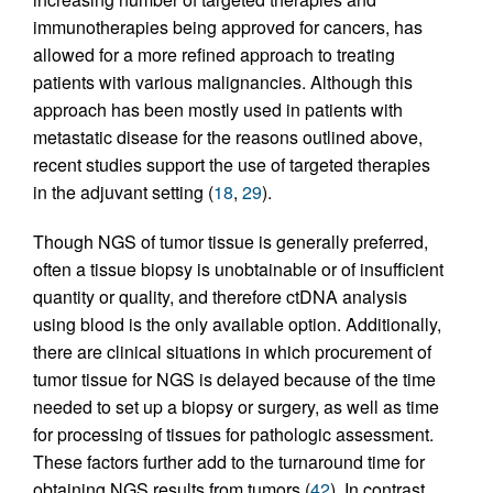
immunotherapies being approved for cancers, has
allowed for a more refined approach to treating
patients with various malignancies. Although this
approach has been mostly used in patients with
metastatic disease for the reasons outlined above,
recent studies support the use of targeted therapies
in the adjuvant setting (
18
,
29
).
Though NGS of tumor tissue is generally preferred,
often a tissue biopsy is unobtainable or of insufficient
quantity or quality, and therefore ctDNA analysis
using blood is the only available option. Additionally,
there are clinical situations in which procurement of
tumor tissue for NGS is delayed because of the time
needed to set up a biopsy or surgery, as well as time
for processing of tissues for pathologic assessment.
These factors further add to the turnaround time for
obtaining NGS results from tumors (
42
). In contrast,