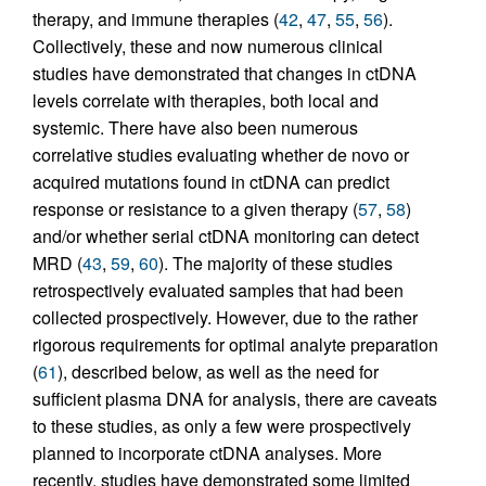
therapy, and immune therapies (
42
,
47
,
55
,
56
).
Collectively, these and now numerous clinical
studies have demonstrated that changes in ctDNA
levels correlate with therapies, both local and
systemic. There have also been numerous
correlative studies evaluating whether de novo or
acquired mutations found in ctDNA can predict
response or resistance to a given therapy (
57
,
58
)
and/or whether serial ctDNA monitoring can detect
MRD (
43
,
59
,
60
). The majority of these studies
retrospectively evaluated samples that had been
collected prospectively. However, due to the rather
rigorous requirements for optimal analyte preparation
(
61
), described below, as well as the need for
sufficient plasma DNA for analysis, there are caveats
to these studies, as only a few were prospectively
planned to incorporate ctDNA analyses. More
recently, studies have demonstrated some limited