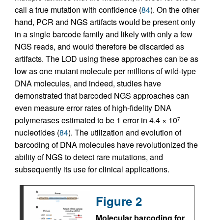
call a true mutation with confidence (
84
). On the other
hand, PCR and NGS artifacts would be present only
in a single barcode family and likely with only a few
NGS reads, and would therefore be discarded as
artifacts. The LOD using these approaches can be as
low as one mutant molecule per millions of wild-type
DNA molecules, and indeed, studies have
demonstrated that barcoded NGS approaches can
even measure error rates of high-fidelity DNA
polymerases estimated to be 1 error in 4.4 × 10
7
nucleotides (
84
). The utilization and evolution of
barcoding of DNA molecules have revolutionized the
ability of NGS to detect rare mutations, and
subsequently its use for clinical applications.
Figure 2
Molecular barcoding for