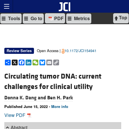
Top
Tools
Go to
PDF
Metrics
Open Access |
10.1172/JCI154941
Review Series
Share
X
Facebook
LinkedIn
WeChat
Bluesky
Email
Copy
Link
Circulating tumor DNA: current
challenges for clinical utility
Donna K. Dang and
Ben H. Park
Published June 15, 2022 -
More info
View PDF
Abstract