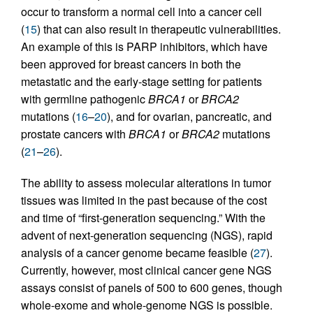
occur to transform a normal cell into a cancer cell
(
15
) that can also result in therapeutic vulnerabilities.
An example of this is PARP inhibitors, which have
been approved for breast cancers in both the
metastatic and the early-stage setting for patients
with germline pathogenic
BRCA1
or
BRCA2
mutations (
16
–
20
), and for ovarian, pancreatic, and
prostate cancers with
BRCA1
or
BRCA2
mutations
(
21
–
26
).
The ability to assess molecular alterations in tumor
tissues was limited in the past because of the cost
and time of “first-generation sequencing.” With the
advent of next-generation sequencing (NGS), rapid
analysis of a cancer genome became feasible (
27
).
Currently, however, most clinical cancer gene NGS
assays consist of panels of 500 to 600 genes, though
whole-exome and whole-genome NGS is possible.