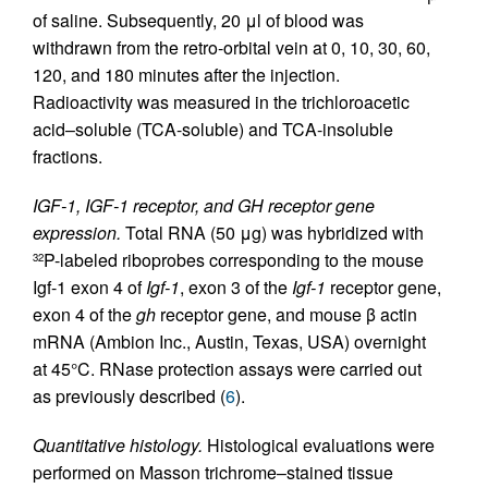
of saline. Subsequently, 20 μl of blood was
withdrawn from the retro-orbital vein at 0, 10, 30, 60,
120, and 180 minutes after the injection.
Radioactivity was measured in the trichloroacetic
acid–soluble (TCA-soluble) and TCA-insoluble
fractions.
IGF-1, IGF-1 receptor, and GH receptor gene
expression.
Total RNA (50 μg) was hybridized with
P-labeled riboprobes corresponding to the mouse
32
Igf-1 exon 4 of
Igf-1
, exon 3 of the
Igf-1
receptor gene,
exon 4 of the
gh
receptor gene, and mouse β actin
mRNA (Ambion Inc., Austin, Texas, USA) overnight
at 45°C. RNase protection assays were carried out
as previously described (
6
).
Quantitative histology.
Histological evaluations were
performed on Masson trichrome–stained tissue