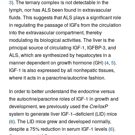
3
). The ternary complex is not detectable in the
lymph, nor has ALS been found in extravascular
fluids. This suggests that ALS plays a significant role
in regulating the passage of IGFs from the circulation
into the extravascular compartment, thereby
modulating its biological activities. The liver is the
principal source of circulating IGF-1, IGFBP-3, and
ALS, which are synthesized by hepatocytes in a
manner dependent on growth hormone (GH) (
4
,
5
).
IGF-1 is also expressed by all nonhepatic tissues,
where it acts in a paracrine/autocrine fashion.
In order to better understand the endocrine versus
the autocrine/paracrine roles of IGF-1 in growth and
development, we previously used the
Cre
/
loxP
system to generate liver IGF-1–deficient (LID) mice
(
6
). The LID mice grew and developed normally,
despite a 75% reduction in serum IGF-1 levels (
6
).