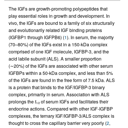
The IGFs are growth-promoting polypeptides that
play essential roles in growth and development. In
vivo, the IGFs are bound to a family of six structurally
and evolutionarily related IGF binding proteins
(IGFBP1 through IGFPB6) (
1
). In serum, the majority
(70–80%) of the IGFs exist in a 150-kDa complex
comprised of one IGF molecule, IGFBP-3, and the
acid labile subunit (ALS). A smaller proportion
(∼20%) of the IGFs are associated with other serum
IGFBPs within a 50-kDa complex, and less than 5%
of the IGFs are found in the free form of 7.5 kDa. ALS
is a protein that binds to the IGF/IGFBP-3 binary
complex, primarily in serum. Association with ALS
prolongs the
t
of serum IGFs and facilitates their
1/2
endocrine actions. Compared with other IGF-IGFBP
complexes, the ternary IGF/IGFBP-3/ALS complex is
thought to cross the capillary barrier very poorly (
2
,