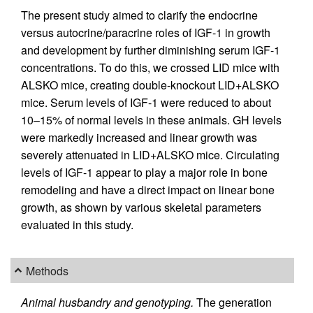
The present study aimed to clarify the endocrine
versus autocrine/paracrine roles of IGF-1 in growth
and development by further diminishing serum IGF-1
concentrations. To do this, we crossed LID mice with
ALSKO mice, creating double-knockout LID+ALSKO
mice. Serum levels of IGF-1 were reduced to about
10–15% of normal levels in these animals. GH levels
were markedly increased and linear growth was
severely attenuated in LID+ALSKO mice. Circulating
levels of IGF-1 appear to play a major role in bone
remodeling and have a direct impact on linear bone
growth, as shown by various skeletal parameters
evaluated in this study.
Methods
Animal husbandry and genotyping.
The generation