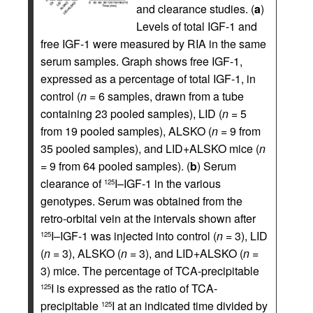
and clearance studies. (
a
)
Levels of total IGF-1 and
free IGF-1 were measured by RIA in the same
serum samples. Graph shows free IGF-1,
expressed as a percentage of total IGF-1, in
control (
n
= 6 samples, drawn from a tube
containing 23 pooled samples), LID (
n
= 5
from 19 pooled samples), ALSKO (
n
= 9 from
35 pooled samples), and LID+ALSKO mice (
n
= 9 from 64 pooled samples). (
b
) Serum
clearance of
I–IGF-1 in the various
125
genotypes. Serum was obtained from the
retro-orbital vein at the intervals shown after
I–IGF-1 was injected into control (
n
= 3), LID
125
(
n
= 3), ALSKO (
n
= 3), and LID+ALSKO (
n
=
3) mice. The percentage of TCA-precipitable
I is expressed as the ratio of TCA-
125
precipitable
I at an indicated time divided by
125