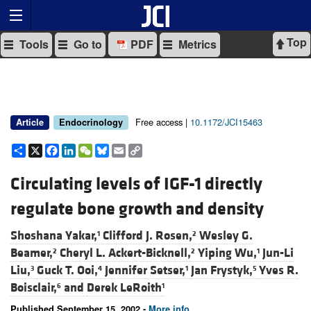
Top
Tools
Go to
PDF
Metrics
Free access |
10.1172/JCI15463
Article
Endocrinology
Share
X
Facebook
LinkedIn
WeChat
Bluesky
Email
Copy
Link
Circulating levels of IGF-1 directly
regulate bone growth and density
Shoshana Yakar,
Clifford J. Rosen,
Wesley G.
1
2
Beamer,
Cheryl L. Ackert-Bicknell,
Yiping Wu,
Jun-Li
2
2
1
Liu,
Guck T. Ooi,
Jennifer Setser,
Jan Frystyk,
Yves R.
3
4
1
5
Boisclair,
and
Derek LeRoith
6
1
Published September 15, 2002 -
More info