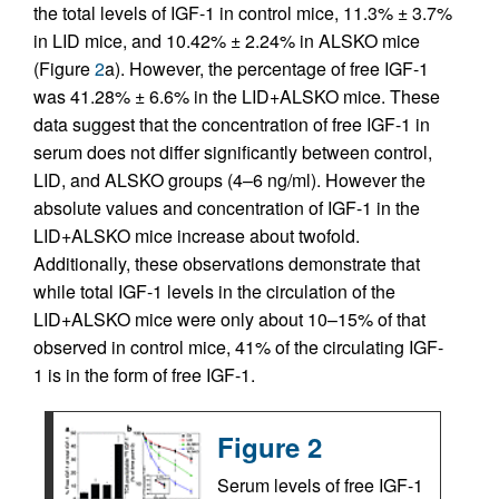
the total levels of IGF-1 in control mice, 11.3% ± 3.7%
in LID mice, and 10.42% ± 2.24% in ALSKO mice
(Figure
2
a). However, the percentage of free IGF-1
was 41.28% ± 6.6% in the LID+ALSKO mice. These
data suggest that the concentration of free IGF-1 in
serum does not differ significantly between control,
LID, and ALSKO groups (4–6 ng/ml). However the
absolute values and concentration of IGF-1 in the
LID+ALSKO mice increase about twofold.
Additionally, these observations demonstrate that
while total IGF-1 levels in the circulation of the
LID+ALSKO mice were only about 10–15% of that
observed in control mice, 41% of the circulating IGF-
1 is in the form of free IGF-1.
Figure 2
Serum levels of free IGF-1