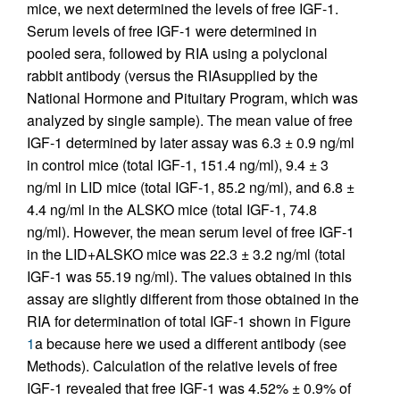
mice, we next determined the levels of free IGF-1.
Serum levels of free IGF-1 were determined in
pooled sera, followed by RIA using a polyclonal
rabbit antibody (versus the RIAsupplied by the
National Hormone and Pituitary Program, which was
analyzed by single sample). The mean value of free
IGF-1 determined by later assay was 6.3 ± 0.9 ng/ml
in control mice (total IGF-1, 151.4 ng/ml), 9.4 ± 3
ng/ml in LID mice (total IGF-1, 85.2 ng/ml), and 6.8 ±
4.4 ng/ml in the ALSKO mice (total IGF-1, 74.8
ng/ml). However, the mean serum level of free IGF-1
in the LID+ALSKO mice was 22.3 ± 3.2 ng/ml (total
IGF-1 was 55.19 ng/ml). The values obtained in this
assay are slightly different from those obtained in the
RIA for determination of total IGF-1 shown in Figure
1
a because here we used a different antibody (see
Methods). Calculation of the relative levels of free
IGF-1 revealed that free IGF-1 was 4.52% ± 0.9% of