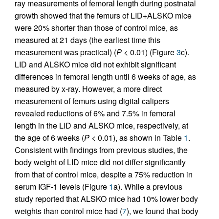
ray measurements of femoral length during postnatal
growth showed that the femurs of LID+ALSKO mice
were 20% shorter than those of control mice, as
measured at 21 days (the earliest time this
measurement was practical) (
P
< 0.01) (Figure
3
c).
LID and ALSKO mice did not exhibit significant
differences in femoral length until 6 weeks of age, as
measured by x-ray. However, a more direct
measurement of femurs using digital calipers
revealed reductions of 6% and 7.5% in femoral
length in the LID and ALSKO mice, respectively, at
the age of 6 weeks (
P
< 0.01), as shown in Table
1
.
Consistent with findings from previous studies, the
body weight of LID mice did not differ significantly
from that of control mice, despite a 75% reduction in
serum IGF-1 levels (Figure
1
a). While a previous
study reported that ALSKO mice had 10% lower body
weights than control mice had (
7
), we found that body