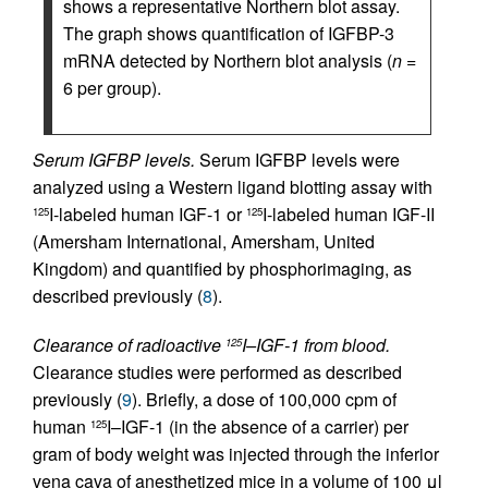
shows a representative Northern blot assay.
The graph shows quantification of IGFBP-3
mRNA detected by Northern blot analysis (
n
=
6 per group).
Serum IGFBP levels.
Serum IGFBP levels were
analyzed using a Western ligand blotting assay with
I-labeled human IGF-1 or
I-labeled human IGF-II
125
125
(Amersham International, Amersham, United
Kingdom) and quantified by phosphorimaging, as
described previously (
8
).
Clearance of radioactive
I–IGF-1 from blood.
125
Clearance studies were performed as described
previously (
9
). Briefly, a dose of 100,000 cpm of
human
I–IGF-1 (in the absence of a carrier) per
125
gram of body weight was injected through the inferior
vena cava of anesthetized mice in a volume of 100 μl