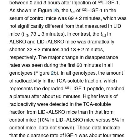
between 0 and 3 hours after injection of
I–IGF-1.
125
As shown in Figure
2
b, the
t
of
I–IGF-1 in the
125
1/2
serum of control mice was 69 ± 2 minutes, which was
not significantly different from that measured in LID
mice (
t
, 73 ± 3 minutes). In contrast, the
t
in
1/2
1/2
ALSKO and LID+ALSKO mice was dramatically
shorter, 32 ± 3 minutes and 18 ± 2 minutes,
respectively. The major change in disappearance
rates was seen during the first 60 minutes in all
genotypes (Figure
2
b). In all genotypes, the amount
of radioactivity in the TCA-soluble fraction, which
represents the degraded
I–IGF-1 peptide, reached
125
a plateau after about 60 minutes. Higher levels of
radioactivity were detected in the TCA-soluble
fraction from LID+ALSKO mice than in that from
control mice (10% in LID+ALSKO mice versus 5% in
control mice, data not shown). These data indicate
that the clearance rate of IGF-1 was about four times