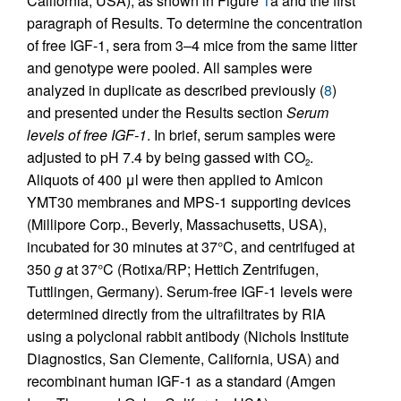
California, USA), as shown in Figure
1
a and the first
paragraph of Results. To determine the concentration
of free IGF-1, sera from 3–4 mice from the same litter
and genotype were pooled. All samples were
analyzed in duplicate as described previously (
8
)
and presented under the Results section
Serum
levels of free IGF-1
. In brief, serum samples were
adjusted to pH 7.4 by being gassed with CO
.
2
Aliquots of 400 μl were then applied to Amicon
YMT30 membranes and MPS-1 supporting devices
(Millipore Corp., Beverly, Massachusetts, USA),
incubated for 30 minutes at 37°C, and centrifuged at
350
g
at 37°C (Rotixa/RP; Hettich Zentrifugen,
Tuttlingen, Germany). Serum-free IGF-1 levels were
determined directly from the ultrafiltrates by RIA
using a polyclonal rabbit antibody (Nichols Institute
Diagnostics, San Clemente, California, USA) and
recombinant human IGF-1 as a standard (Amgen