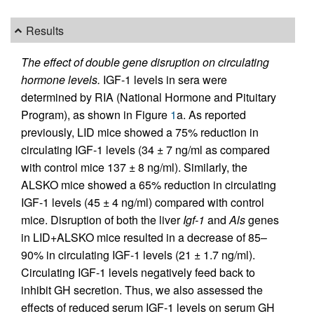
Results
The effect of double gene disruption on circulating
hormone levels.
IGF-1 levels in sera were
determined by RIA (National Hormone and Pituitary
Program), as shown in Figure
1
a. As reported
previously, LID mice showed a 75% reduction in
circulating IGF-1 levels (34 ± 7 ng/ml as compared
with control mice 137 ± 8 ng/ml). Similarly, the
ALSKO mice showed a 65% reduction in circulating
IGF-1 levels (45 ± 4 ng/ml) compared with control
mice. Disruption of both the liver
Igf-1
and
Als
genes
in LID+ALSKO mice resulted in a decrease of 85–
90% in circulating IGF-1 levels (21 ± 1.7 ng/ml).
Circulating IGF-1 levels negatively feed back to
inhibit GH secretion. Thus, we also assessed the
effects of reduced serum IGF-1 levels on serum GH