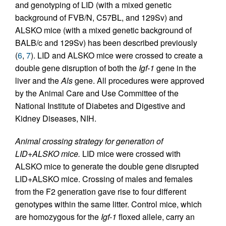
and genotyping of LID (with a mixed genetic
background of FVB/N, C57BL, and 129Sv) and
ALSKO mice (with a mixed genetic background of
BALB/c and 129Sv) has been described previously
(
6
,
7
). LID and ALSKO mice were crossed to create a
double gene disruption of both the
Igf-1
gene in the
liver and the
Als
gene. All procedures were approved
by the Animal Care and Use Committee of the
National Institute of Diabetes and Digestive and
Kidney Diseases, NIH.
Animal crossing strategy for generation of
LID+ALSKO mice.
LID mice were crossed with
ALSKO mice to generate the double gene disrupted
LID+ALSKO mice. Crossing of males and females
from the F2 generation gave rise to four different
genotypes within the same litter. Control mice, which
are homozygous for the
Igf-1
floxed allele, carry an