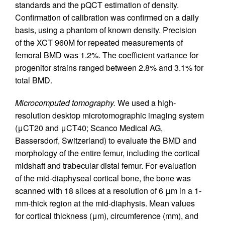
standards and the pQCT estimation of density.
Confirmation of calibration was confirmed on a daily
basis, using a phantom of known density. Precision
of the XCT 960M for repeated measurements of
femoral BMD was 1.2%. The coefficient variance for
progenitor strains ranged between 2.8% and 3.1% for
total BMD.
Microcomputed tomography.
We used a high-
resolution desktop microtomographic imaging system
(μCT20 and μCT40; Scanco Medical AG,
Bassersdorf, Switzerland) to evaluate the BMD and
morphology of the entire femur, including the cortical
midshaft and trabecular distal femur. For evaluation
of the mid-diaphyseal cortical bone, the bone was
scanned with 18 slices at a resolution of 6 μm in a 1-
mm-thick region at the mid-diaphysis. Mean values
for cortical thickness (μm), circumference (mm), and