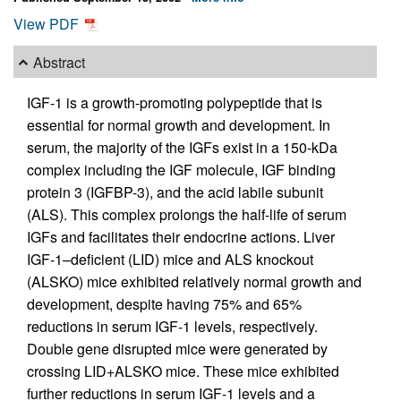
View PDF
Abstract
IGF-1 is a growth-promoting polypeptide that is
essential for normal growth and development. In
serum, the majority of the IGFs exist in a 150-kDa
complex including the IGF molecule, IGF binding
protein 3 (IGFBP-3), and the acid labile subunit
(ALS). This complex prolongs the half-life of serum
IGFs and facilitates their endocrine actions. Liver
IGF-1–deficient (LID) mice and ALS knockout
(ALSKO) mice exhibited relatively normal growth and
development, despite having 75% and 65%
reductions in serum IGF-1 levels, respectively.
Double gene disrupted mice were generated by
crossing LID+ALSKO mice. These mice exhibited
further reductions in serum IGF-1 levels and a