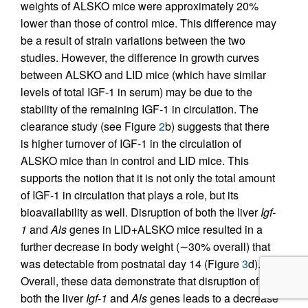
weights of ALSKO mice were approximately 20%
lower than those of control mice. This difference may
be a result of strain variations between the two
studies. However, the difference in growth curves
between ALSKO and LID mice (which have similar
levels of total IGF-1 in serum) may be due to the
stability of the remaining IGF-1 in circulation. The
clearance study (see Figure
2
b) suggests that there
is higher turnover of IGF-1 in the circulation of
ALSKO mice than in control and LID mice. This
supports the notion that it is not only the total amount
of IGF-1 in circulation that plays a role, but its
bioavailability as well. Disruption of both the liver
Igf-
1
and
Als
genes in LID+ALSKO mice resulted in a
further decrease in body weight (∼30% overall) that
was detectable from postnatal day 14 (Figure
3
d).
Overall, these data demonstrate that disruption of
both the liver
Igf-1
and
Als
genes leads to a decrease