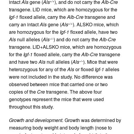
intact
Als
gene (
Als
), and do not carry the
Alb
-
Cre
+/+
transgene. LID mice, which are homozygous for the
Igf-1
floxed allele, carry the
Alb
-
Cre
transgene and
carry an intact
Als
gene (
Als
). ALSKO mice, which
+/+
are homozygous for the
Igf-1
floxed allele, have two
Als
null alleles (
Als
) and do not carry the
Alb
-
Cre
–/–
transgene. LID+ALSKO mice, which are homozygous
for the
Igf-1
floxed allele, carry the
Alb
-
Cre
transgene
and have two
Als
null alleles (
Als
). Mice that were
–/–
heterozygous for any of the
Als
or floxed
Igf-1
alleles
were not included in the study. No difference was
observed between mice that carried one or two
copies of the
Cre
transgene. The above four
genotypes represent the mice that were used
throughout this study.
Growth and development.
Growth was determined by
measuring body weight and body length (nose to