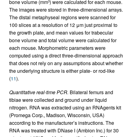
bone volume (mm
) were calculated for each mouse.
3
The images were stored in three-dimensional arrays.
The distal metaphyseal regions were scanned for
100 slices at a resolution of 12 μm just proximal to
the growth plate, and mean values for trabecular
bone volume and total volume were calculated for
each mouse. Morphometric parameters were
computed using a direct three-dimensional approach
that does not rely on any assumptions about whether
the underlying structure is either plate- or rod-like
(
11
).
Quantitative real-time PCR.
Bilateral femurs and
tibiae were collected and ground under liquid
nitrogen. RNA was extracted using an RNAgents kit
(Promega Corp., Madison, Wisconsin, USA)
according to the manufacturer’s instructions. The
RNA was treated with DNase I (Ambion Inc.) for 30