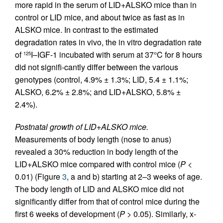
more rapid in the serum of LID+ALSKO mice than in
control or LID mice, and about twice as fast as in
ALSKO mice. In contrast to the estimated
degradation rates in vivo, the in vitro degradation rate
of
I–IGF-1 incubated with serum at 37°C for 8 hours
125
did not signifi-cantly differ between the various
genotypes (control, 4.9% ± 1.3%; LID, 5.4 ± 1.1%;
ALSKO, 6.2% ± 2.8%; and LID+ALSKO, 5.8% ±
2.4%).
Postnatal growth of LID+ALSKO mice.
Measurements of body length (nose to anus)
revealed a 30% reduction in body length of the
LID+ALSKO mice compared with control mice (
P
<
0.01) (Figure
3
, a and b) starting at 2–3 weeks of age.
The body length of LID and ALSKO mice did not
significantly differ from that of control mice during the
first 6 weeks of development (
P
> 0.05). Similarly, x-