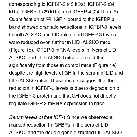
corresponding to IGFBP-3 (45 kDa), IGFBP-2 (34
kDa), IGFBP-1 (29 kDa), and IGFBP-4 (24 kDa) (
6
).
Quantification of
I–IGF-1 bound to the IGFBP-3
125
band showed dramatic reductions in IGFBP-3 levels
in both ALSKO and LID mice, and IGFBP-3 levels
were reduced even further in LID+ALSKO mice
(Figure
1
d). IGFBP-3 mRNA levels in livers of LID,
ALSKO, and LID+ALSKO mice did not differ
significantly from those in control mice (Figure
1
e),
despite the high levels of GH in the serum of LID and
LID+ALSKO mice. These results suggest that the
reduction in IGFBP-3 levels is due to degradation of
the IGFBP-3 protein and that GH does not directly
regulate IGFBP-3 mRNA expression in mice.
Serum levels of free IGF-1
Since we observed a
marked reduction in IGFBPs in the sera of LID,
ALSKO, and the double gene disrupted LID+ALSKO