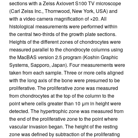
sections with a Zeiss Axiovert S100 TV microscope
(Carl Zeiss Inc., Thornwood, New York, USA) and
with a video camera magnification of ×20. All
histological measurements were performed within
the central two-thirds of the growth plate sections.
Heights of the different zones of chondrocytes were
measured parallel to the chondrocyte columns using
the MacBAS version 2.5 program (Koshin Graphic
Systems, Sapporo, Japan). Four measurements were
taken from each sample. Three or more cells aligned
with the long axis of the bone were presumed to be
proliferative. The proliferative zone was measured
from chondrocytes at the top of the column to the
point where cells greater than 10 μm in height were
detected. The hypertrophic zone was measured from
the end of the proliferative zone to the point where
vascular invasion began. The height of the resting
zone was defined by subtraction of the proliferating