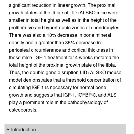
significant reduction in linear growth. The proximal
growth plates of the tibiae of LID+ALSKO mice were
smaller in total height as well as in the height of the
proliferative and hypertrophic zones of chondrocytes.
There was also a 10% decrease in bone mineral
density and a greater than 35% decrease in
periosteal circumference and cortical thickness in
these mice. IGF-1 treatment for 4 weeks restored the
total height of the proximal growth plate of the tibia.
Thus, the double gene disruption LID+ALSKO mouse
model demonstrates that a threshold concentration of
circulating IGF-1 is necessary for normal bone
growth and suggests that IGF-1, IGFBP-3, and ALS
play a prominent role in the pathophysiology of
osteoporosis.
Introduction