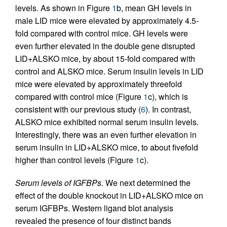
levels. As shown in Figure
1
b, mean GH levels in
male LID mice were elevated by approximately 4.5-
fold compared with control mice. GH levels were
even further elevated in the double gene disrupted
LID+ALSKO mice, by about 15-fold compared with
control and ALSKO mice. Serum insulin levels in LID
mice were elevated by approximately threefold
compared with control mice (Figure
1
c), which is
consistent with our previous study (
6
). In contrast,
ALSKO mice exhibited normal serum insulin levels.
Interestingly, there was an even further elevation in
serum insulin in LID+ALSKO mice, to about fivefold
higher than control levels (Figure
1
c).
Serum levels of IGFBPs.
We next determined the
effect of the double knockout in LID+ALSKO mice on
serum IGFBPs. Western ligand blot analysis
revealed the presence of four distinct bands