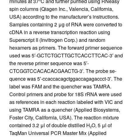
minutes at 37°C and further purified using RNeasy
spin columns (Qiagen Inc., Valencia, California,
USA) according to the manufacturer’s instructions.
Samples containing 2 μg of RNA were converted to
cDNA in a reverse transcription reaction using
Superscript II (Invitrogen Corp.) and random
hexamers as primers. The forward primer sequence
used was 5′-GCTCTGCTTGCTCACCTTCAC-3′ and
the reverse primer sequence was 5′-
CTCGGTCCACACACGAACTG-3′. The probe se-
quence was 5′-ccaccacagctggaccagagaccct-3′. The
label was FAM and the quencher was TAMRA.
Control primers and probe for 18S rRNA were used
as references in each reaction labeled with VIC and
using TAMRA as a quencher (Applied Biosystems,
Foster City, California, USA). The reaction mixture
contained 3.2 μl of double distilled H
O, 5 μl of
2
TaqMan Universal PCR Master Mix (Applied