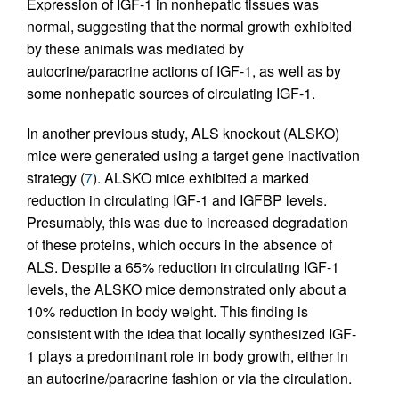
Expression of IGF-1 in nonhepatic tissues was
normal, suggesting that the normal growth exhibited
by these animals was mediated by
autocrine/paracrine actions of IGF-1, as well as by
some nonhepatic sources of circulating IGF-1.
In another previous study, ALS knockout (ALSKO)
mice were generated using a target gene inactivation
strategy (
7
). ALSKO mice exhibited a marked
reduction in circulating IGF-1 and IGFBP levels.
Presumably, this was due to increased degradation
of these proteins, which occurs in the absence of
ALS. Despite a 65% reduction in circulating IGF-1
levels, the ALSKO mice demonstrated only about a
10% reduction in body weight. This finding is
consistent with the idea that locally synthesized IGF-
1 plays a predominant role in body growth, either in
an autocrine/paracrine fashion or via the circulation.