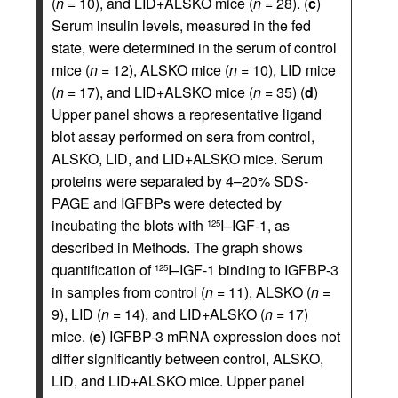
(
n
= 10), and LID+ALSKO mice (
n
= 28). (
c
)
Serum insulin levels, measured in the fed
state, were determined in the serum of control
mice (
n
= 12), ALSKO mice (
n
= 10), LID mice
(
n
= 17), and LID+ALSKO mice (
n
= 35) (
d
)
Upper panel shows a representative ligand
blot assay performed on sera from control,
ALSKO, LID, and LID+ALSKO mice. Serum
proteins were separated by 4–20% SDS-
PAGE and IGFBPs were detected by
incubating the blots with
I–IGF-1, as
125
described in Methods. The graph shows
quantification of
I–IGF-1 binding to IGFBP-3
125
in samples from control (
n
= 11), ALSKO (
n
=
9), LID (
n
= 14), and LID+ALSKO (
n
= 17)
mice. (
e
) IGFBP-3 mRNA expression does not
differ significantly between control, ALSKO,
LID, and LID+ALSKO mice. Upper panel