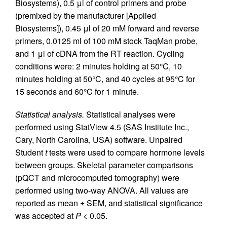
Biosystems), 0.5 μl of control primers and probe
(premixed by the manufacturer [Applied
Biosystems]), 0.45 μl of 20 mM forward and reverse
primers, 0.0125 ml of 100 mM stock TaqMan probe,
and 1 μl of cDNA from the RT reaction. Cycling
conditions were: 2 minutes holding at 50°C, 10
minutes holding at 50°C, and 40 cycles at 95°C for
15 seconds and 60°C for 1 minute.
Statistical analysis.
Statistical analyses were
performed using StatView 4.5 (SAS Institute Inc.,
Cary, North Carolina, USA) software. Unpaired
Student
t
tests were used to compare hormone levels
between groups. Skeletal parameter comparisons
(pQCT and microcomputed tomography) were
performed using two-way ANOVA. All values are
reported as mean ± SEM, and statistical significance
was accepted at
P
< 0.05.