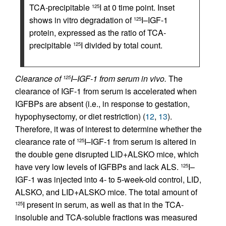
TCA-precipitable
I at 0 time point. Inset
125
shows in vitro degradation of
I–IGF-1
125
protein, expressed as the ratio of TCA-
precipitable
I divided by total count.
125
Clearance of
I–IGF-1 from serum in vivo.
The
125
clearance of IGF-1 from serum is accelerated when
IGFBPs are absent (i.e., in response to gestation,
hypophysectomy, or diet restriction) (
12
,
13
).
Therefore, it was of interest to determine whether the
clearance rate of
I–IGF-1 from serum is altered in
125
the double gene disrupted LID+ALSKO mice, which
have very low levels of IGFBPs and lack ALS.
I–
125
IGF-1 was injected into 4- to 5-week-old control, LID,
ALSKO, and LID+ALSKO mice. The total amount of
I present in serum, as well as that in the TCA-
125
insoluble and TCA-soluble fractions was measured