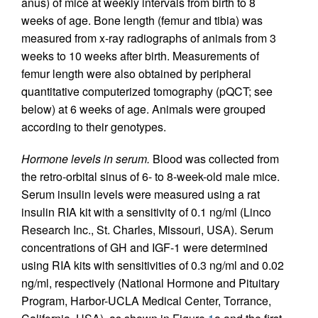
anus) of mice at weekly intervals from birth to 8
weeks of age. Bone length (femur and tibia) was
measured from x-ray radiographs of animals from 3
weeks to 10 weeks after birth. Measurements of
femur length were also obtained by peripheral
quantitative computerized tomography (pQCT; see
below) at 6 weeks of age. Animals were grouped
according to their genotypes.
Hormone levels in serum.
Blood was collected from
the retro-orbital sinus of 6- to 8-week-old male mice.
Serum insulin levels were measured using a rat
insulin RIA kit with a sensitivity of 0.1 ng/ml (Linco
Research Inc., St. Charles, Missouri, USA). Serum
concentrations of GH and IGF-1 were determined
using RIA kits with sensitivities of 0.3 ng/ml and 0.02
ng/ml, respectively (National Hormone and Pituitary
Program, Harbor-UCLA Medical Center, Torrance,