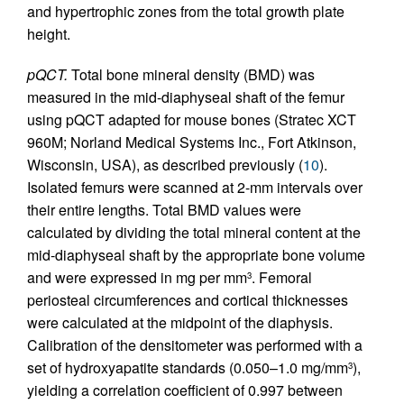
and hypertrophic zones from the total growth plate
height.
pQCT.
Total bone mineral density (BMD) was
measured in the mid-diaphyseal shaft of the femur
using pQCT adapted for mouse bones (Stratec XCT
960M; Norland Medical Systems Inc., Fort Atkinson,
Wisconsin, USA), as described previously (
10
).
Isolated femurs were scanned at 2-mm intervals over
their entire lengths. Total BMD values were
calculated by dividing the total mineral content at the
mid-diaphyseal shaft by the appropriate bone volume
and were expressed in mg per mm
. Femoral
3
periosteal circumferences and cortical thicknesses
were calculated at the midpoint of the diaphysis.
Calibration of the densitometer was performed with a
set of hydroxyapatite standards (0.050–1.0 mg/mm
),
3
yielding a correlation coefficient of 0.997 between