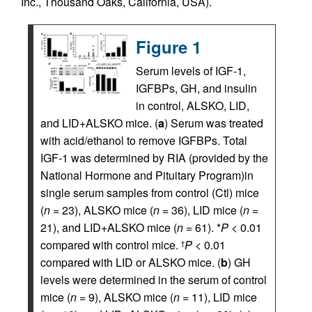
Inc., Thousand Oaks, California, USA).
Figure 1
Serum levels of IGF-1,
IGFBPs, GH, and insulin
in control, ALSKO, LID,
and LID+ALSKO mice. (
a
) Serum was treated
with acid/ethanol to remove IGFBPs. Total
IGF-1 was determined by RIA (provided by the
National Hormone and Pituitary Program)in
single serum samples from control (Ctl) mice
(
n
= 23), ALSKO mice (
n
= 36), LID mice (
n
=
21), and LID+ALSKO mice (
n
= 61). *
P
< 0.01
compared with control mice.
P
< 0.01
†
compared with LID or ALSKO mice. (
b
) GH
levels were determined in the serum of control
mice (
n
= 9), ALSKO mice (
n
= 11), LID mice