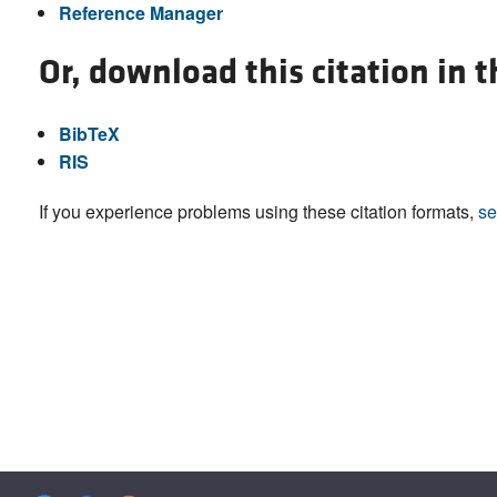
Reference Manager
Or, download this citation in 
BibTeX
RIS
If you experience problems using these citation formats,
se