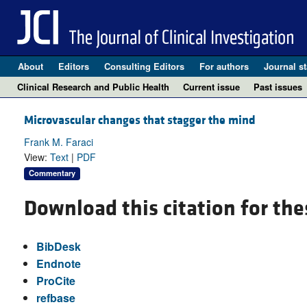
About
Editors
Consulting Editors
For authors
Journal st
Clinical Research and Public Health
Current issue
Past issues
Microvascular changes that stagger the mind
Frank M. Faraci
View:
Text
|
PDF
Commentary
Download this citation for the
BibDesk
Endnote
ProCite
refbase