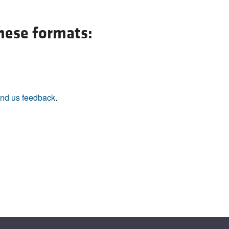
All ...
Top read a
these formats:
nd us feedback
.