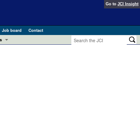
Go to
JCI Insight
Job board
Contact
s
Preview
esearch and Public Health
Letters
 in health and disease (Jun 2026)
 the Editor
ogress in GLP-1 medicine (Nov 2025)
ries
otes
 (May 2025)
SH pathogenesis and treatment (Apr 2025)
s
b 2025)
iversary