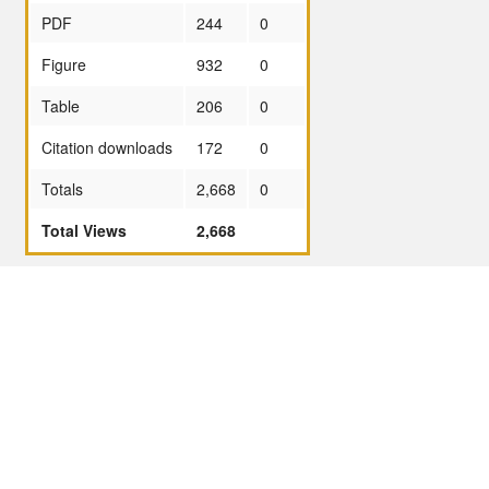
PDF
244
0
Figure
932
0
Table
206
0
Citation downloads
172
0
Totals
2,668
0
Total Views
2,668