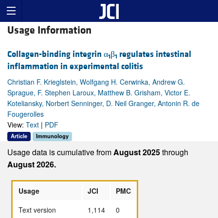
Usage Information
Collagen-binding integrin α
β
regulates intestinal
1
1
inflammation in experimental colitis
Christian F. Krieglstein, Wolfgang H. Cerwinka, Andrew G.
Sprague, F. Stephen Laroux, Matthew B. Grisham, Victor E.
Koteliansky, Norbert Senninger, D. Neil Granger, Antonin R. de
Fougerolles
View:
Text
|
PDF
Article
Immunology
Usage data is cumulative from
August 2025
through
August 2026.
Usage
JCI
PMC
Text version
1,114
0