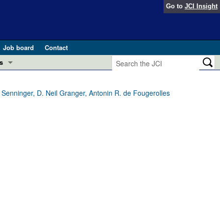
Go to
JCI Insight
Job board
Contact
s
Preview
esearch and Public Health
 Senninger, D. Neil Granger, Antonin R. de Fougerolles
Letters
 in health and disease (Jun 2026)
 the Editor
ogress in GLP-1 medicine (Nov 2025)
ries
otes
 (May 2025)
SH pathogenesis and treatment (Apr 2025)
s
b 2025)
iversary