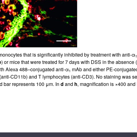
nocytes that is significantly inhibited by treatment with anti-α
1
e
) or mice that were treated for 7 days with DSS in the absence (
ith Alexa 488–conjugated anti-α
mAb and either PE-conjugate
1
(anti-CD11b) and T lymphocytes (anti-CD3). No staining was s
nd bar represents 100 μm. In
d
and
h
, magnification is ×400 and