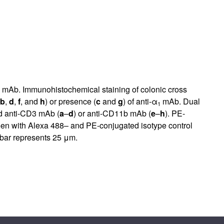
mAb. Immunohistochemical staining of colonic cross
b
,
d
,
f
, and
h
) or presence (
c
and
g
) of anti-α
mAb. Dual
1
d anti-CD3 mAb (
a
–
d
) or anti-CD11b mAb (
e
–
h
). PE-
een with Alexa 488– and PE-conjugated isotype control
 bar represents 25 μm.