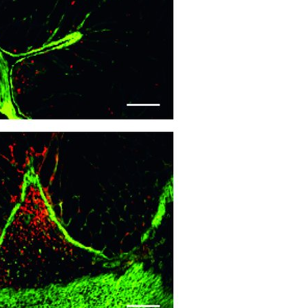
All ...
Top read a