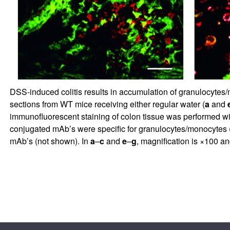
DSS-induced colitis results in accumulation of granulocytes/mo
sections from WT mice receiving either regular water (
a
and
immunofluorescent staining of colon tissue was performed w
conjugated mAb’s were specific for granulocytes/monocytes 
mAb’s (not shown). In
a
–
c
and
e
–
g
, magnification is ×100 a