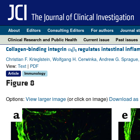
About
Editors
Consulting Editors
For authors
Journal st
Clinical Research and Public Health
Current issue
Past issues
Collagen-binding integrin α
β
regulates intestinal infla
1
1
Christian F. Krieglstein, Wolfgang H. Cerwinka, Andrew G. Sprague,
View:
Text
|
PDF
Article
Immunology
Figure 8
Options:
View larger image
(or click on image)
Download as 