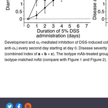
Development and α
-mediated inhibition of DSS-induced co
1
anti-α
) every second day starting at day 0. Disease severit
1
(combined index of
a
+
b
+
c
). The isotype mAb-treated grou
isotype-matched mAb (compare with Figure
1
and Figure
2
). 