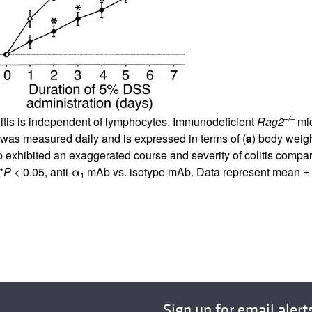
–/–
litis is independent of lymphocytes. Immunodeficient
Rag2
mic
y was measured daily and is expressed in terms of (
a
) body weigh
p exhibited an exaggerated course and severity of colitis compa
*
P
< 0.05, anti-α
mAb vs. isotype mAb. Data represent mean ±
1
Sign up for email alert