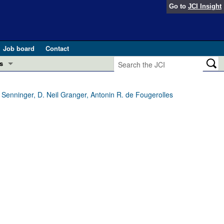
Go to
JCI Insight
Job board
Contact
s
Preview
esearch and Public Health
 Senninger, D. Neil Granger, Antonin R. de Fougerolles
Letters
 in health and disease (Jun 2026)
 the Editor
ogress in GLP-1 medicine (Nov 2025)
ries
otes
 (May 2025)
SH pathogenesis and treatment (Apr 2025)
s
b 2025)
iversary