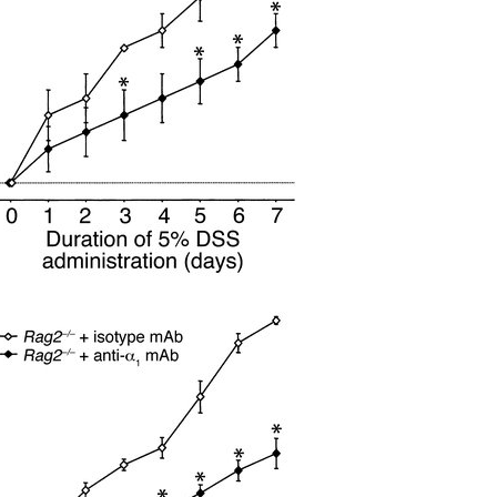
All ...
Top read a