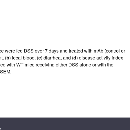
e were fed DSS over 7 days and treated with mAb (control or
t, (
b
) fecal blood, (
c
) diarrhea, and (
d
) disease activity index
red with WT mice receiving either DSS alone or with the
 SEM.
s