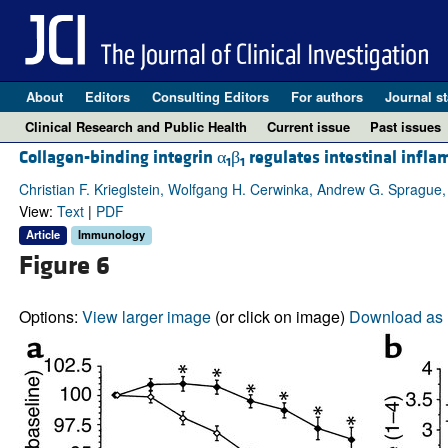
About
Editors
Consulting Editors
For authors
Journal st
Clinical Research and Public Health
Current issue
Past issues
Collagen-binding integrin α
β
regulates intestinal infla
1
1
Christian F. Krieglstein, Wolfgang H. Cerwinka, Andrew G. Sprague,
View:
Text
|
PDF
Article
Immunology
Figure 6
Options:
View larger image
(or click on image)
Download as 