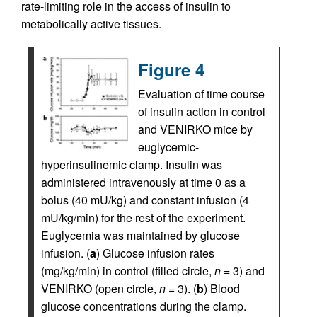
rate-limiting role in the access of insulin to
metabolically active tissues.
Figure 4
Evaluation of time course
of insulin action in control
and VENIRKO mice by
euglycemic-
hyperinsulinemic clamp. Insulin was
administered intravenously at time 0 as a
bolus (40 mU/kg) and constant infusion (4
mU/kg/min) for the rest of the experiment.
Euglycemia was maintained by glucose
infusion. (
a
) Glucose infusion rates
(mg/kg/min) in control (filled circle,
n
= 3) and
VENIRKO (open circle,
n
= 3). (
b
) Blood
glucose concentrations during the clamp.