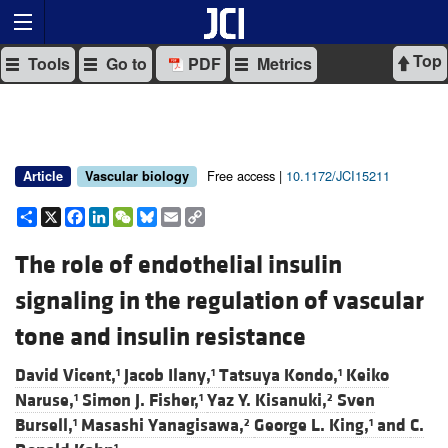
Top
Tools
Go to
PDF
Metrics
Free access |
10.1172/JCI15211
Article
Vascular biology
Share
X
Facebook
LinkedIn
WeChat
Bluesky
Email
Copy
Link
The role of endothelial insulin
signaling in the regulation of vascular
tone and insulin resistance
David Vicent,
Jacob Ilany,
Tatsuya Kondo,
Keiko
1
1
1
Naruse,
Simon J. Fisher,
Yaz Y. Kisanuki,
Sven
1
1
2
Bursell,
Masashi Yanagisawa,
George L. King,
and
C.
1
2
1
1