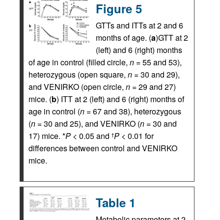
Figure 5
GTTs and ITTs at 2 and 6
months of age. (
a
)GTT at 2
(left) and 6 (right) months
of age in control (filled circle,
n
= 55 and 53),
heterozygous (open square,
n
= 30 and 29),
and VENIRKO (open circle,
n
= 29 and 27)
mice. (
b
) ITT at 2 (left) and 6 (right) months of
age in control (
n
= 67 and 38), heterozygous
(
n
= 30 and 25), and VENIRKO (
n
= 30 and
17) mice. *
P
< 0.05 and
P
< 0.01 for
†
differences between control and VENIRKO
mice.
Table 1
Metabolic parameters at 2