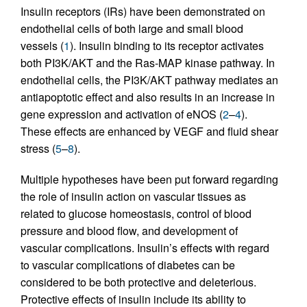
Insulin receptors (IRs) have been demonstrated on
endothelial cells of both large and small blood
vessels (
1
). Insulin binding to its receptor activates
both PI3K/AKT and the Ras-MAP kinase pathway. In
endothelial cells, the PI3K/AKT pathway mediates an
antiapoptotic effect and also results in an increase in
gene expression and activation of eNOS (
2
–
4
).
These effects are enhanced by VEGF and fluid shear
stress (
5
–
8
).
Multiple hypotheses have been put forward regarding
the role of insulin action on vascular tissues as
related to glucose homeostasis, control of blood
pressure and blood flow, and development of
vascular complications. Insulin’s effects with regard
to vascular complications of diabetes can be
considered to be both protective and deleterious.
Protective effects of insulin include its ability to