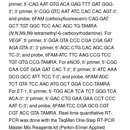
primer, 5′-CAG AAT GTG ACA GAG TTT GAT GGG-
3′; 3′ primer, 5′-CGG GTC AAT ATC CAC CAC AGT-3′,
and probe: 6FAM (carboxyfluorescein)-CAG GAT
GCT TGT GGC TCC AAC AGC TG-TAMRA
(
N
,
N
,
N
9,
N
9-tetramethyl-6-carboxyrhodamine). For
VEGF
, 5′ primer, 5′-GGA GTA CCC CGA CGA GAT
AGA GTA-3′; 3′ primer, 5′-AGC CTG CAC AGC GCA
TC-3′; and probe, 6FAM-ATC TTC AAG CCG TCC
TGT GTG CCG-TAMRA. For
eNOS
, 5′ primer, 5′-CGC
CAA CGT GGA GAT CAC T-3′; 3′ primer, 5′-ATC AAA
GCG GCC ATT TCC T-3′; and probe, 6FAM-AGC
TCT GTA TCC AAC ATG GCT GGA CCC-TAMRA.
For
ET-1
, 5′ primer, 5′-TGG ACA TCA TCT GGG TCA
ACA-3′; 3′ primer, 5′-GAC CTG GAA GAA CCT CCC
AAT C-3′; and probe, 6FAM-TCC CGA GCG CGT
CGT ACC GTA-TAMRA. Real-time quantitative RT-
PCR was done with the TaqMan One-Step RT-PCR
Master Mix Reagents kit (Perkin-Elmer Applied