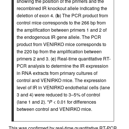
showing the position of the primers and the
recombined IR knockout allele indicating the
deletion of exon 4. (
b
) The PCR product from
control mice corresponds to the 266 bp from
the amplification between primers 1 and 2 of
the endogenous IR gene allele. The PCR
product from VENIRKO mice corresponds to
the 220 bp from the amplification between
primers 2 and 3. (
c
) Real-time quantitative RT-
PCR analysis to determine the IR expression
in RNA extracts from primary cultures of
control and VENIRKO mice. The expression
level of IR in VENIRKO endothelial cells (lane
3 and 4) were reduced to 3–5% of control
(lane 1 and 2). *
P
< 0.01 for differences
between control and VENIRKO mice.
This was confirmed by real-time quantitative RT-PCR