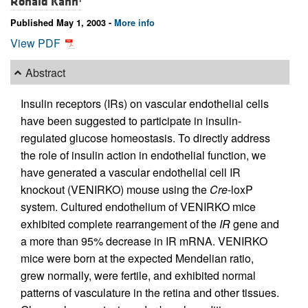
Ronald Kahn
Published May 1, 2003 -
More info
View PDF
Abstract
Insulin receptors (IRs) on vascular endothelial cells
have been suggested to participate in insulin-
regulated glucose homeostasis. To directly address
the role of insulin action in endothelial function, we
have generated a vascular endothelial cell IR
knockout (VENIRKO) mouse using the
Cre
-loxP
system. Cultured endothelium of VENIRKO mice
exhibited complete rearrangement of the
IR
gene and
a more than 95% decrease in IR mRNA. VENIRKO
mice were born at the expected Mendelian ratio,
grew normally, were fertile, and exhibited normal
patterns of vasculature in the retina and other tissues.