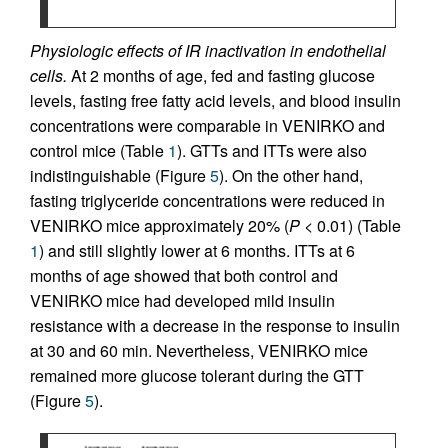
Physiologic effects of IR inactivation in endothelial
cells.
At 2 months of age, fed and fasting glucose
levels, fasting free fatty acid levels, and blood insulin
concentrations were comparable in VENIRKO and
control mice (Table
1
). GTTs and ITTs were also
indistinguishable (Figure
5
). On the other hand,
fasting triglyceride concentrations were reduced in
VENIRKO mice approximately 20% (
P
< 0.01) (Table
1
) and still slightly lower at 6 months. ITTs at 6
months of age showed that both control and
VENIRKO mice had developed mild insulin
resistance with a decrease in the response to insulin
at 30 and 60 min. Nevertheless, VENIRKO mice
remained more glucose tolerant during the GTT
(Figure
5
).