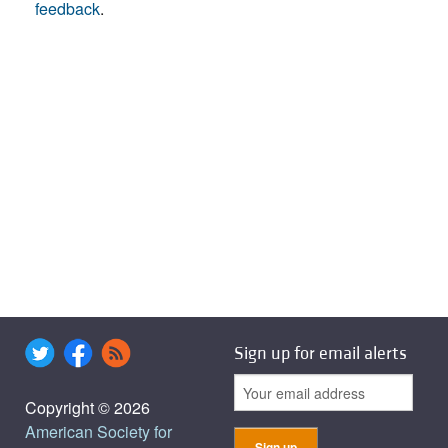
feedback
.
Sign up for email alerts
Copyright © 2026
American Society for