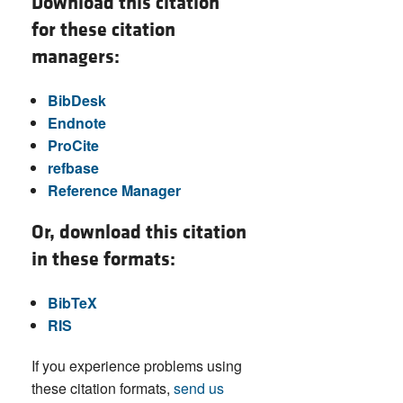
Download this citation
for these citation
managers:
BibDesk
Endnote
ProCite
refbase
Reference Manager
Or, download this citation
in these formats:
BibTeX
RIS
If you experience problems using
these citation formats,
send us