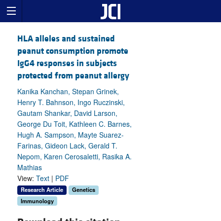
HLA alleles and sustained
peanut consumption promote
IgG4 responses in subjects
protected from peanut allergy
Kanika Kanchan, Stepan Grinek,
Henry T. Bahnson, Ingo Ruczinski,
Gautam Shankar, David Larson,
George Du Toit, Kathleen C. Barnes,
Hugh A. Sampson, Mayte Suarez-
Farinas, Gideon Lack, Gerald T.
Nepom, Karen Cerosaletti, Rasika A.
Mathias
View:
Text
|
PDF
Research Article
Genetics
Immunology