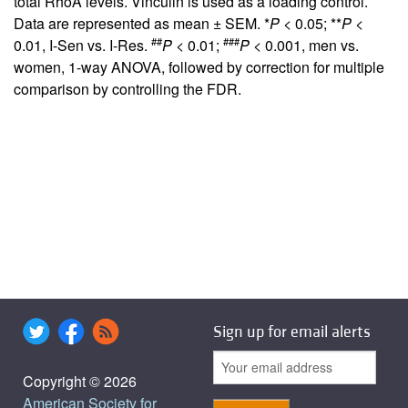
total RhoA levels. Vinculin is used as a loading control.
Data are represented as mean ± SEM. *
P
< 0.05; **
P
<
##
###
0.01, I-Sen vs. I-Res.
P
< 0.01;
P
< 0.001, men vs.
women, 1-way ANOVA, followed by correction for multiple
comparison by controlling the FDR.
Sign up for email alerts
Copyright © 2026
American Society for