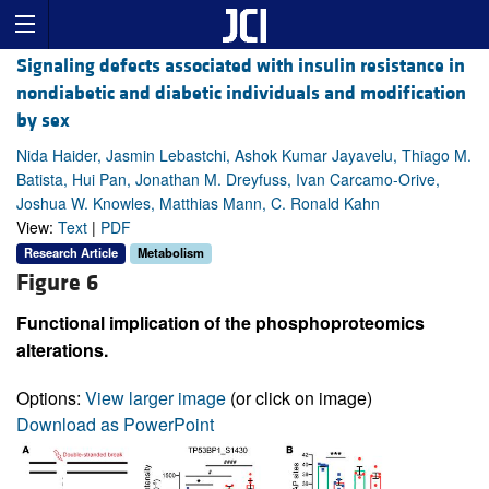
Signaling defects associated with insulin resistance in
nondiabetic and diabetic individuals and modification
by sex
Nida Haider, Jasmin Lebastchi, Ashok Kumar Jayavelu, Thiago M.
Batista, Hui Pan, Jonathan M. Dreyfuss, Ivan Carcamo-Orive,
Joshua W. Knowles, Matthias Mann, C. Ronald Kahn
View:
Text
|
PDF
Research Article
Metabolism
Figure 6
Functional implication of the phosphoproteomics
alterations.
Options:
View larger image
(or click on image)
Download as PowerPoint