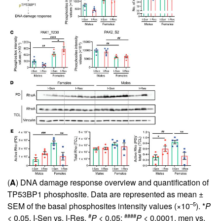
(
A
) DNA damage response overview and quantification of
TP53BP1 phosphosite. Data are represented as mean ±
–5
SEM of the basal phosphosites intensity values (×10
). *
P
#
####
< 0.05, I-Sen vs. I-Res.
P
< 0.05;
P
< 0.0001, men vs.