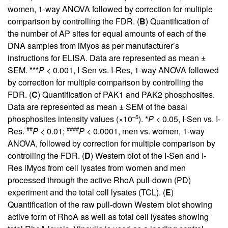
women, 1-way ANOVA followed by correction for multiple
comparison by controlling the FDR. (
B
) Quantification of
the number of AP sites for equal amounts of each of the
DNA samples from iMyos as per manufacturer’s
instructions for ELISA. Data are represented as mean ±
SEM. ***
P
< 0.001, I-Sen vs. I-Res, 1-way ANOVA followed
by correction for multiple comparison by controlling the
FDR. (
C
) Quantification of PAK1 and PAK2 phosphosites.
Data are represented as mean ± SEM of the basal
–5
phosphosites intensity values (×10
). *
P
< 0.05, I-Sen vs. I-
##
####
Res.
P
< 0.01;
P
< 0.0001, men vs. women, 1-way
ANOVA, followed by correction for multiple comparison by
controlling the FDR. (
D
) Western blot of the I-Sen and I-
Res iMyos from cell lysates from women and men
processed through the active RhoA pull-down (PD)
experiment and the total cell lysates (TCL). (
E
)
Quantification of the raw pull-down Western blot showing
active form of RhoA as well as total cell lysates showing