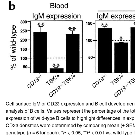
Cell surface IgM or CD23 expression and B cell development i
analysis of B cells. Values represent the percentage of the t
expression of wild-type B cells to highlight differences in ex
CD23 densities were determined by comparing mean (± SEM) 
genotype (
n
= 6 for each). *
P
< 0.05, **
P
< 0.01 vs. wild-type l