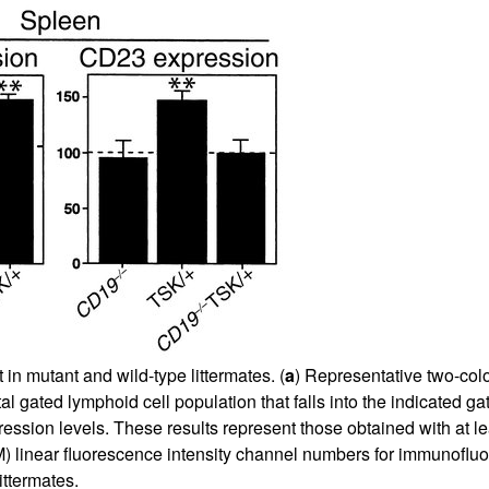
n mutant and wild-type littermates. (
a
) Representative two-colo
otal gated lymphoid cell population that falls into the indicated
pression levels. These results represent those obtained with at l
linear fluorescence intensity channel numbers for immunofluor
ittermates.