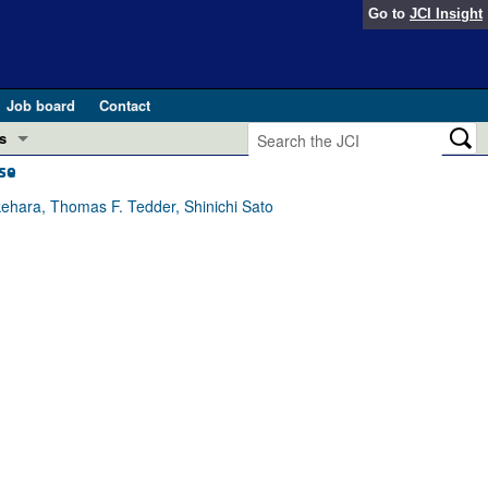
Go to
JCI Insight
Job board
Contact
s
se
Preview
esearch and Public Health
hara, Thomas F. Tedder, Shinichi Sato
Letters
 in health and disease (Jun 2026)
 the Editor
ogress in GLP-1 medicine (Nov 2025)
ries
otes
 (May 2025)
SH pathogenesis and treatment (Apr 2025)
s
b 2025)
iversary