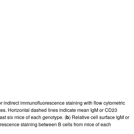
r indirect immunofluorescence staining with flow cytometric
 gates. Horizontal dashed lines indicate mean IgM or CD23
east six mice of each genotype. (
b
) Relative cell surface IgM or
escence staining between B cells from mice of each