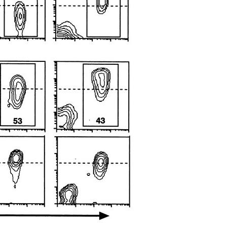
All ...
Top read a