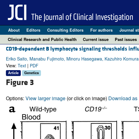
About
Editors
Consulting Editors
For authors
Journal st
Clinical Research and Public Health
Current issue
Past issues
CD19-dependent B lymphocyte signaling thresholds influ
Eriko Saito, Manabu Fujimoto, Minoru Hasegawa, Kazuhiro Komura,
View:
Text
|
PDF
Article
Genetics
Figure 3
Options:
View larger image
(or click on image)
Download as 