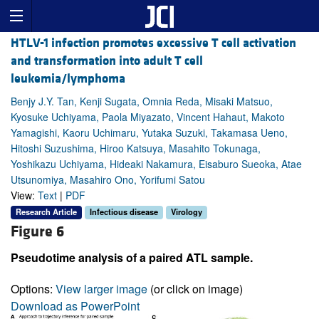
HTLV-1 infection promotes excessive T cell activation
and transformation into adult T cell
leukemia/lymphoma
Benjy J.Y. Tan, Kenji Sugata, Omnia Reda, Misaki Matsuo,
Kyosuke Uchiyama, Paola Miyazato, Vincent Hahaut, Makoto
Yamagishi, Kaoru Uchimaru, Yutaka Suzuki, Takamasa Ueno,
Hitoshi Suzushima, Hiroo Katsuya, Masahito Tokunaga,
Yoshikazu Uchiyama, Hideaki Nakamura, Eisaburo Sueoka, Atae
Utsunomiya, Masahiro Ono, Yorifumi Satou
View:
Text
|
PDF
Research Article
Infectious disease
Virology
Figure 6
Pseudotime analysis of a paired ATL sample.
Options:
View larger image
(or click on image)
Download as PowerPoint