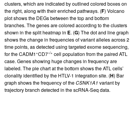
clusters, which are indicated by outlined colored boxes on
the right, along with their enriched pathways. (
F
) Volcano
plot shows the DEGs between the top and bottom
branches. The genes are colored according to the clusters
shown in the split heatmap in
E
. (
G
) The dot and line graph
shows the change in frequencies of variant alleles across 2
time points, as detected using targeted exome sequencing,
+
–/+
for the CADM1
CD7
cell population from the paired ATL
case. Genes showing huge changes in frequency are
labeled. The pie chart at the bottom shows the ATL cells’
clonality identified by the HTLV-1 integration site. (
H
) Bar
graph shows the frequency of the
CSNK1A1
variant by
trajectory branch detected in the scRNA-Seq data.