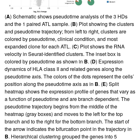
(
A
) Schematic shows pseudotime analysis of the 3 HDs
and the 1 paired ATL sample. (
B
) Plot showing the clusters
and pseudotime trajectory; from left to right, clusters are
colored by pseudotime, clinical condition, and most
expanded clone for each ATL. (
C
) Plot shows the RNA
velocity in Seurat-identified clusters. The inset box is
colored by pseudotime as shown in
B
. (
D
) Expression
dynamics of HLA class II and related genes along the
pseudotime axis. The colors of the dots represent the cells’
position along the pseudotime axis as in
B
. (
E
) Split
heatmap shows the expression profile of genes that vary as
a function of pseudotime and are branch dependent. The
pseudotime trajectory begins from the middle of the
heatmap (gray boxes) and moves to the left for the top
branch and to the right for the bottom branch. The start of
the arrow indicates the bifurcation point in the trajectory in
B
. Hierarchical clustering grouped the genes into 5