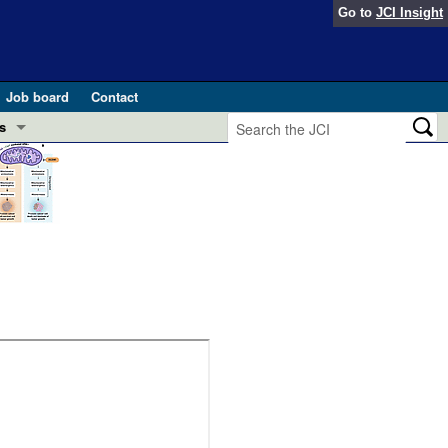
Go to
JCI Insight
Job board
Contact
s
Preview
esearch and Public Health
Letters
 in health and disease (Jun 2026)
 the Editor
ogress in GLP-1 medicine (Nov 2025)
ries
otes
 (May 2025)
SH pathogenesis and treatment (Apr 2025)
s
b 2025)
iversary