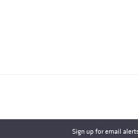
Sign up for email alert