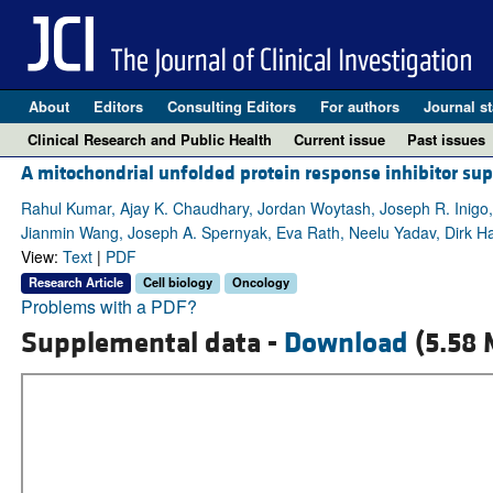
About
Editors
Consulting Editors
For authors
Journal st
Clinical Research and Public Health
Current issue
Past issues
A mitochondrial unfolded protein response inhibitor su
Rahul Kumar, Ajay K. Chaudhary, Jordan Woytash, Joseph R. Inigo,
Jianmin Wang, Joseph A. Spernyak, Eva Rath, Neelu Yadav, Dirk H
View:
Text
|
PDF
Research Article
Cell biology
Oncology
Problems with a PDF?
Supplemental data -
Download
(5.58 