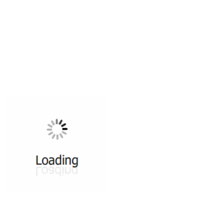
All ...
Top read a