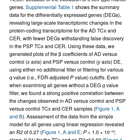
genes.
Supplemental Table 1
shows the summary
data for the differentially expressed genes (DEGs),
revealing large-scale transcriptomic changes in the
protein-coding transcriptome for the AD TCx and
CER, with fewer DEGs withstanding false discovery
in the PSP TCx and CER. Using these data, we
generated plots of the β coefficients of AD versus
control (
x
axis) and PSP versus control (
y
axis) DE,
using either no additional filter or filtering for various
q
value (i.e., FDR-adjusted
P
value) cutoffs. Even
when examining all genes without a DEG
q
value
filter, we found a strong positive correlation between
the changes observed in AD versus control and PSP
versus control TCx and CER samples (
Figure 1, A
and B
). Assessment of the data from the simple
model for all genes using linear regression revealed
an
R2
of 0.27 (
Figure 1, A and E
;
P <
1.0 × 10
;
–10
slope, 0.31) for the TCx and an
R2
of 0.69 (
Figure 1,