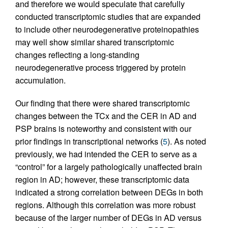
and therefore we would speculate that carefully
conducted transcriptomic studies that are expanded
to include other neurodegenerative proteinopathies
may well show similar shared transcriptomic
changes reflecting a long-standing
neurodegenerative process triggered by protein
accumulation.
Our finding that there were shared transcriptomic
changes between the TCx and the CER in AD and
PSP brains is noteworthy and consistent with our
prior findings in transcriptional networks (
5
). As noted
previously, we had intended the CER to serve as a
“control” for a largely pathologically unaffected brain
region in AD; however, these transcriptomic data
indicated a strong correlation between DEGs in both
regions. Although this correlation was more robust
because of the larger number of DEGs in AD versus