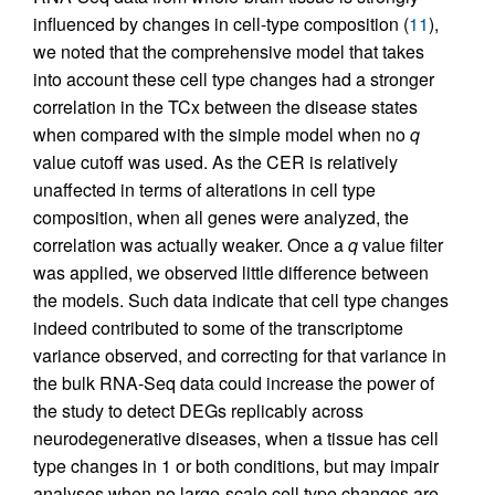
influenced by changes in cell-type composition (
11
),
we noted that the comprehensive model that takes
into account these cell type changes had a stronger
correlation in the TCx between the disease states
when compared with the simple model when no
q
value cutoff was used. As the CER is relatively
unaffected in terms of alterations in cell type
composition, when all genes were analyzed, the
correlation was actually weaker. Once a
q
value filter
was applied, we observed little difference between
the models. Such data indicate that cell type changes
indeed contributed to some of the transcriptome
variance observed, and correcting for that variance in
the bulk RNA-Seq data could increase the power of
the study to detect DEGs replicably across
neurodegenerative diseases, when a tissue has cell
type changes in 1 or both conditions, but may impair
analyses when no large-scale cell type changes are