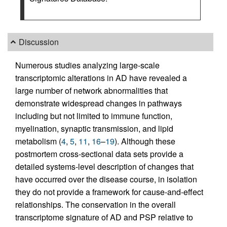
Discussion
Numerous studies analyzing large-scale
transcriptomic alterations in AD have revealed a
large number of network abnormalities that
demonstrate widespread changes in pathways
including but not limited to immune function,
myelination, synaptic transmission, and lipid
metabolism (
4
,
5
,
11
,
16
–
19
). Although these
postmortem cross-sectional data sets provide a
detailed systems-level description of changes that
have occurred over the disease course, in isolation
they do not provide a framework for cause-and-effect
relationships. The conservation in the overall
transcriptome signature of AD and PSP relative to