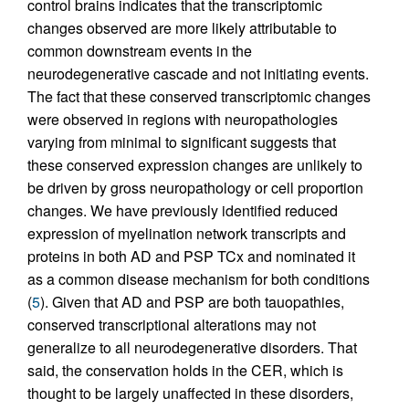
control brains indicates that the transcriptomic
changes observed are more likely attributable to
common downstream events in the
neurodegenerative cascade and not initiating events.
The fact that these conserved transcriptomic changes
were observed in regions with neuropathologies
varying from minimal to significant suggests that
these conserved expression changes are unlikely to
be driven by gross neuropathology or cell proportion
changes. We have previously identified reduced
expression of myelination network transcripts and
proteins in both AD and PSP TCx and nominated it
as a common disease mechanism for both conditions
(
5
). Given that AD and PSP are both tauopathies,
conserved transcriptional alterations may not
generalize to all neurodegenerative disorders. That
said, the conservation holds in the CER, which is
thought to be largely unaffected in these disorders,