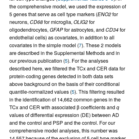
the comprehensive model, we used the expression of
5 genes that serve as cell type markers (
ENO2
for
neurons,
CD68
for microglia,
OLIG2
for
oligodendrocytes,
GFAP
for astrocytes, and
CD34
for
endothelial cells) as covariates, in addition to all
covariates in the simple model (
7
). These 2 models
are described in the Supplemental Methods and in
our previous publication (
5
). For the analyses
described here, we filtered the TCx and CER data for
protein-coding genes detected in both data sets
above background on the basis of their conditional
quantile-normalized values (
5
). This filtering resulted
in the identification of 14,662 common genes in the
TCx and CER with associated β coefficients and
q
values of differential expression (DE) between AD
and the control and PSP and the control. For our
comprehensive model analyses, this number was
14,557 because of the exclusion of 5 cell type marker