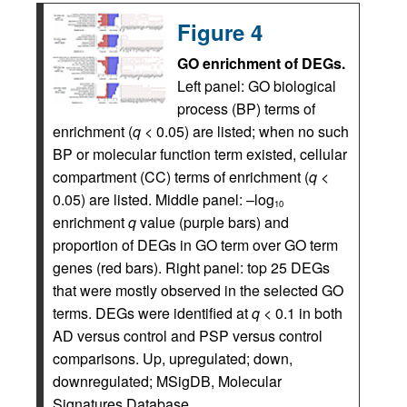
Figure 4
GO enrichment of DEGs.
Left panel: GO biological
process (BP) terms of
enrichment (
q
< 0.05) are listed; when no such
BP or molecular function term existed, cellular
compartment (CC) terms of enrichment (
q
<
0.05) are listed. Middle panel: –log
10
enrichment
q
value (purple bars) and
proportion of DEGs in GO term over GO term
genes (red bars). Right panel: top 25 DEGs
that were mostly observed in the selected GO
terms. DEGs were identified at
q
< 0.1 in both
AD versus control and PSP versus control
comparisons. Up, upregulated; down,
downregulated; MSigDB, Molecular
Signatures Database.