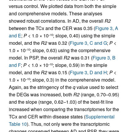
versus control. We plotted data from both the simple
and comprehensive models. These analyses
showed robust correlations. In AD, the overall
R2
between the TCx and the CER was 0.35 (
Figure 3, A
and E
;
P <
1.0 × 10
; slope, 0.40) using the simple
–10
model, and the
R2
was 0.32 (
Figure 3, C and G
;
P <
1.0 × 10
; slope, 0.63) using the comprehensive
–10
model. In PSP, the overall
R2
was 0.31 (
Figure 3, B
and F
;
P <
1.0 × 10
; slope, 0.59) in the simple
–10
model, and the
R2
was 0.15 (
Figure 3, D and H
;
P <
1.0 × 10
; slope, 0.3) in the comprehensive model.
–10
Again, as the stringency of the
q
value used to select
the DEGs was increased, both
R2
(range, 0.70–0.95)
and the slope (range, 0.62–1.03) of the best-fit line
increased when comparing the transcriptomes for the
TCx and CER within disease states (
Supplemental
Table 10
). Thus, not only were the transcriptomic
changes conserved between AD and PSP, they were