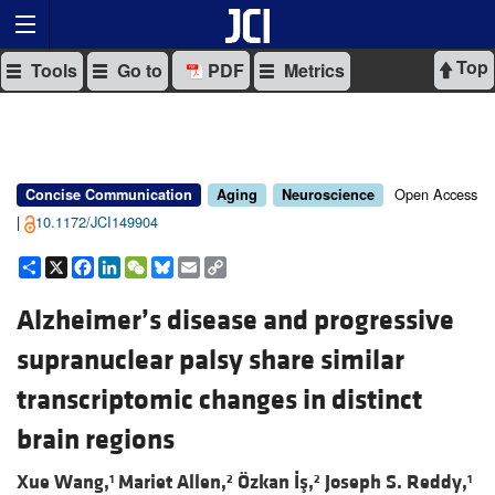
Top
Tools
Go to
PDF
Metrics
Open Access
Concise Communication
Aging
Neuroscience
|
10.1172/JCI149904
Share
X
Facebook
LinkedIn
WeChat
Bluesky
Email
Copy
Link
Alzheimer’s disease and progressive
supranuclear palsy share similar
transcriptomic changes in distinct
brain regions
Xue Wang,
Mariet Allen,
Özkan İş,
Joseph S. Reddy,
1
2
2
1