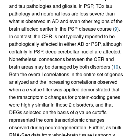
and tau pathologies and gliosis. In PSP, TCx tau
pathology and neuronal loss are less severe than
what is observed in AD and even other regions of the
brain affected earlier in the PSP disease course (
9
).
In contrast, the CER is not typically reported to be
pathologically affected in either AD or PSP, although
certainly in PSP, deep cerebellar nuclei are affected.
Nonetheless, connections between the CER and
brain areas may be damaged by both disorders (
10
).
Both the overall correlations in the entire set of genes
analyzed and the increasing correlations observed
when a
q
value filter was applied demonstrated that
the transcriptomic changes for protein-coding genes
were highly similar in these 2 disorders, and that
DEGs selected on the basis of
q
value cutoffs
represented the core transcriptomic changes
observed during neurodegeneration. Further, as bulk
RNA-Seq data from whole-brain tissue is strongly