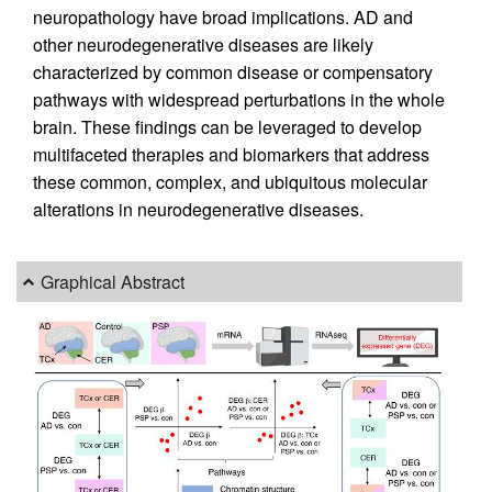
neuropathology have broad implications. AD and
other neurodegenerative diseases are likely
characterized by common disease or compensatory
pathways with widespread perturbations in the whole
brain. These findings can be leveraged to develop
multifaceted therapies and biomarkers that address
these common, complex, and ubiquitous molecular
alterations in neurodegenerative diseases.
Graphical Abstract