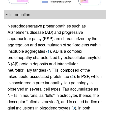
Introduction
Neurodegenerative proteinopathies such as
Alzheimer’s disease (AD) and progressive
supranuclear palsy (PSP) are characterized by the
aggregation and accumulation of self-proteins within
insoluble aggregates (
1
). AD is a complex
proteinopathy characterized by extracellular amyloid
β (Aβ) protein deposits and intracellular
neurofibrillary tangles (NFTs) composed of the
microtubule-associated protein tau (
2
). In PSP, which
is considered a pure tauopathy, tau pathology is
observed in several cell types. Tau accumulates as
NFTs in neurons, as “tufts” in astrocytes (hence, the
descriptor “tufted astrocytes”), and in coiled bodies or
glial inclusions in oligodendrocytes (
3
). In both