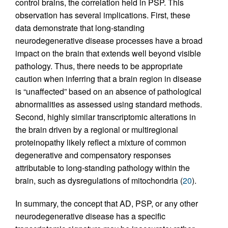
control brains, the correlation held in PSP. This
observation has several implications. First, these
data demonstrate that long-standing
neurodegenerative disease processes have a broad
impact on the brain that extends well beyond visible
pathology. Thus, there needs to be appropriate
caution when inferring that a brain region in disease
is “unaffected” based on an absence of pathological
abnormalities as assessed using standard methods.
Second, highly similar transcriptomic alterations in
the brain driven by a regional or multiregional
proteinopathy likely reflect a mixture of common
degenerative and compensatory responses
attributable to long-standing pathology within the
brain, such as dysregulations of mitochondria (
20
).
In summary, the concept that AD, PSP, or any other
neurodegenerative disease has a specific