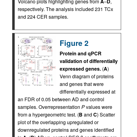
Volcano plots highlighting genes from
A
–
D
,
respectively. The analysis included 231 TCx
and 224 CER samples.
Figure 2
Protein and qPCR
validation of differentially
expressed genes.
(
A
)
Venn diagram of proteins
and genes that were
differentially expressed at
an FDR of 0.05 between AD and control
samples. Overrepresentation
P
values were
from a hypergeometric test. (
B
and
C
) Scatter
plot of the overlapping upregulated or
downregulated proteins and genes identified