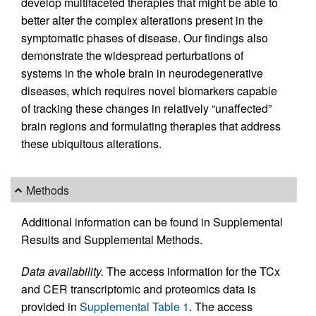
develop multifaceted therapies that might be able to
better alter the complex alterations present in the
symptomatic phases of disease. Our findings also
demonstrate the widespread perturbations of
systems in the whole brain in neurodegenerative
diseases, which requires novel biomarkers capable
of tracking these changes in relatively “unaffected”
brain regions and formulating therapies that address
these ubiquitous alterations.
Methods
Additional information can be found in Supplemental
Results and Supplemental Methods.
Data availability.
The access information for the TCx
and CER transcriptomic and proteomics data is
provided in
Supplemental Table 1
. The access