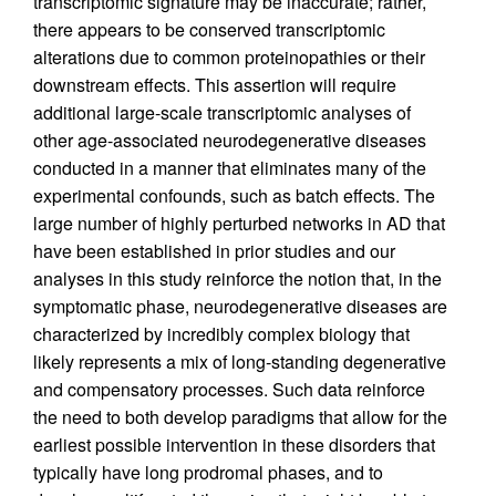
transcriptomic signature may be inaccurate; rather,
there appears to be conserved transcriptomic
alterations due to common proteinopathies or their
downstream effects. This assertion will require
additional large-scale transcriptomic analyses of
other age-associated neurodegenerative diseases
conducted in a manner that eliminates many of the
experimental confounds, such as batch effects. The
large number of highly perturbed networks in AD that
have been established in prior studies and our
analyses in this study reinforce the notion that, in the
symptomatic phase, neurodegenerative diseases are
characterized by incredibly complex biology that
likely represents a mix of long-standing degenerative
and compensatory processes. Such data reinforce
the need to both develop paradigms that allow for the
earliest possible intervention in these disorders that
typically have long prodromal phases, and to