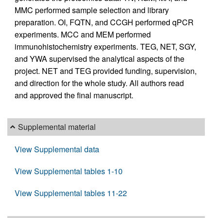
MMC performed sample selection and library
preparation. OI, FQTN, and CCGH performed qPCR
experiments. MCC and MEM performed
immunohistochemistry experiments. TEG, NET, SGY,
and YWA supervised the analytical aspects of the
project. NET and TEG provided funding, supervision,
and direction for the whole study. All authors read
and approved the final manuscript.
Supplemental material
View Supplemental data
View Supplemental tables 1-10
View Supplemental tables 11-22