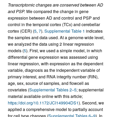
Transcriptomic changes are conserved between AD
and PSP.
We compared the change in gene
expression between AD and control and PSP and
control in the temporal cortex (TCx) and cerebellar
cortex (CER) (
5
,
7
).
Supplemental Table 1
indicates
the samples and data used. At a genome-wide level,
we analyzed the data using 2 linear regression
models (
5
). First, we used a simple model, in which
differential gene expression was assessed using
linear regression, with expression as the dependent
variable, diagnosis as the independent variable of
primary interest, and RNA integrity number (RIN),
age, sex, source of samples, and flowcell as
covariates (
Supplemental Tables 2–5
; supplemental
material available online with this article;
https://doi.org/10.1172/JCI149904DS1
). Second, we
applied a comprehensive model to partially account
for cell type changes (
Supplemental Tables 6–9
). In