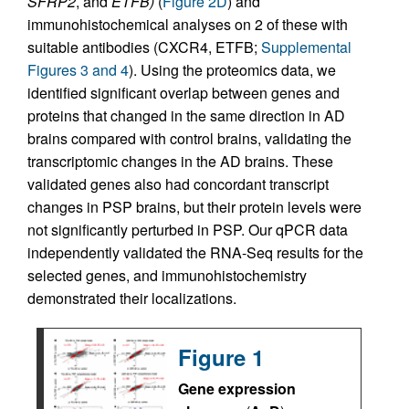
SFRP2
, and
ETFB)
(
Figure 2D
) and
immunohistochemical analyses on 2 of these with
suitable antibodies (CXCR4, ETFB;
Supplemental
Figures 3 and 4
). Using the proteomics data, we
identified significant overlap between genes and
proteins that changed in the same direction in AD
brains compared with control brains, validating the
transcriptomic changes in the AD brains. These
validated genes also had concordant transcript
changes in PSP brains, but their protein levels were
not significantly perturbed in PSP. Our qPCR data
independently validated the RNA-Seq results for the
selected genes, and immunohistochemistry
demonstrated their localizations.
Figure 1
Gene expression