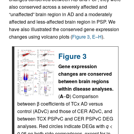
also conserved across a severely affected and
“unaffected” brain region in AD and a moderately
affected and less-affected brain region in PSP. We
have also illustrated the conserved gene expression
changes using volcano plots (
Figure 3, E–H
).
Figure 3
Gene expression
changes are conserved
between brain regions
within disease analyses.
(
A
–
D
) Comparison
between β coefficients of TCx AD versus
control (ADvC) and those of CER ADvC, and
between TCX PSPvC and CER PSPvC DEG
analyses. Red circles indicate DEGs with
q
<
0.05 on both side comparisons, except for in