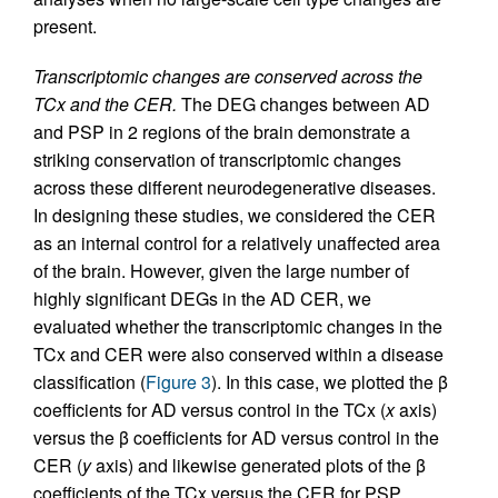
present.
Transcriptomic changes are conserved across the
TCx and the CER.
The DEG changes between AD
and PSP in 2 regions of the brain demonstrate a
striking conservation of transcriptomic changes
across these different neurodegenerative diseases.
In designing these studies, we considered the CER
as an internal control for a relatively unaffected area
of the brain. However, given the large number of
highly significant DEGs in the AD CER, we
evaluated whether the transcriptomic changes in the
TCx and CER were also conserved within a disease
classification (
Figure 3
). In this case, we plotted the β
coefficients for AD versus control in the TCx (
x
axis)
versus the β coefficients for AD versus control in the
CER (
y
axis) and likewise generated plots of the β
coefficients of the TCx versus the CER for PSP