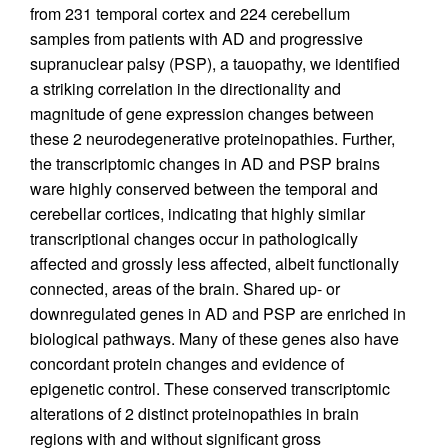
from 231 temporal cortex and 224 cerebellum
samples from patients with AD and progressive
supranuclear palsy (PSP), a tauopathy, we identified
a striking correlation in the directionality and
magnitude of gene expression changes between
these 2 neurodegenerative proteinopathies. Further,
the transcriptomic changes in AD and PSP brains
ware highly conserved between the temporal and
cerebellar cortices, indicating that highly similar
transcriptional changes occur in pathologically
affected and grossly less affected, albeit functionally
connected, areas of the brain. Shared up- or
downregulated genes in AD and PSP are enriched in
biological pathways. Many of these genes also have
concordant protein changes and evidence of
epigenetic control. These conserved transcriptomic
alterations of 2 distinct proteinopathies in brain
regions with and without significant gross