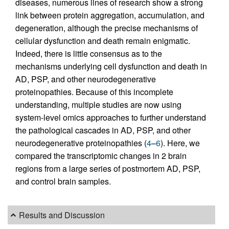
diseases, numerous lines of research show a strong
link between protein aggregation, accumulation, and
degeneration, although the precise mechanisms of
cellular dysfunction and death remain enigmatic.
Indeed, there is little consensus as to the
mechanisms underlying cell dysfunction and death in
AD, PSP, and other neurodegenerative
proteinopathies. Because of this incomplete
understanding, multiple studies are now using
system-level omics approaches to further understand
the pathological cascades in AD, PSP, and other
neurodegenerative proteinopathies (
4
–
6
). Here, we
compared the transcriptomic changes in 2 brain
regions from a large series of postmortem AD, PSP,
and control brain samples.
Results and Discussion