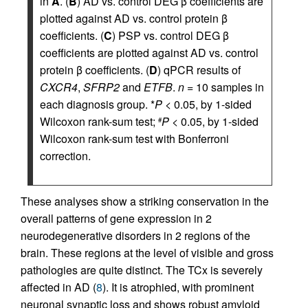
in
A
. (
B
) AD vs. control DEG β coefficients are
plotted against AD vs. control protein β
coefficients. (
C
) PSP vs. control DEG β
coefficients are plotted against AD vs. control
protein β coefficients. (
D
) qPCR results of
CXCR4
,
SFRP2
and
ETFB
.
n
= 10 samples in
each diagnosis group. *
P
< 0.05, by 1-sided
Wilcoxon rank-sum test;
P
< 0.05, by 1-sided
#
Wilcoxon rank-sum test with Bonferroni
correction.
These analyses show a striking conservation in the
overall patterns of gene expression in 2
neurodegenerative disorders in 2 regions of the
brain. These regions at the level of visible and gross
pathologies are quite distinct. The TCx is severely
affected in AD (
8
). It is atrophied, with prominent
neuronal synaptic loss and shows robust amyloid