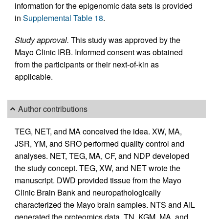
information for the epigenomic data sets is provided
in
Supplemental Table 18
.
Study approval.
This study was approved by the
Mayo Clinic IRB. Informed consent was obtained
from the participants or their next-of-kin as
applicable.
Author contributions
TEG, NET, and MA conceived the idea. XW, MA,
JSR, YM, and SRO performed quality control and
analyses. NET, TEG, MA, CF, and NDP developed
the study concept. TEG, XW, and NET wrote the
manuscript. DWD provided tissue from the Mayo
Clinic Brain Bank and neuropathologically
characterized the Mayo brain samples. NTS and AIL
generated the proteomics data. TN, KGM, MA, and