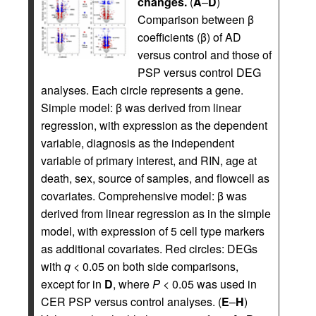
changes.
(
A
–
D
)
Comparison between β
coefficients (β) of AD
versus control and those of
PSP versus control DEG
analyses. Each circle represents a gene.
Simple model: β was derived from linear
regression, with expression as the dependent
variable, diagnosis as the independent
variable of primary interest, and RIN, age at
death, sex, source of samples, and flowcell as
covariates. Comprehensive model: β was
derived from linear regression as in the simple
model, with expression of 5 cell type markers
as additional covariates. Red circles: DEGs
with
q
< 0.05 on both side comparisons,
except for in
D
, where
P
< 0.05 was used in
CER PSP versus control analyses. (
E
–
H
)