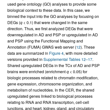
used gene ontology (GO) analyses to provide some
biological context to these data. In this case, we
binned the input into the GO analyses by focusing on
DEGs (
q
< 0.1) that were changed in the same
direction. Thus, we first analyzed DEGs that were
downregulated in AD and PSP or upregulated in AD
and PSP using the Functional Mapping and
Annotation (FUMA) GWAS web server (
12
). These
data are summarized in
Figure 4
, with more detailed
versions provided in
Supplemental Tables 12–17
.
Shared upregulated DEGs in the TCx of AD and PSP
brains were enriched (enrichment
q
< 0.05) for
biologic processes related to chromatin modification,
gene expression, chromosome organization, and
metabolism of nucleotides. In the CER, the shared
upregulated genes linked to biological processes
relating to RNA and RNA transcription, cell-cell
junctions, and heart, kidney, gland, and circulatory