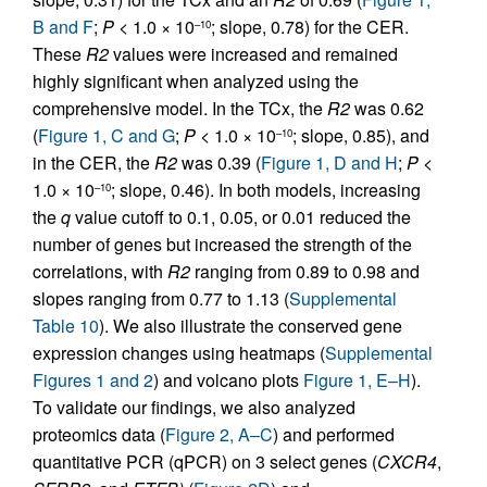
B and F
;
P <
1.0 × 10
; slope, 0.78) for the CER.
–10
These
R2
values were increased and remained
highly significant when analyzed using the
comprehensive model. In the TCx, the
R2
was 0.62
(
Figure 1, C and G
;
P <
1.0 × 10
; slope, 0.85), and
–10
in the CER, the
R2
was 0.39 (
Figure 1, D and H
;
P <
1.0 × 10
; slope, 0.46). In both models, increasing
–10
the
q
value cutoff to 0.1, 0.05, or 0.01 reduced the
number of genes but increased the strength of the
correlations, with
R2
ranging from 0.89 to 0.98 and
slopes ranging from 0.77 to 1.13 (
Supplemental
Table 10
). We also illustrate the conserved gene
expression changes using heatmaps (
Supplemental
Figures 1 and 2
) and volcano plots
Figure 1, E–H
).
To validate our findings, we also analyzed
proteomics data (
Figure 2, A–C
) and performed
quantitative PCR (qPCR) on 3 select genes (
CXCR4
,