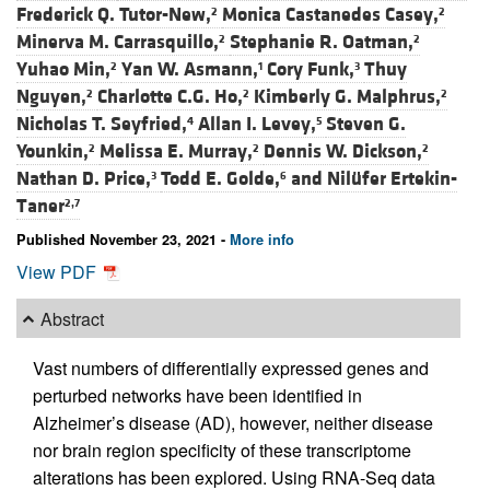
Frederick Q. Tutor-New,
Monica Castanedes Casey,
2
2
Minerva M. Carrasquillo,
Stephanie R. Oatman,
2
2
Yuhao Min,
Yan W. Asmann,
Cory Funk,
Thuy
2
1
3
Nguyen,
Charlotte C.G. Ho,
Kimberly G. Malphrus,
2
2
2
Nicholas T. Seyfried,
Allan I. Levey,
Steven G.
4
5
Younkin,
Melissa E. Murray,
Dennis W. Dickson,
2
2
2
Nathan D. Price,
Todd E. Golde,
and
Nilüfer Ertekin-
3
6
Taner
2,7
Published November 23, 2021 -
More info
View PDF
Abstract
Vast numbers of differentially expressed genes and
perturbed networks have been identified in
Alzheimer’s disease (AD), however, neither disease
nor brain region specificity of these transcriptome
alterations has been explored. Using RNA-Seq data