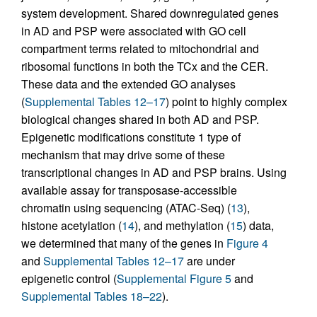
system development. Shared downregulated genes
in AD and PSP were associated with GO cell
compartment terms related to mitochondrial and
ribosomal functions in both the TCx and the CER.
These data and the extended GO analyses
(
Supplemental Tables 12–17
) point to highly complex
biological changes shared in both AD and PSP.
Epigenetic modifications constitute 1 type of
mechanism that may drive some of these
transcriptional changes in AD and PSP brains. Using
available assay for transposase-accessible
chromatin using sequencing (ATAC-Seq) (
13
),
histone acetylation (
14
), and methylation (
15
) data,
we determined that many of the genes in
Figure 4
and
Supplemental Tables 12–17
are under
epigenetic control (
Supplemental Figure 5
and
Supplemental Tables 18–22
).