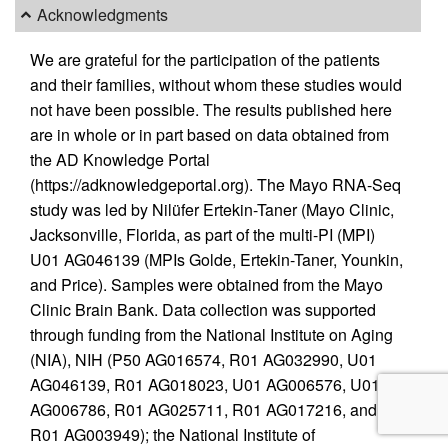
Acknowledgments
We are grateful for the participation of the patients
and their families, without whom these studies would
not have been possible. The results published here
are in whole or in part based on data obtained from
the AD Knowledge Portal
(https://adknowledgeportal.org). The Mayo RNA-Seq
study was led by Nilüfer Ertekin-Taner (Mayo Clinic,
Jacksonville, Florida, as part of the multi-PI (MPI)
U01 AG046139 (MPIs Golde, Ertekin-Taner, Younkin,
and Price). Samples were obtained from the Mayo
Clinic Brain Bank. Data collection was supported
through funding from the National Institute on Aging
(NIA), NIH (P50 AG016574, R01 AG032990, U01
AG046139, R01 AG018023, U01 AG006576, U01
AG006786, R01 AG025711, R01 AG017216, and
R01 AG003949); the National Institute of