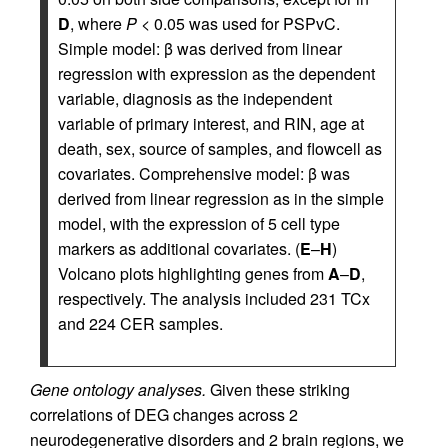
D
, where
P
< 0.05 was used for PSPvC.
Simple model: β was derived from linear
regression with expression as the dependent
variable, diagnosis as the independent
variable of primary interest, and RIN, age at
death, sex, source of samples, and flowcell as
covariates. Comprehensive model: β was
derived from linear regression as in the simple
model, with the expression of 5 cell type
markers as additional covariates. (
E
–
H
)
Volcano plots highlighting genes from
A
–
D
,
respectively. The analysis included 231 TCx
and 224 CER samples.
Gene ontology analyses.
Given these striking
correlations of DEG changes across 2
neurodegenerative disorders and 2 brain regions, we