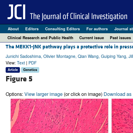
About
Editors
Consulting Editors
For authors
Journal st
Clinical Research and Public Health
Current issue
Past issues
The MEKK1-JNK pathway plays a protective role in press
Junichi Sadoshima, Olivier Montagne, Qian Wang, Guiping Yang, Jill
View:
Text
|
PDF
Article
Genetics
Figure 5
Options:
View larger image
(or click on image)
Download as 