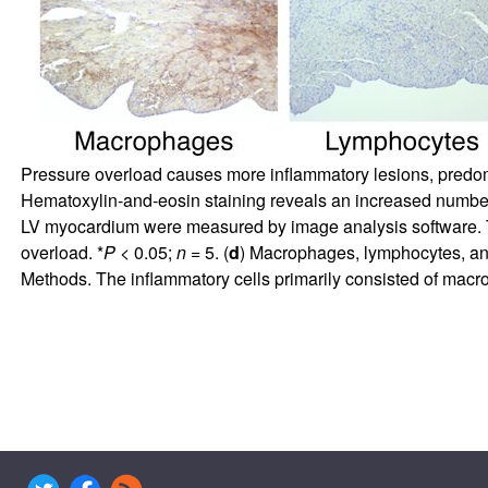
Pressure overload causes more inflammatory lesions, predomin
Hematoxylin-and-eosin staining reveals an increased numbe
LV myocardium were measured by image analysis software. 
overload. *
P
< 0.05;
n
= 5. (
d
) Macrophages, lymphocytes, an
Methods. The inflammatory cells primarily consisted of mac