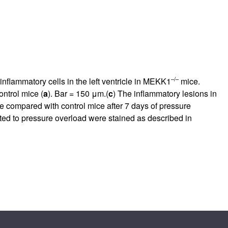
–/–
nflammatory cells in the left ventricle in MEKK1
mice.
ntrol mice (
a
). Bar = 150 μm.(
c
) The inflammatory lesions in
 compared with control mice after 7 days of pressure
ed to pressure overload were stained as described in