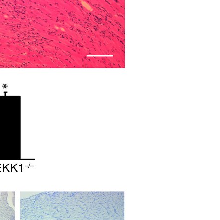
All ...
Top read a