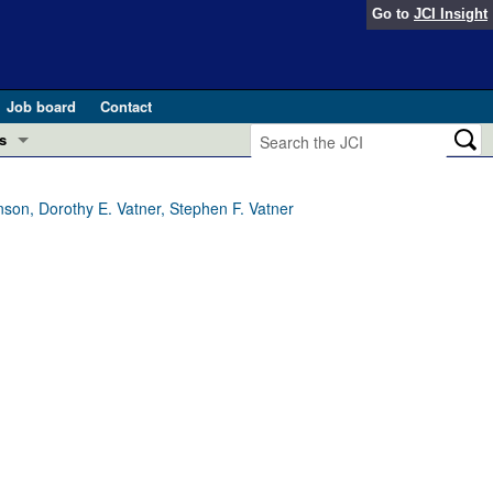
Go to
JCI Insight
Job board
Contact
s
Preview
esearch and Public Health
nson, Dorothy E. Vatner, Stephen F. Vatner
Letters
 in health and disease (Jun 2026)
 the Editor
ogress in GLP-1 medicine (Nov 2025)
ries
otes
 (May 2025)
SH pathogenesis and treatment (Apr 2025)
s
b 2025)
iversary