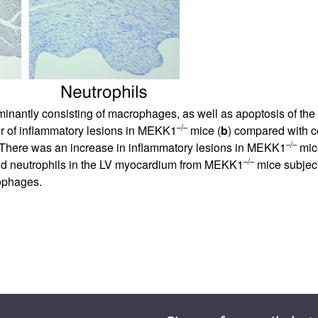
antly consisting of macrophages, as well as apoptosis of the i
–/–
r of inflammatory lesions in MEKK1
mice (
b
) compared with co
–/–
There was an increase in inflammatory lesions in MEKK1
mice
–/–
d neutrophils in the LV myocardium from MEKK1
mice subject
rophages.