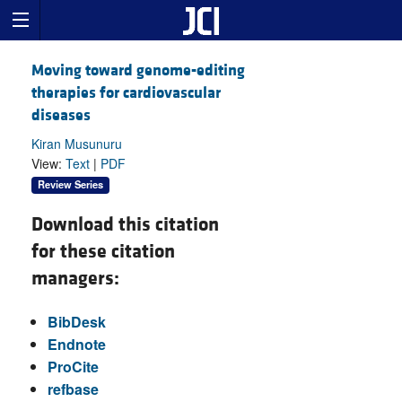
Moving toward genome-editing
therapies for cardiovascular
diseases
Kiran Musunuru
View:
Text
|
PDF
Review Series
Download this citation
for these citation
managers:
BibDesk
Endnote
ProCite
refbase