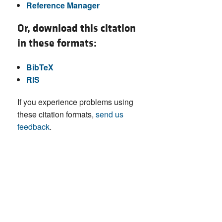
Reference Manager
Or, download this citation
in these formats:
BibTeX
RIS
If you experience problems using
these citation formats,
send us
feedback
.