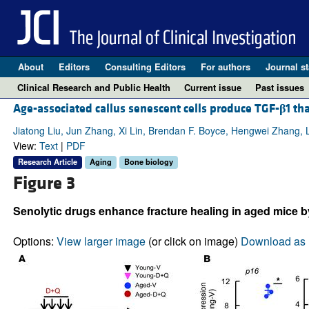
About
Editors
Consulting Editors
For authors
Journal st
Clinical Research and Public Health
Current issue
Past issues
Age-associated callus senescent cells produce TGF-
β
1 th
Jiatong Liu, Jun Zhang, Xi Lin, Brendan F. Boyce, Hengwei Zhang, 
View:
Text
|
PDF
Research Article
Aging
Bone biology
Figure 3
Senolytic drugs enhance fracture healing in aged mice 
Options:
View larger image
(or click on image)
Download as 