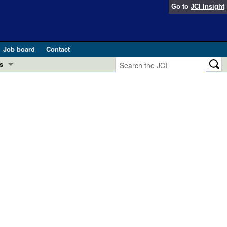
Go to
JCI Insight
Job board
Contact
s
Preview
esearch and Public Health
Letters
 in health and disease (Jun 2026)
 the Editor
ogress in GLP-1 medicine (Nov 2025)
ries
otes
 (May 2025)
SH pathogenesis and treatment (Apr 2025)
s
b 2025)
iversary