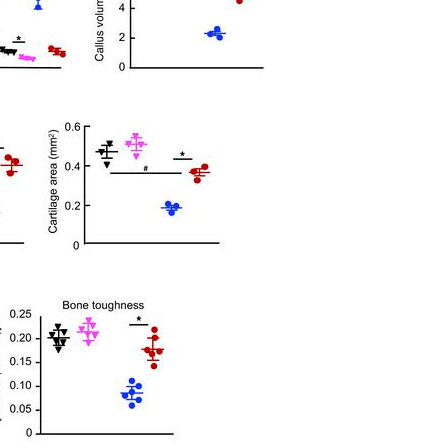
All ...
Top read a