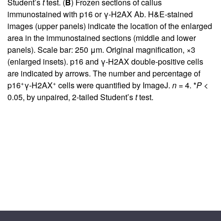
Student’s
t
test. (
B
) Frozen sections of callus
immunostained with p16 or γ-H2AX Ab. H&E-stained
images (upper panels) indicate the location of the enlarged
area in the immunostained sections (middle and lower
panels). Scale bar: 250 μm. Original magnification, ×3
(enlarged insets). p16 and γ-H2AX double-positive cells
are indicated by arrows. The number and percentage of
+
+
p16
γ-H2AX
cells were quantified by ImageJ.
n =
4. *
P <
0.05, by unpaired, 2-tailed Student’s
t
test.