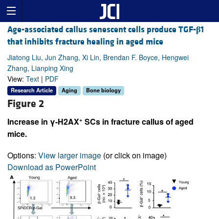
Age-associated callus senescent cells produce TGF-
β
1
that inhibits fracture healing in aged mice
Jiatong Liu, Jun Zhang, Xi Lin, Brendan F. Boyce, Hengwei
Zhang, Lianping Xing
View:
Text
|
PDF
Research Article
Aging
Bone biology
Figure 2
+
Increase in γ-H2AX
SCs in fracture callus of aged
mice.
Options:
View larger image
(or click on image)
Download as PowerPoint