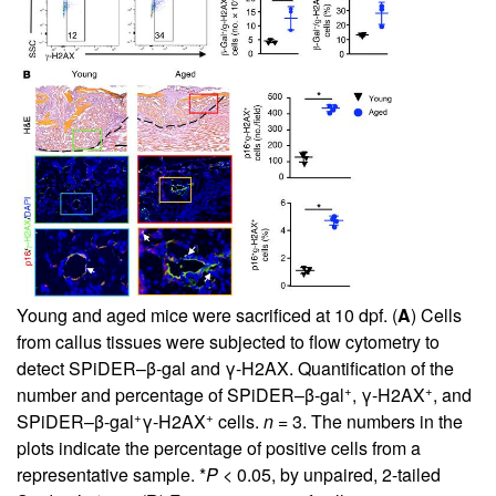
Young and aged mice were sacrificed at 10 dpf. (
A
) Cells
from callus tissues were subjected to flow cytometry to
detect SPiDER–β-gal and γ-H2AX. Quantification of the
+
+
number and percentage of SPiDER–β-gal
, γ-H2AX
, and
+
+
SPiDER–β-gal
γ-H2AX
cells.
n =
3. The numbers in the
plots indicate the percentage of positive cells from a
representative sample. *
P <
0.05, by unpaired, 2-tailed