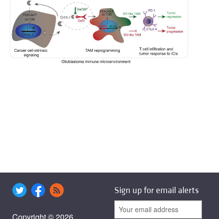
Sign up for email alerts
Copyright © 2026