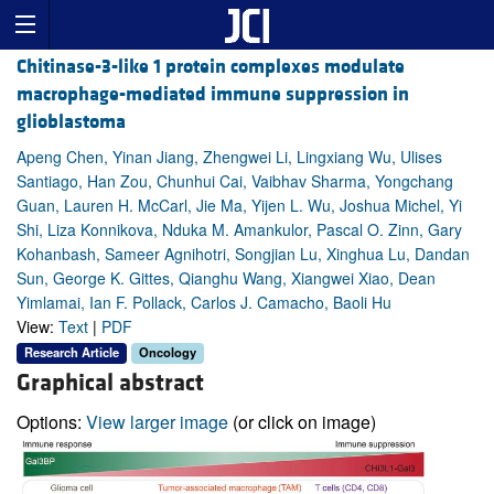
Chitinase-3-like 1 protein complexes modulate
macrophage-mediated immune suppression in
glioblastoma
Apeng Chen, Yinan Jiang, Zhengwei Li, Lingxiang Wu, Ulises
Santiago, Han Zou, Chunhui Cai, Vaibhav Sharma, Yongchang
Guan, Lauren H. McCarl, Jie Ma, Yijen L. Wu, Joshua Michel, Yi
Shi, Liza Konnikova, Nduka M. Amankulor, Pascal O. Zinn, Gary
Kohanbash, Sameer Agnihotri, Songjian Lu, Xinghua Lu, Dandan
Sun, George K. Gittes, Qianghu Wang, Xiangwei Xiao, Dean
Yimlamai, Ian F. Pollack, Carlos J. Camacho, Baoli Hu
View:
Text
|
PDF
Research Article
Oncology
Graphical abstract
Options:
View larger image
(or click on image)