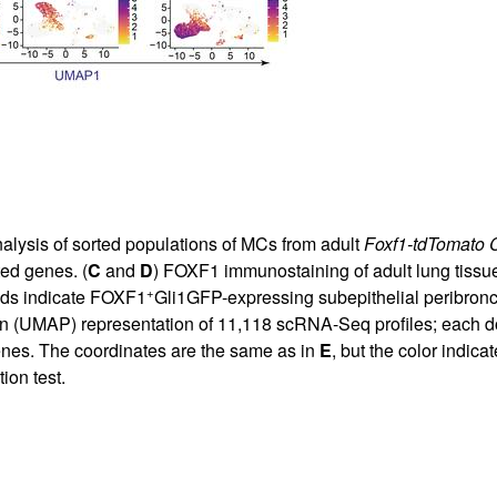
nalysis of sorted populations of MCs from adult
Foxf1-tdTomato
ed genes. (
C
and
D
) FOXF1 immunostaining of adult lung tissu
+
ads indicate FOXF1
Gli1GFP-expressing subepithelial peribronc
 (UMAP) representation of 11,118 scRNA-Seq profiles; each dot r
enes. The coordinates are the same as in
E
, but the color indica
ion test.