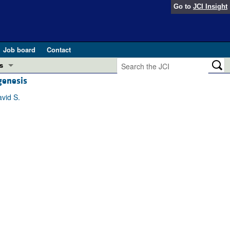
Go to
JCI Insight
Job board
Contact
s
genesis
Preview
esearch and Public Health
avid S.
Letters
 in health and disease (Jun 2026)
 the Editor
ogress in GLP-1 medicine (Nov 2025)
ries
otes
 (May 2025)
SH pathogenesis and treatment (Apr 2025)
s
b 2025)
iversary