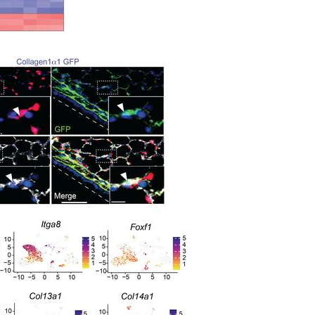
All ...
Top read a