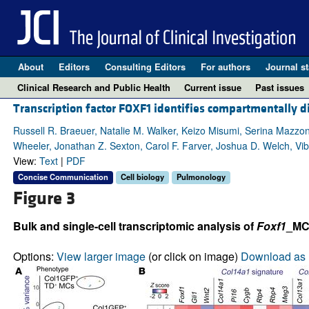
About
Editors
Consulting Editors
For authors
Journal st
Clinical Research and Public Health
Current issue
Past issues
Transcription factor FOXF1 identifies compartmentally di
Russell R. Braeuer, Natalie M. Walker, Keizo Misumi, Serina Mazzoni
Wheeler, Jonathan Z. Sexton, Carol F. Farver, Joshua D. Welch, V
View:
Text
|
PDF
Concise Communication
Cell biology
Pulmonology
Figure 3
Bulk and single-cell transcriptomic analysis of
Foxf1
_MC
Options:
View larger image
(or click on image)
Download as 