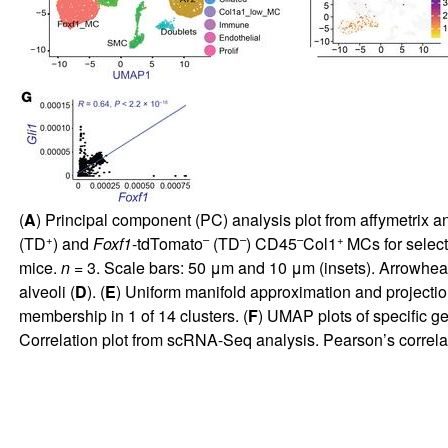
(
A
) Principal component (PC) analysis plot from affymetrix a
+
–
–
–
+
(TD
) and
Foxf1
-tdTomato
(TD
) CD45
Col1
MCs for select
mice.
n =
3. Scale bars: 50 μm and 10 μm (insets). Arrowhe
alveoli (
D
). (
E
) Uniform manifold approximation and projection
membership in 1 of 14 clusters. (
F
) UMAP plots of specific g
Correlation plot from scRNA-Seq analysis. Pearson’s correlat