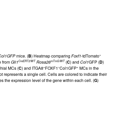
+
Col1GFP
mice. (
B
) Heatmap comparing
Foxf1
-tdTomato
CreERT2/WT
mTmG/WT
e from
Gli1
Rosa26
(
C
) and
Col1
GFP (
D
)
+
–
+
hial MCs (
C
) and ITGA8
FOXF1
Col1GFP
MCs in the
epresents a single cell. Cells are colored to indicate their
tes the expression level of the gene within each cell. (
G
)