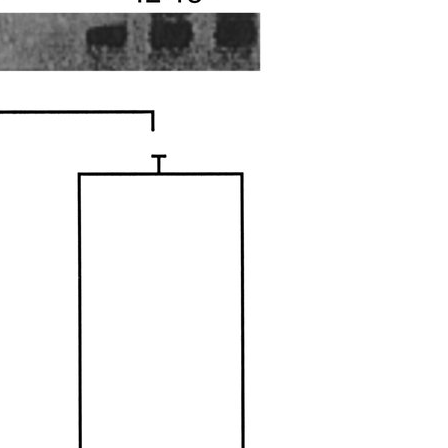
All ...
Top read a