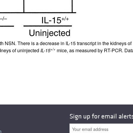
th NSN. There is a decrease in IL-15 transcript in the kidneys of
+/+
idneys of uninjected
IL-15
mice, as measured by RT-PCR. Data 
Sign up for email alert
n