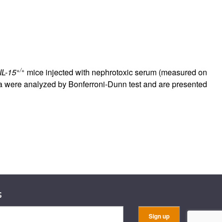
+/+
IL-15
mice injected with nephrotoxic serum (measured on
were analyzed by Bonferroni-Dunn test and are presented
s