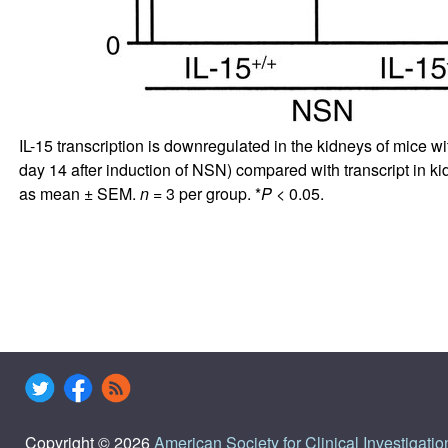
IL-15 transcription is downregulated in the kidneys of mice wi
day 14 after induction of NSN) compared with transcript in k
as mean ± SEM.
n
= 3 per group. *
P
< 0.05.
Copyright © 2026
American Society for Clinical Investigatio