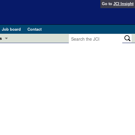
Go to
JCI Insight
Job board
Contact
s
Preview
esearch and Public Health
Letters
 in health and disease (Jun 2026)
 the Editor
ogress in GLP-1 medicine (Nov 2025)
ries
otes
 (May 2025)
SH pathogenesis and treatment (Apr 2025)
s
b 2025)
iversary