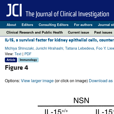
About
Editors
Consulting Editors
For authors
Journal st
Clinical Research and Public Health
Current issue
Past issues
IL-15, a survival factor for kidney epithelial cells, coun
Michiya Shinozaki, Junichi Hirahashi, Tatiana Lebedeva, Foo Y. Liew
View:
Text
|
PDF
Article
Immunology
Figure 4
Options:
View larger image
(or click on image)
Download as 